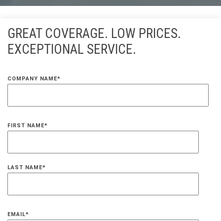
GREAT COVERAGE. LOW PRICES.
EXCEPTIONAL SERVICE.
COMPANY NAME
*
FIRST NAME
*
LAST NAME
*
EMAIL
*