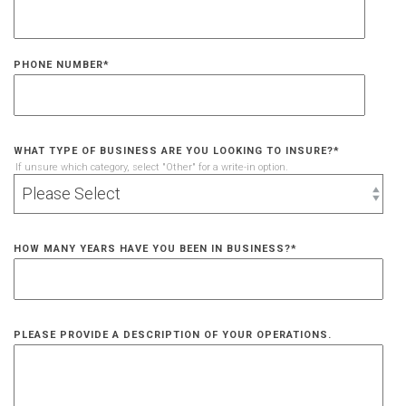
PHONE NUMBER
*
WHAT TYPE OF BUSINESS ARE YOU LOOKING TO INSURE?
*
If unsure which category, select "Other" for a write-in option.
HOW MANY YEARS HAVE YOU BEEN IN BUSINESS?
*
PLEASE PROVIDE A DESCRIPTION OF YOUR OPERATIONS.