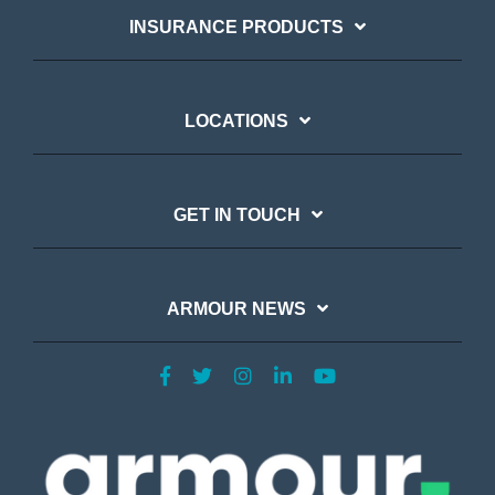
INSURANCE PRODUCTS
LOCATIONS
GET IN TOUCH
ARMOUR NEWS