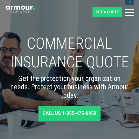
CLIENT LOGIN
BLOG
CAREERS
1-855-475-0959
COMMERCIAL
INSURANCE QUOTE
Get the protection your organization
needs. Protect your business with Armour
today.