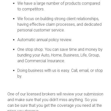
We have a large number of products compared
to competitors.
We focus on building strong client relationships,
having effective claim processes, and dedicated
personal customer service.
Automatic annual policy review.
One stop shop. You can save time and money by
bundling your Auto, Home, Business, Life, Group,
and Commercial Insurance.
Doing business with us is easy. Call, email, or stop
by.
One of our licensed brokers will review your submission
and make sure that you didn't miss anything. So you
can be sure that you get the coverage you need at the