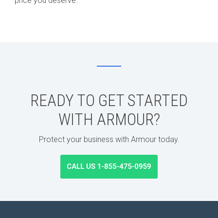
price you deserve.
READY TO GET STARTED
WITH ARMOUR?
Protect your business with Armour today.