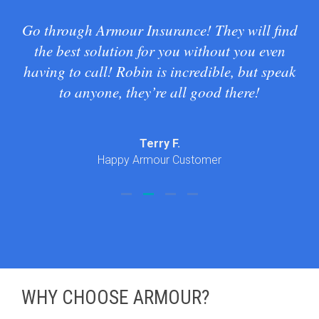
our
Go through Armour Insurance! They will find
I
t
the best solution for you without you even
tod
ubt
having to call! Robin is incredible, but speak
 in
to anyone, they’re all good there!
 and
em a
Terry F.
Happy Armour Customer
WHY CHOOSE ARMOUR?