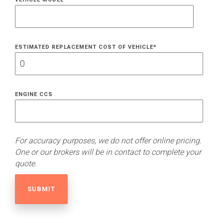
ESTIMATED REPLACEMENT COST OF VEHICLE
*
ENGINE CCS
For accuracy purposes, we do not offer online pricing.
One or our brokers will be in contact to complete your
quote.