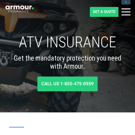
CLIENT LOGIN
BLOG
CAREERS
1-855-475-0959
ATV INSURANCE
Get the mandatory protection you need
with Armour.