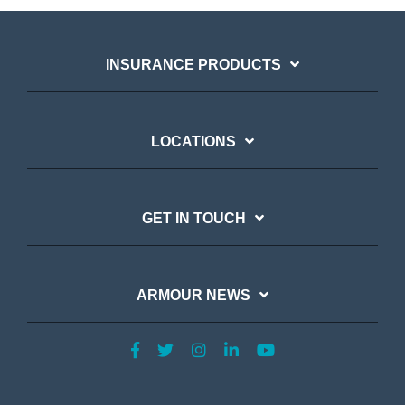
INSURANCE PRODUCTS
LOCATIONS
GET IN TOUCH
ARMOUR NEWS