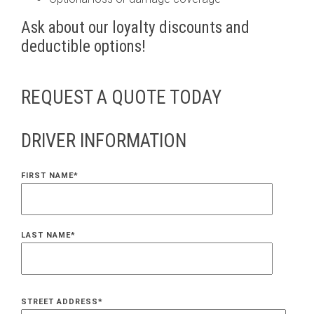
Ask about our loyalty discounts and
deductible options!
REQUEST A QUOTE TODAY
DRIVER INFORMATION
FIRST NAME
*
LAST NAME
*
STREET ADDRESS
*