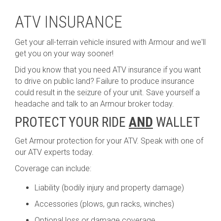
ATV INSURANCE
Get your all-terrain vehicle insured with Armour and we'll
get you on your way sooner!
Did you know that you need ATV insurance if you want
to drive on public land? Failure to produce insurance
could result in the seizure of your unit. Save yourself a
headache and talk to an Armour broker today.
PROTECT YOUR RIDE
AND
WALLET
Get Armour protection for your ATV. Speak with one of
our ATV experts today.
Coverage can include:
Liability (bodily injury and property damage)
Accessories (plows, gun racks, winches)
Optional loss or damage coverage