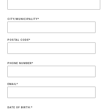
CITY/MUNICIPALITY
*
POSTAL CODE
*
PHONE NUMBER
*
EMAIL
*
DATE OF BIRTH:
*