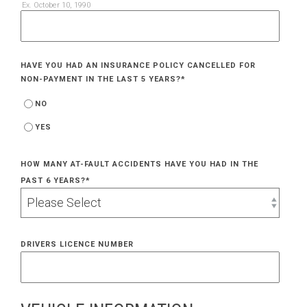
Ex. October 10, 1990
HAVE YOU HAD AN INSURANCE POLICY CANCELLED FOR
NON-PAYMENT IN THE LAST 5 YEARS?
*
NO
YES
HOW MANY AT-FAULT ACCIDENTS HAVE YOU HAD IN THE
PAST 6 YEARS?
*
DRIVERS LICENCE NUMBER