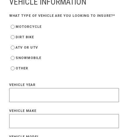
VEHICLE INFORMATION
WHAT TYPE OF VEHICLE ARE YOU LOOKING TO INSURE?
*
MOTORCYCLE
DIRT BIKE
ATV OR UTV
SNOWMOBILE
OTHER
VEHICLE YEAR
VEHICLE MAKE
VEHICLE MODEL