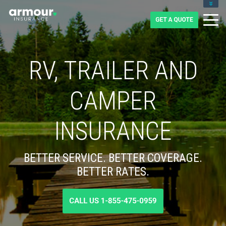
CLIENT LOGIN
BLOG
CAREERS
1-855-475-0959
RV, TRAILER AND
CAMPER
INSURANCE
BETTER SERVICE. BETTER COVERAGE.
BETTER RATES.