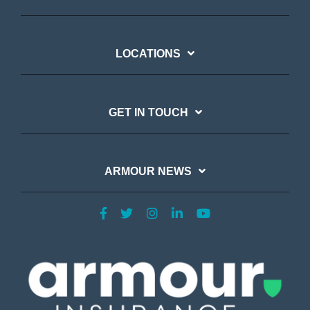
LOCATIONS
GET IN TOUCH
ARMOUR NEWS