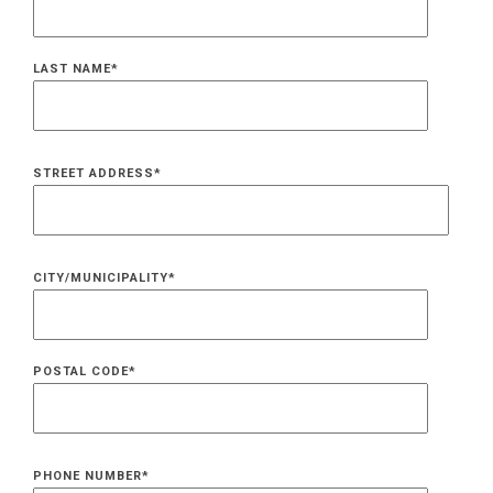
LAST NAME
*
STREET ADDRESS
*
CITY/MUNICIPALITY
*
POSTAL CODE
*
PHONE NUMBER
*