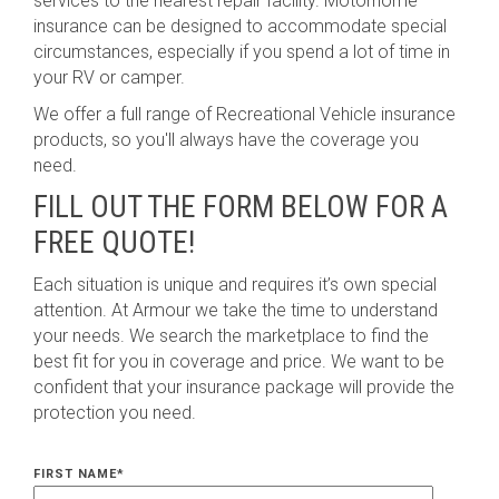
services to the nearest repair facility. Motorhome
insurance can be designed to accommodate special
circumstances, especially if you spend a lot of time in
your RV or camper.
We offer a full range of Recreational Vehicle insurance
products, so you'll always have the coverage you
need.
FILL OUT THE FORM BELOW FOR A
FREE QUOTE!
Each situation is unique and requires it’s own special
attention. At Armour we take the time to understand
your needs. We search the marketplace to find the
best fit for you in coverage and price. We want to be
confident that your insurance package will provide the
protection you need.
FIRST NAME
*