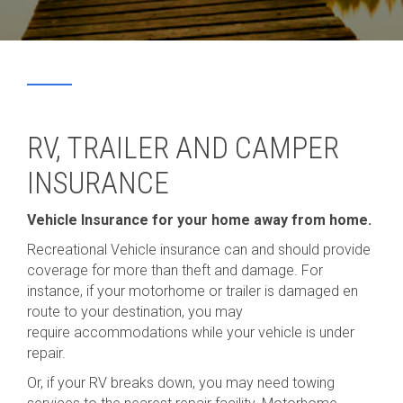
RV, TRAILER AND CAMPER
INSURANCE
Vehicle Insurance for your home away from home.
Recreational Vehicle insurance can and should provide
coverage for more than theft and damage. For
instance, if your motorhome or trailer is damaged en
route to your destination, you may
require accommodations while your vehicle is under
repair.
Or, if your RV breaks down, you may need towing