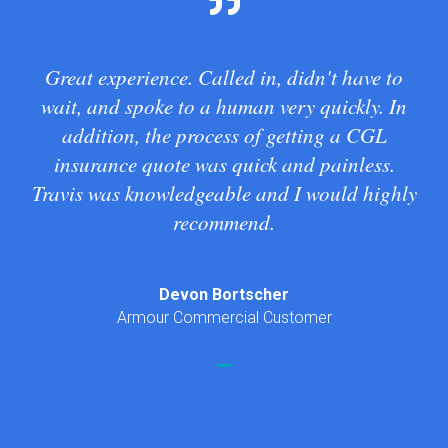
Great experience. Called in, didn't have to
wait, and spoke to a human very quickly. In
addition, the process of getting a CGL
insurance quote was quick and painless.
Travis was knowledgeable and I would highly
recommend.
Devon Bortscher
Armour Commercial Customer