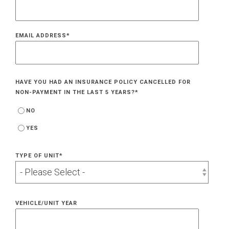
EMAIL ADDRESS
*
HAVE YOU HAD AN INSURANCE POLICY CANCELLED FOR
NON-PAYMENT IN THE LAST 5 YEARS?
*
NO
YES
TYPE OF UNIT
*
VEHICLE/UNIT YEAR