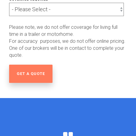
Please note, we do not offer coverage for living full
time in a trailer or motorhome.
For accuracy purposes, we do not offer online pricing.
One of our brokers will be in contact to complete your
quote.