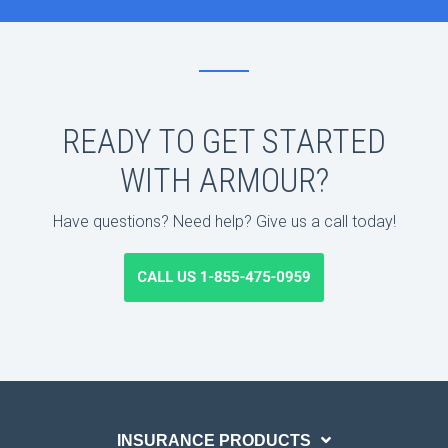
READY TO GET STARTED
WITH ARMOUR?
Have questions? Need help? Give us a call today!
INSURANCE PRODUCTS