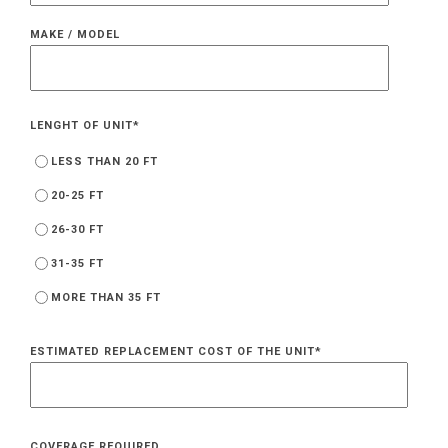
MAKE / MODEL
LENGHT OF UNIT
*
LESS THAN 20 FT
20-25 FT
26-30 FT
31-35 FT
MORE THAN 35 FT
ESTIMATED REPLACEMENT COST OF THE UNIT
*
COVERAGE REQUIRED