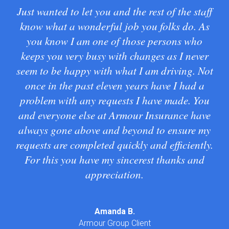
Just wanted to let you and the rest of the staff
G
know what a wonderful job you folks do. As
wa
you know I am one of those persons who
keeps you very busy with changes as I never
seem to be happy with what I am driving. Not
Tra
once in the past eleven years have I had a
problem with any requests I have made. You
and everyone else at Armour Insurance have
always gone above and beyond to ensure my
requests are completed quickly and efficiently.
For this you have my sincerest thanks and
appreciation.
Amanda B.
Armour Group Client