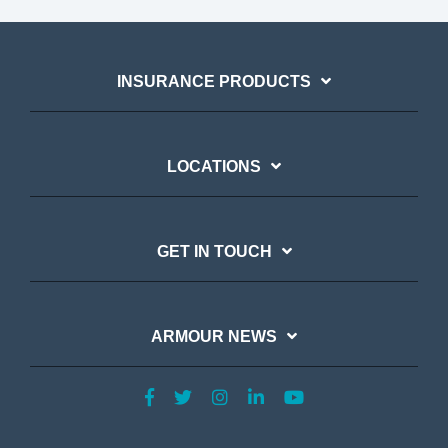
INSURANCE PRODUCTS
LOCATIONS
GET IN TOUCH
ARMOUR NEWS