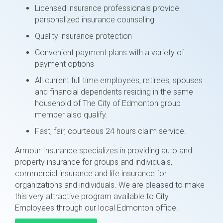
Licensed insurance professionals provide
personalized insurance counseling
Quality insurance protection
Convenient payment plans with a variety of
payment options
All current full time employees, retirees, spouses
and financial dependents residing in the same
household of The City of Edmonton group
member also qualify.
Fast, fair, courteous 24 hours claim service.
Armour Insurance specializes in providing auto and
property insurance for groups and individuals,
commercial insurance and life insurance for
organizations and individuals. We are pleased to make
this very attractive program available to City
Employees through our local Edmonton office.