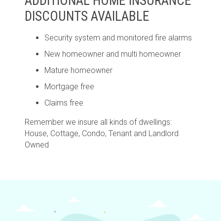
ADDITIONAL HOME INSURANCE
DISCOUNTS AVAILABLE
Security system and monitored fire alarms
New homeowner and multi homeowner
Mature homeowner
Mortgage free
Claims free
Remember we insure all kinds of dwellings:
House, Cottage, Condo, Tenant and Landlord
Owned