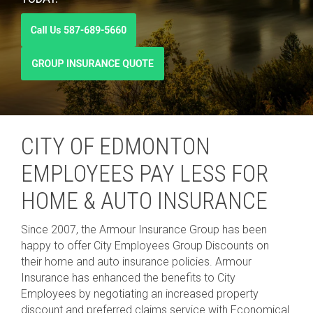
CITY OF EDMONTON
EMPLOYEES PAY LESS FOR
HOME & AUTO INSURANCE
Since 2007, the Armour Insurance Group has been
happy to offer
City Employees Group Discounts
on
their home and auto insurance policies.
Armour
Insurance has enhanced the benefits to City
Employees by negotiating an increased property
discount and preferred claims service with Economical