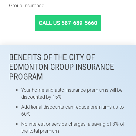
Group Insurance.
BENEFITS OF THE CITY OF
EDMONTON GROUP INSURANCE
PROGRAM
Your home and auto insurance premiums will be
discounted by 15%
Additional discounts can reduce premiums up to
60%
No interest or service charges; a saving of 3% of
the total premium