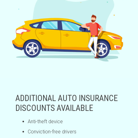
ADDITIONAL AUTO INSURANCE
DISCOUNTS AVAILABLE
Anti-theft device
Conviction-free drivers