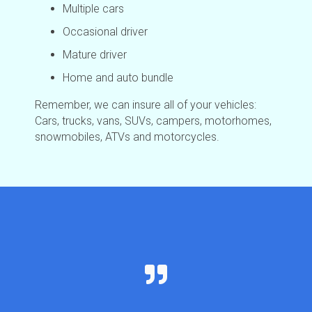
Multiple cars
Occasional driver
Mature driver
Home and auto bundle
Remember, we can insure all of your vehicles:
Cars, trucks, vans, SUVs, campers, motorhomes,
snowmobiles, ATVs and motorcycles.