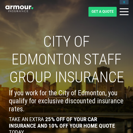
CLIENT LOGIN
BLOG
CAREERS
1-855-475-0959
CITY OF
EDMONTON STAFF
GROUP INSURANCE
If you work for the City of Edmonton, you
qualify for exclusive discounted insurance
rates.
TAKE AN EXTRA
25% OFF OF YOUR CAR
INSURANCE AND 10% OFF YOUR HOME QUOTE
TODAY.