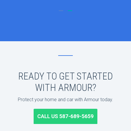
READY TO GET STARTED
WITH ARMOUR?
Protect your home and car with Armour today.