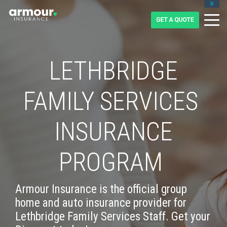
CLIENT LOGIN
BLOG
CAREERS
1-855-475-0959
LETHBRIDGE
FAMILY SERVICES
INSURANCE
PROGRAM
Armour Insurance is the official group
home and auto insurance provider for
Lethbridge Family Services Staff. Get your