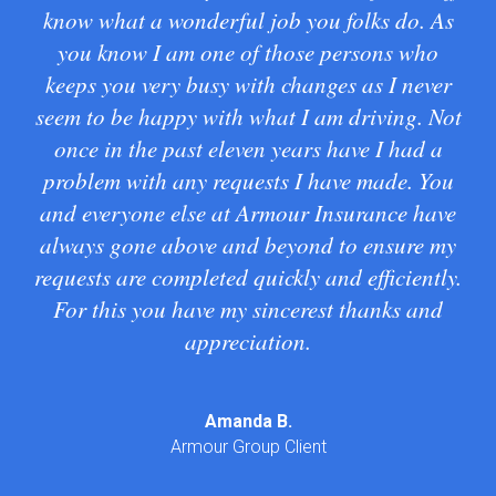
know what a wonderful job you folks do. As
wa
you know I am one of those persons who
keeps you very busy with changes as I never
seem to be happy with what I am driving. Not
Tra
once in the past eleven years have I had a
problem with any requests I have made. You
and everyone else at Armour Insurance have
always gone above and beyond to ensure my
requests are completed quickly and efficiently.
For this you have my sincerest thanks and
appreciation.
Amanda B.
Armour Group Client