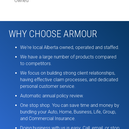
Owned
WHY CHOOSE ARMOUR
We're local Alberta owned, operated and staffed.
We have a large number of products compared
to competitors.
We focus on building strong client relationships,
having effective claim processes, and dedicated
personal customer service.
Automatic annual policy review.
One stop shop. You can save time and money by
bundling your Auto, Home, Business, Life, Group,
and Commercial Insurance.
Doing business with us is easy. Call, email, or stop