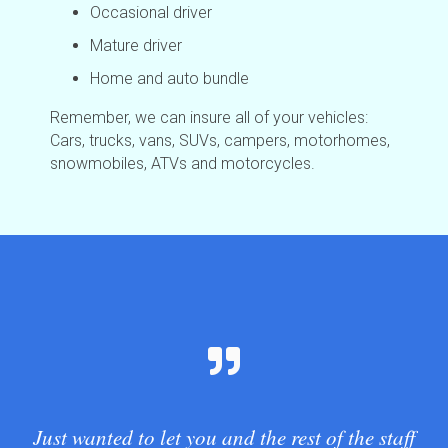
Occasional driver
Mature driver
Home and auto bundle
Remember, we can insure all of your vehicles:
Cars, trucks, vans, SUVs, campers, motorhomes,
snowmobiles, ATVs and motorcycles.
Just wanted to let you and the rest of the staff
G