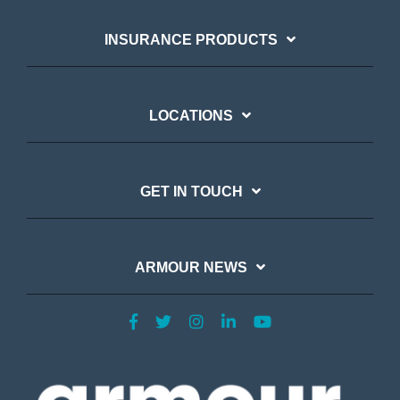
INSURANCE PRODUCTS
LOCATIONS
GET IN TOUCH
ARMOUR NEWS