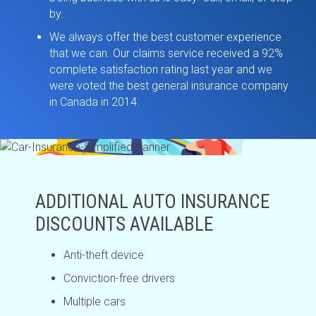
by.
We always offer the best customer experience
that we can. Our claims service received a 92%
complete satisfaction rating last year and we
were voted the best general insurance company
in Canada in 2014.
ADDITIONAL AUTO INSURANCE
DISCOUNTS AVAILABLE
Anti-theft device
Conviction-free drivers
Multiple cars