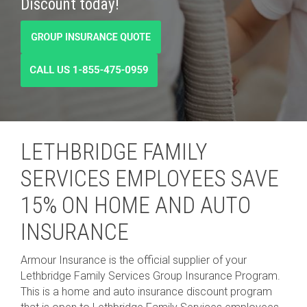
Discount today!
LETHBRIDGE FAMILY
SERVICES EMPLOYEES SAVE
15% ON HOME AND AUTO
INSURANCE
Armour Insurance is the official supplier of your
Lethbridge Family Services Group Insurance Program.
This is a home and auto insurance discount program