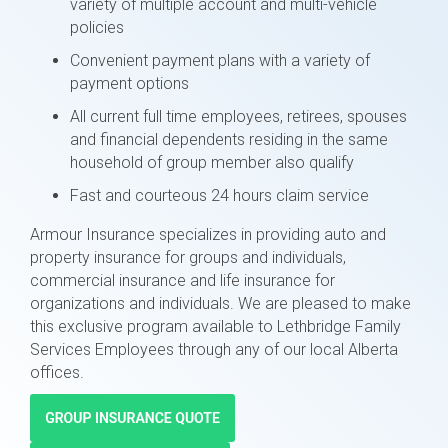
variety of multiple account and multi-vehicle
policies
Convenient payment plans with a variety of
payment options
All current full time employees, retirees, spouses
and financial dependents residing in the same
household of group member also qualify
Fast and courteous 24 hours claim service
Armour Insurance specializes in providing auto and
property insurance for groups and individuals,
commercial insurance and life insurance for
organizations and individuals. We are pleased to make
this exclusive program available to Lethbridge Family
Services Employees through any of our local Alberta
offices.