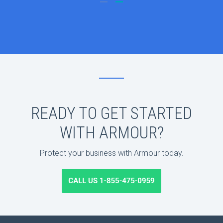
READY TO GET STARTED
WITH ARMOUR?
Protect your business with Armour today.