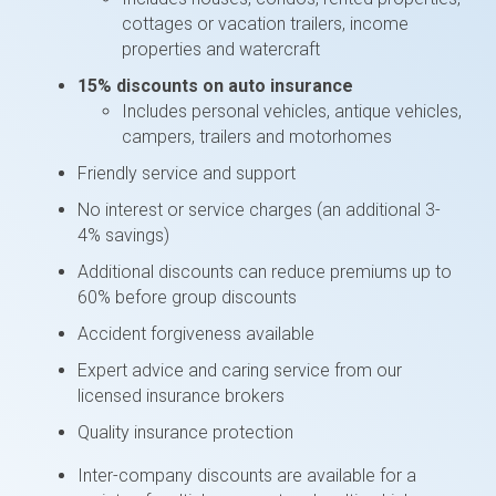
cottages or vacation trailers, income
properties and watercraft
15% discounts on auto insurance
Includes personal vehicles, antique vehicles,
campers, trailers and motorhomes
Friendly service and support
No interest or service charges (an additional 3-
4% savings)
Additional discounts can reduce premiums up to
60% before group discounts
Accident forgiveness available
Expert advice and caring service from our
licensed insurance brokers
Quality insurance protection
Inter-company discounts are available for a