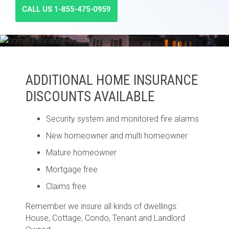
ADDITIONAL HOME INSURANCE
DISCOUNTS AVAILABLE
Security system and monitored fire alarms
New homeowner and multi homeowner
Mature homeowner
Mortgage free
Claims free
Remember we insure all kinds of dwellings:
House, Cottage, Condo, Tenant and Landlord