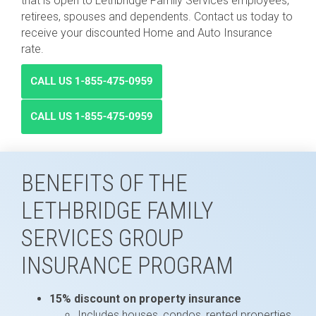
that is open to Lethbridge Family Services employees,
retirees, spouses and dependents. Contact us today to
receive your discounted Home and Auto Insurance
rate.
BENEFITS OF THE
LETHBRIDGE FAMILY
SERVICES GROUP
INSURANCE PROGRAM
15% discount on property insurance
Includes houses, condos, rented properties,