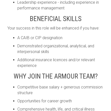
Leadership experience - including experience in
performance management
BENEFICIAL SKILLS
Your success in this role will be enhanced if you have:
A CAIB or CIP designation
Demonstrated organizational, analytical, and
interpersonal skills
Additional insurance licences and/or relevant
experience
WHY JOIN THE ARMOUR TEAM?
Competitive base salary + generous commission
structure
Opportunities for career growth
Comprehensive health, life, and critical illness