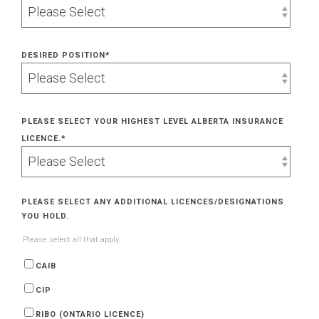
DESIRED POSITION
*
PLEASE SELECT YOUR HIGHEST LEVEL ALBERTA INSURANCE
LICENCE.
*
PLEASE SELECT ANY ADDITIONAL LICENCES/DESIGNATIONS
YOU HOLD.
Please select all that apply.
CAIB
CIP
RIBO (ONTARIO LICENCE)