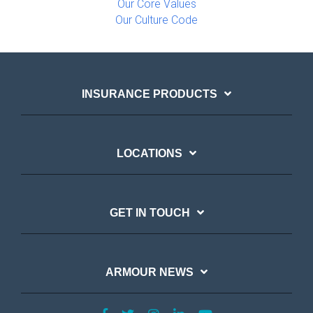
Our Core Values
Our Culture Code
INSURANCE PRODUCTS
LOCATIONS
GET IN TOUCH
ARMOUR NEWS