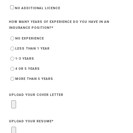
NO ADDITIONAL LICENCE
HOW MANY YEARS OF EXPERIENCE DO YOU HAVE IN AN
INSURANCE POSITION?
*
NO EXPERIENCE
LESS THAN 1 YEAR
1-3 YEARS
4 OR 5 YEARS
MORE THAN 5 YEARS
UPLOAD YOUR COVER LETTER
UPLOAD YOUR RESUME
*