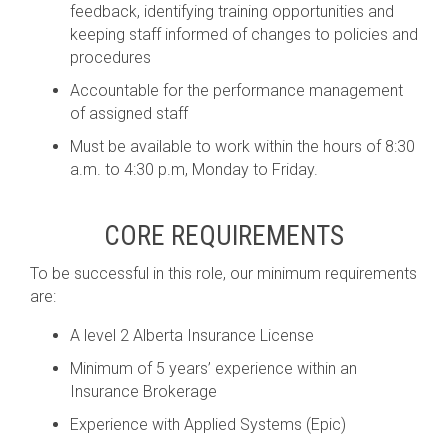
feedback, identifying training opportunities and
keeping staff informed of changes to policies and
procedures
Accountable for the performance management
of assigned staff
Must be available to work within the hours of 8:30
a.m. to 4:30 p.m, Monday to Friday.
CORE REQUIREMENTS
To be successful in this role, our minimum requirements
are:
A level 2 Alberta Insurance License
Minimum of 5 years’ experience within an
Insurance Brokerage
Experience with Applied Systems (Epic)