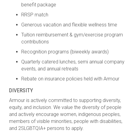
benefit package
RRSP match
Generous vacation and flexible wellness time
Tuition reimbursement & gym/exercise program
contributions
Recognition programs (biweekly awards)
Quarterly catered lunches, semi annual company
events, and annual retreats
Rebate on insurance policies held with Armour
DIVERSITY
Armour is actively committed to supporting diversity,
equity, and inclusion. We value the diversity of people
and actively encourage women, indigenous peoples,
members of visible minorities, people with disabilities,
and 2SLGBTQIA+ persons to apply.