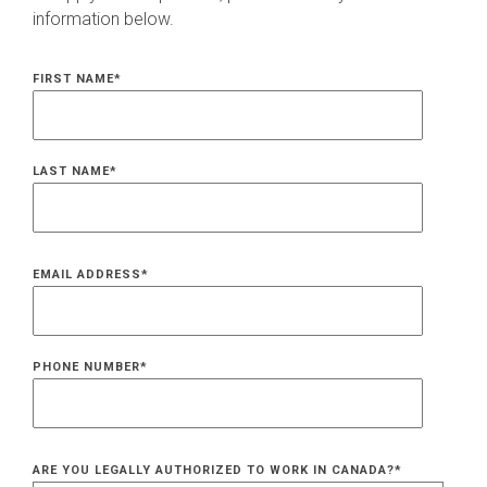
information below.
FIRST NAME
*
LAST NAME
*
EMAIL ADDRESS
*
PHONE NUMBER
*
ARE YOU LEGALLY AUTHORIZED TO WORK IN CANADA?
*