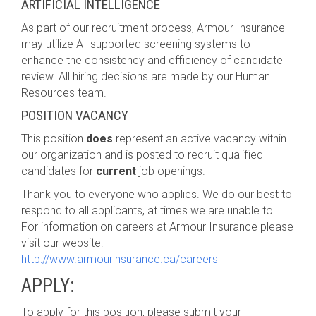
ARTIFICIAL INTELLIGENCE
As part of our recruitment process, Armour Insurance
may utilize AI-supported screening systems to
enhance the consistency and efficiency of candidate
review. All hiring decisions are made by our Human
Resources team.
POSITION VACANCY
This position
does
represent an active vacancy within
our organization and is posted to recruit qualified
candidates for
current
job openings.
Thank you to everyone who applies. We do our best to
respond to all applicants, at times we are unable to.
For information on careers at Armour Insurance please
visit our website:
http://www.armourinsurance.ca/careers
APPLY:
To apply for this position, please submit your