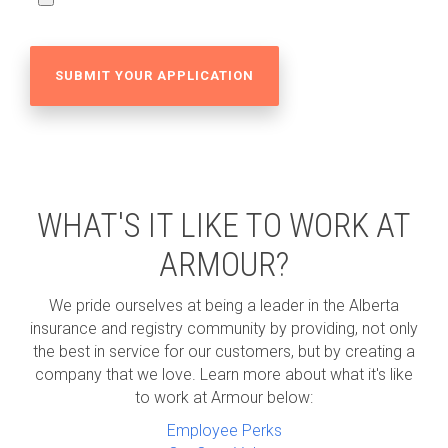
WHAT'S IT LIKE TO WORK AT
ARMOUR?
We pride ourselves at being a leader in the Alberta
insurance and registry community by providing, not only
the best in service for our customers, but by creating a
company that we love. Learn more about what it's like
to work at Armour below:
Employee Perks