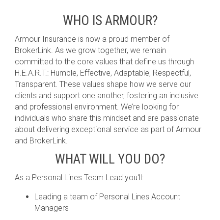
WHO IS ARMOUR?
Armour Insurance is now a proud member of
BrokerLink. As we grow together, we remain
committed to the core values that define us through
H.E.A.R.T.: Humble, Effective, Adaptable, Respectful,
Transparent. These values shape how we serve our
clients and support one another, fostering an inclusive
and professional environment. We’re looking for
individuals who share this mindset and are passionate
about delivering exceptional service as part of Armour
and BrokerLink.
WHAT WILL YOU DO?
As a Personal Lines Team Lead you'll:
Leading a team of Personal Lines Account
Managers