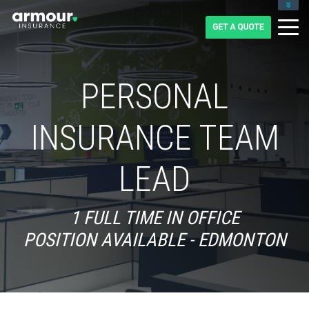
CLIENT LOGIN
BLOG
CAREERS
1-855-475-0959
PERSONAL
INSURANCE TEAM
LEAD
1 FULL TIME IN OFFICE
POSITION AVAILABLE - EDMONTON