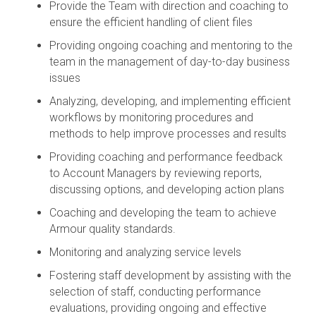
Provide the Team with direction and coaching to
ensure the efficient handling of client files
Providing ongoing coaching and mentoring to the
team in the management of day-to-day business
issues
Analyzing, developing, and implementing efficient
workflows by monitoring procedures and
methods to help improve processes and results
Providing coaching and performance feedback
to Account Managers by reviewing reports,
discussing options, and developing action plans
Coaching and developing the team to achieve
Armour quality standards.
Monitoring and analyzing service levels
Fostering staff development by assisting with the
selection of staff, conducting performance
evaluations, providing ongoing and effective