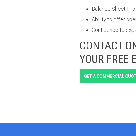
Balance Sheet Pro
Ability to offer o
Confidence to exp
CONTACT ON
YOUR FREE 