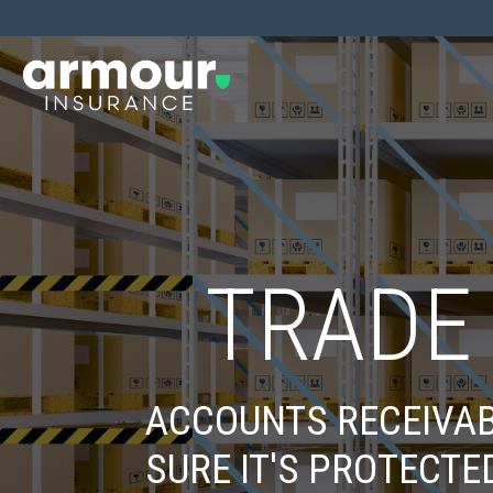
TRADE
ACCOUNTS RECEIVAB
SURE IT'S PROTECTE