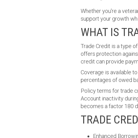
Whether you're a vetera
support your growth whil
WHAT IS TR
Trade Credit is a type o
offers protection agains
credit can provide paym
Coverage is available to
percentages of owed ba
Policy terms for trade c
Account inactivity durin
becomes a factor 180 day
TRADE CRED
Enhanced Borrowin