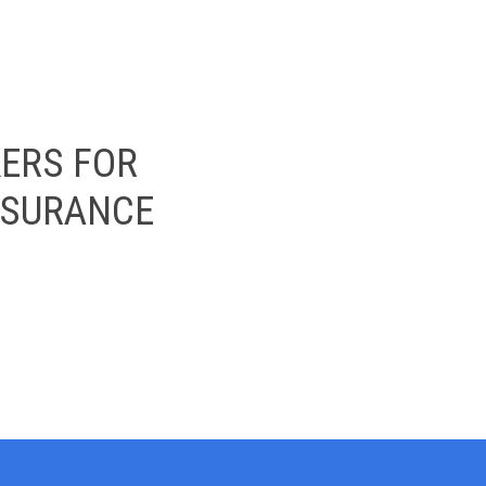
ERS FOR
INSURANCE