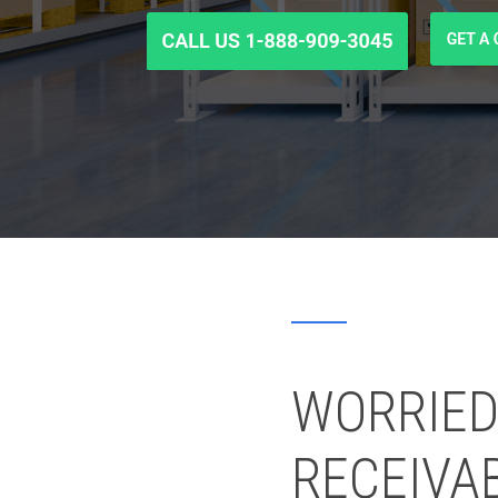
WORRIED
RECEIVA