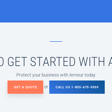
O GET STARTED WITH
Protect your business with Armour today.
or
GET A QUOTE
CALL US 1-855-475-0959