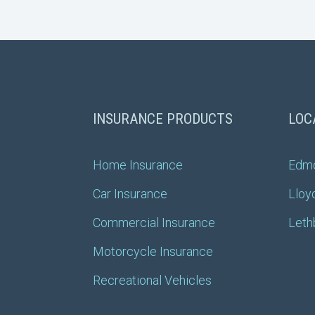
INSURANCE PRODUCTS
LOC
Home Insurance
Edm
Car Insurance
Lloy
Commercial Insurance
Leth
Motorcycle Insurance
Recreational Vehicles