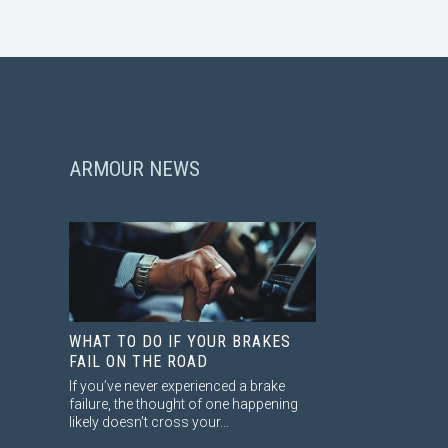
ARMOUR NEWS
WHAT TO DO IF YOUR BRAKES
FAIL ON THE ROAD
If you’ve never experienced a brake
failure, the thought of one happening
likely doesn’t cross your...