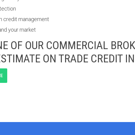
tection
pen credit management
and your market
E OF OUR COMMERCIAL BROK
ESTIMATE ON TRADE CREDIT 