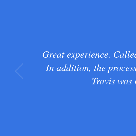
Great experience. Called
In addition, the proces
Travis was