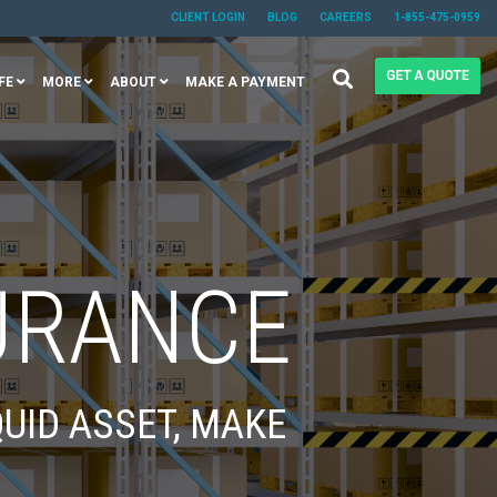
CLIENT LOGIN
BLOG
CAREERS
1-855-475-0959
FE
MORE
ABOUT
MAKE A PAYMENT
URANCE
UID ASSET, MAKE