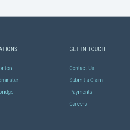
ATIONS
GET IN TOUCH
onton
Contact Us
dminster
Submit a Claim
bridge
Payments
Careers