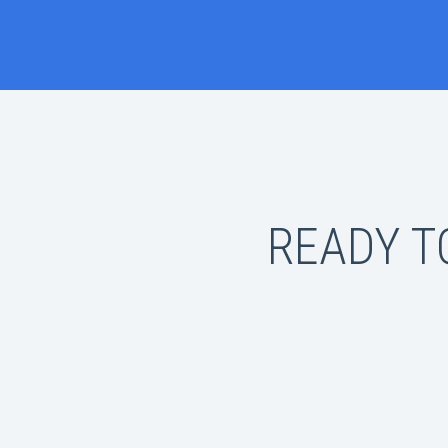
READY T