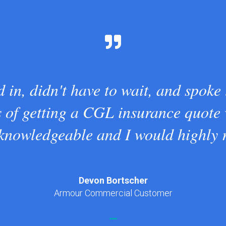
 in, didn't have to wait, and spoke
s of getting a CGL insurance quote
 knowledgeable and I would highly
Devon Bortscher
Armour Commercial Customer