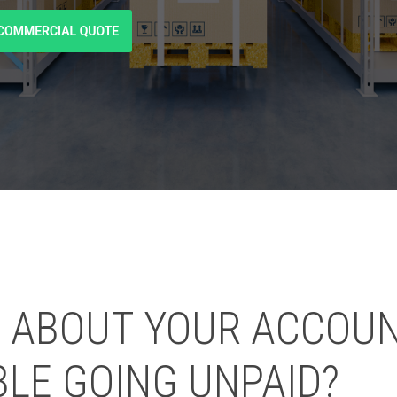
 ABOUT YOUR ACCOU
BLE GOING UNPAID?