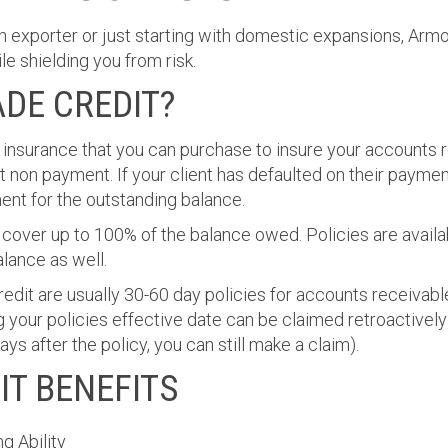
n exporter or just starting with domestic expansions, Arm
e shielding you from risk.
ADE CREDIT?
f insurance that you can purchase to insure your accounts 
t non payment. If your client has defaulted on their paymen
ent for the outstanding balance.
 cover up to 100% of the balance owed. Policies are availa
lance as well.
redit are usually 30-60 day policies for accounts receivable
g your policies effective date can be claimed retroactively
s after the policy, you can still make a claim).
IT BENEFITS
g Ability