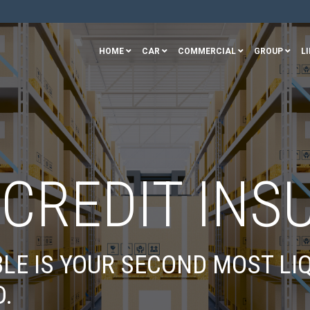
HOME
CAR
COMMERCIAL
GROUP
LI
 CREDIT INS
LE IS YOUR SECOND MOST LIQ
D.