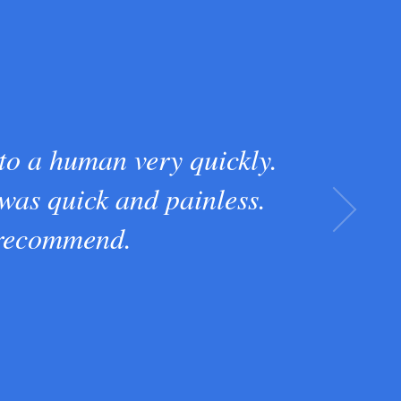
 to a human very quickly.
 was quick and painless.
 recommend.