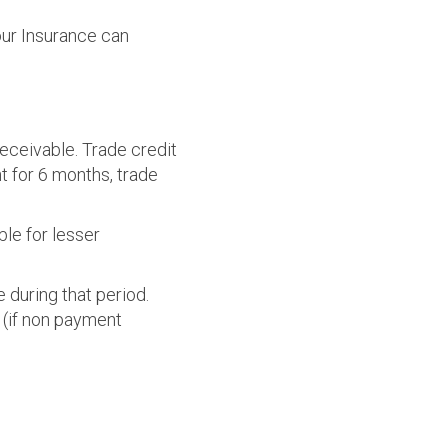
our Insurance can
receivable. Trade credit
t for 6 months, trade
ble for lesser
 during that period.
 (if non payment