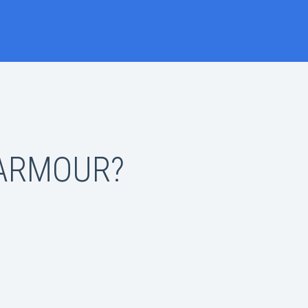
 ARMOUR?