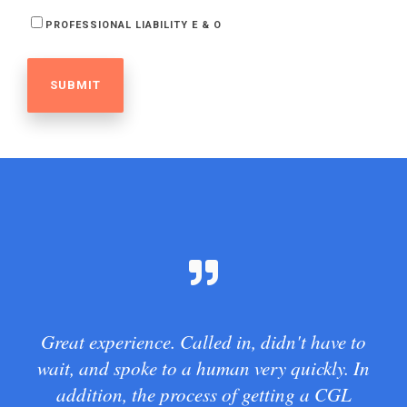
PROFESSIONAL LIABILITY E & O
Great experience. Called in, didn't have to
wait, and spoke to a human very quickly. In
addition, the process of getting a CGL