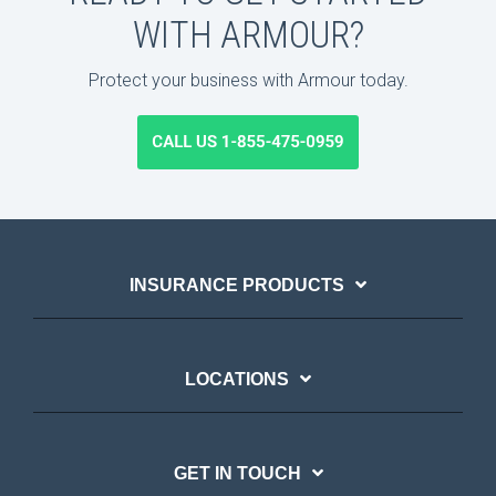
WITH ARMOUR?
Protect your business with Armour today.
INSURANCE PRODUCTS
LOCATIONS
GET IN TOUCH