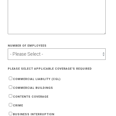
NUMBER OF EMPLOYEES
PLEASE SELECT APPLICABLE COVERAGE'S REQUIRED
COMMERCIAL LIABILITY (CGL)
COMMERCIAL BUILDINGS
CONTENTS COVERAGE
CRIME
BUSINESS INTERRUPTION