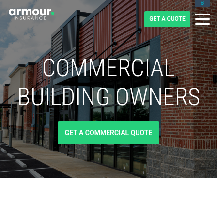
CLIENT LOGIN
BLOG
CAREERS
1-855-475-0959
COMMERCIAL
BUILDING OWNERS