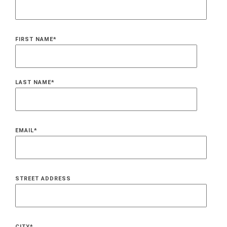
FIRST NAME
*
LAST NAME
*
EMAIL
*
STREET ADDRESS
CITY
*