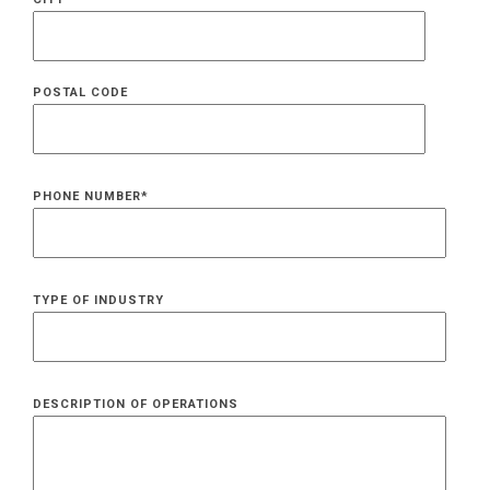
POSTAL CODE
PHONE NUMBER
*
TYPE OF INDUSTRY
DESCRIPTION OF OPERATIONS