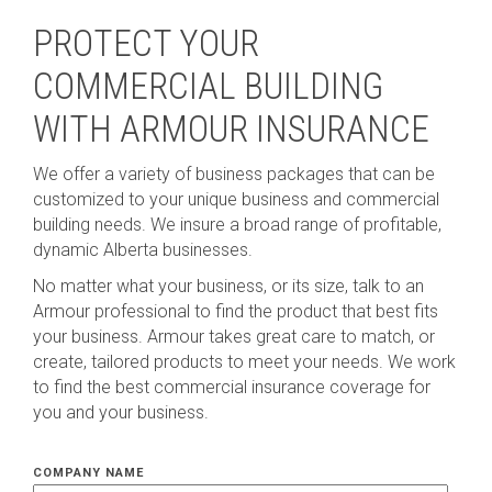
PROTECT YOUR
COMMERCIAL BUILDING
WITH ARMOUR INSURANCE
We offer a variety of business packages that can be
customized to your unique business and commercial
building needs. We insure a broad range of profitable,
dynamic Alberta businesses.
No matter what your business, or its size, talk to an
Armour professional to find the product that best fits
your business. Armour takes great care to match, or
create, tailored products to meet your needs. We work
to find the best commercial insurance coverage for
you and your business.
COMPANY NAME