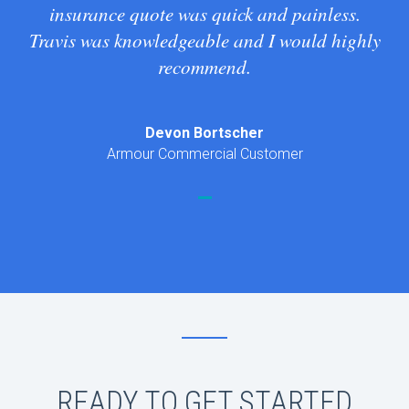
insurance quote was quick and painless.
Travis was knowledgeable and I would highly
recommend.
Devon Bortscher
Armour Commercial Customer
READY TO GET STARTED