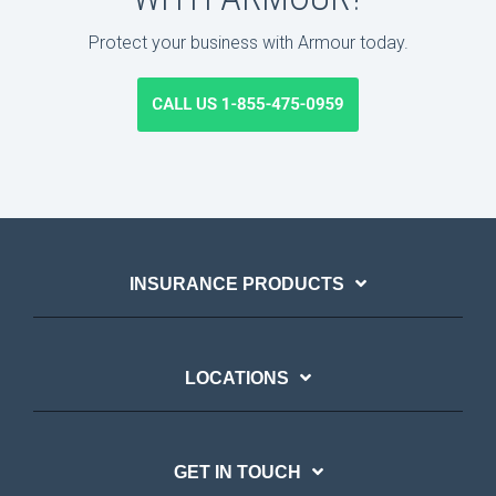
Protect your business with Armour today.
INSURANCE PRODUCTS
LOCATIONS
GET IN TOUCH