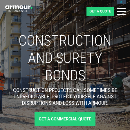
CLIENT LOGIN
BLOG
CAREERS
1-855-475-0959
CONSTRUCTION
AND SURETY
BONDS
CONSTRUCTION PROJECTS CAN SOMETIMES BE
UNPREDICTABLE. PROTECT YOURSELF AGAINST
DISRUPTIONS AND LOSS WITH ARMOUR.