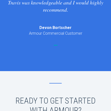
Travis was knowledgeable and I would highly
recommend.
Devon Bortscher
Armour Commercial Customer
READY TO GET STARTED
WITH ARMOUR?