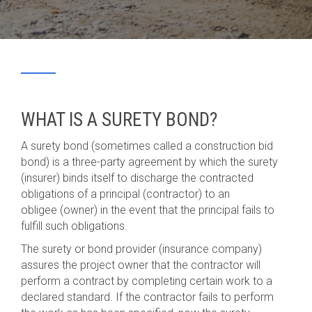
WHAT IS A SURETY BOND?
A surety bond (sometimes called a construction bid
bond) is a three-party agreement by which the surety
(insurer) binds itself to discharge the contracted
obligations of a principal (contractor) to an
obligee (owner) in the event that the principal fails to
fulfill such obligations.
The surety or bond provider (insurance company)
assures the project owner that the contractor will
perform a contract by completing certain work to a
declared standard. If the contractor fails to perform