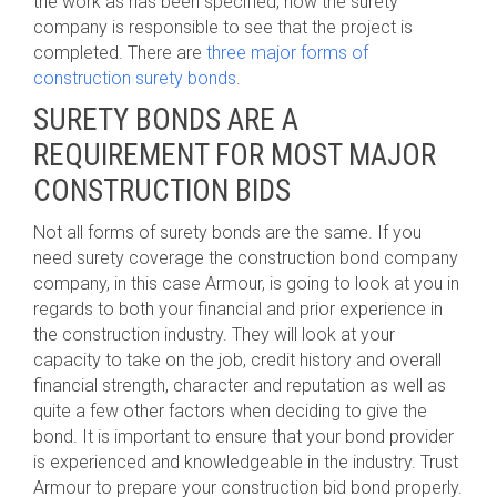
the work as has been specified, now the surety
company is responsible to see that the project is
completed. There are
three major forms of
construction surety bonds
.
SURETY BONDS ARE A
REQUIREMENT FOR MOST MAJOR
CONSTRUCTION BIDS
Not all forms of surety bonds are the same. If you
need surety coverage the construction bond company
company, in this case Armour, is going to look at you in
regards to both your financial and prior experience in
the construction industry. They will look at your
capacity to take on the job, credit history and overall
financial strength, character and reputation as well as
quite a few other factors when deciding to give the
bond. It is important to ensure that your bond provider
is experienced and knowledgeable in the industry. Trust
Armour to prepare your construction bid bond properly.