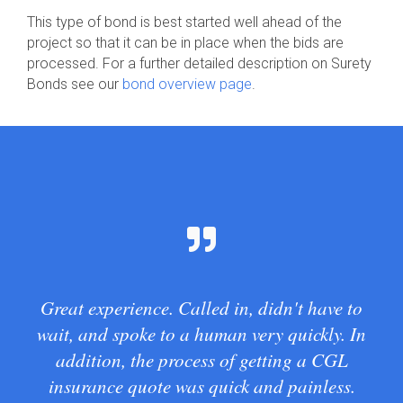
This type of bond is best started well ahead of the
project so that it can be in place when the bids are
processed. For a further detailed description on Surety
Bonds see our
bond overview page
.
Great experience. Called in, didn't have to
wait, and spoke to a human very quickly. In
addition, the process of getting a CGL
insurance quote was quick and painless.