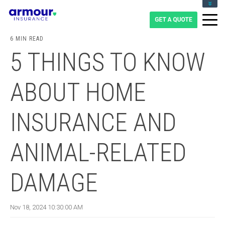
CLIENT LOGIN
BLOG
6 MIN READ
CAREERS
5 THINGS TO KNOW
1-855-475-0959
ABOUT HOME
INSURANCE AND
ANIMAL-RELATED
DAMAGE
Nov 18, 2024 10:30:00 AM