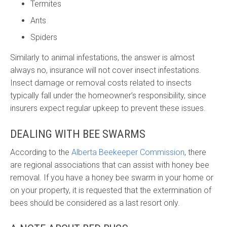
Termites
Ants
Spiders
Similarly to animal infestations, the answer is almost
always no, insurance will not cover insect infestations.
Insect damage or removal costs related to insects
typically fall under the homeowner’s responsibility, since
insurers expect regular upkeep to prevent these issues.
DEALING WITH BEE SWARMS
According to the
Alberta Beekeeper Commission
, there
are regional associations that can assist with honey bee
removal. If you have a honey bee swarm in your home or
on your property, it is requested that the extermination of
bees should be considered as a last resort only.