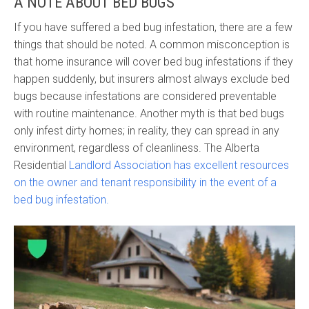
A NOTE ABOUT BED BUGS
If you have suffered a bed bug infestation, there are a few
things that should be noted. A common misconception is
that home insurance will cover bed bug infestations if they
happen suddenly, but insurers almost always exclude bed
bugs because infestations are considered preventable
with routine maintenance. Another myth is that bed bugs
only infest dirty homes; in reality, they can spread in any
environment, regardless of cleanliness. The Alberta
Residential
Landlord Association has excellent resources
on the owner and tenant responsibility in the event of a
bed bug infestation.