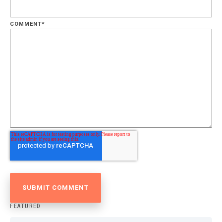
COMMENT
*
FEATURED