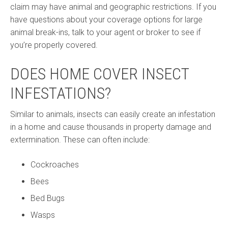
claim may have animal and geographic restrictions. If you
have questions about your coverage options for large
animal break-ins, talk to your agent or broker to see if
you’re properly covered.
DOES HOME COVER INSECT
INFESTATIONS?
Similar to animals, insects can easily create an infestation
in a home and cause thousands in property damage and
extermination. These can often include:
Cockroaches
Bees
Bed Bugs
Wasps