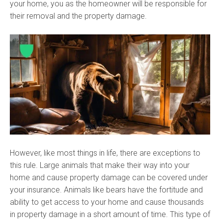
your home, you as the homeowner will be responsible for
their removal and the property damage.
However, like most things in life, there are exceptions to
this rule. Large animals that make their way into your
home and cause property damage can be covered under
your insurance. Animals like bears have the fortitude and
ability to get access to your home and cause thousands
in property damage in a short amount of time. This type of