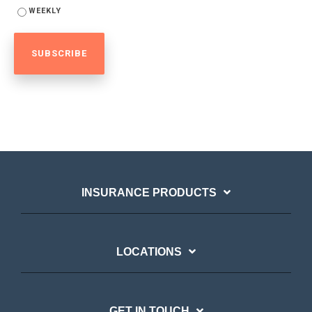
WEEKLY
INSURANCE PRODUCTS
LOCATIONS
GET IN TOUCH