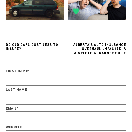
DO OLD CARS COST LESS TO
ALBERTA’S AUTO INSURANCE
INSURE?
OVERHAUL UNPACKED: A
COMPLETE CONSUMER GUIDE
FIRST NAME
*
LAST NAME
EMAIL
*
WEBSITE