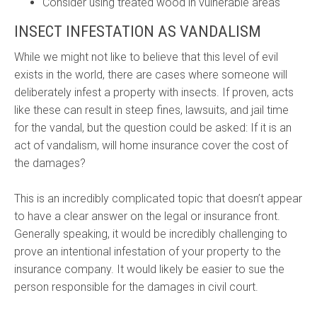
Consider using treated wood in vulnerable areas
INSECT INFESTATION AS VANDALISM
While we might not like to believe that this level of evil
exists in the world, there are cases where someone will
deliberately infest a property with insects. If proven, acts
like these can result in steep fines, lawsuits, and jail time
for the vandal, but the question could be asked: If it is an
act of vandalism, will home insurance cover the cost of
the damages?
This is an incredibly complicated topic that doesn’t appear
to have a clear answer on the legal or insurance front.
Generally speaking, it would be incredibly challenging to
prove an intentional infestation of your property to the
insurance company. It would likely be easier to sue the
person responsible for the damages in civil court.