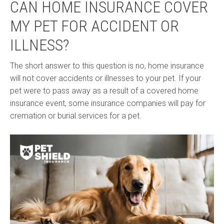
CAN HOME INSURANCE COVER
MY PET FOR ACCIDENT OR
ILLNESS?
The short answer to this question is no, home insurance
will not cover accidents or illnesses to your pet. If your
pet were to pass away as a result of a covered home
insurance event, some insurance companies will pay for
cremation or burial services for a pet.