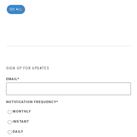
SEE ALL
SIGN UP FOR UPDATES
EMAIL
*
NOTIFICATION FREQUENCY
*
MONTHLY
INSTANT
DAILY