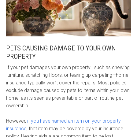
PETS CAUSING DAMAGE TO YOUR OWN
PROPERTY
If your pet damages your own property—such as chewing
furniture, scratching floors, or tearing up carpeting—home
insurance typically won’t cover the repairs. Most policies
exclude damage caused by pets to items within your own
home, as it’s seen as preventable or part of routine pet
ownership.
However,
if you have named an item on your property
insurance
, that item may be covered by your insurance
policy. Hearing aids a are common item to be lost,