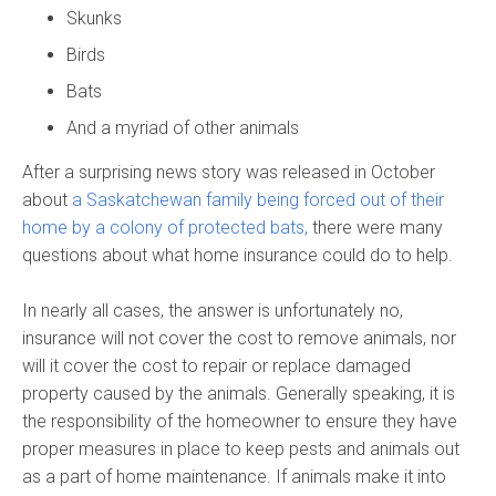
Skunks
Birds
Bats
And a myriad of other animals
After a surprising news story was released in October
about
a Saskatchewan family being forced out of their
home by a colony of protected bats,
there were many
questions about what home insurance could do to help.
In nearly all cases, the answer is unfortunately no,
insurance will not cover the cost to remove animals, nor
will it cover the cost to repair or replace damaged
property caused by the animals. Generally speaking, it is
the responsibility of the homeowner to ensure they have
proper measures in place to keep pests and animals out
as a part of home maintenance. If animals make it into