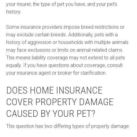
your insurer, the type of pet you have, and your pet’s
history.
Some insurance providers impose breed restrictions or
may exclude certain breeds. Additionally, pets with a
history of aggression or households with multiple animals
may face exclusions or limits on animal-related claims.
This means liability coverage may not extend to all pets
equally. If you have questions about coverage, consult
your insurance agent or broker for clarification.
DOES HOME INSURANCE
COVER PROPERTY DAMAGE
CAUSED BY YOUR PET?
This question has two differing types of property damage: