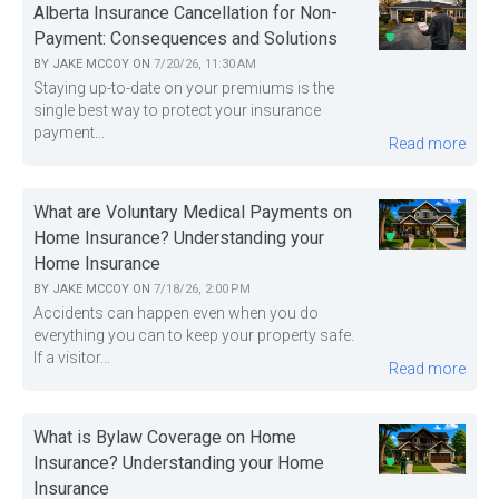
Alberta Insurance Cancellation for Non-
Payment: Consequences and Solutions
BY
JAKE MCCOY
ON
7/20/26, 11:30 AM
Staying up-to-date on your premiums is the
single best way to protect your insurance
payment...
Read more
What are Voluntary Medical Payments on
Home Insurance? Understanding your
Home Insurance
BY
JAKE MCCOY
ON
7/18/26, 2:00 PM
Accidents can happen even when you do
everything you can to keep your property safe.
If a visitor...
Read more
What is Bylaw Coverage on Home
Insurance? Understanding your Home
Insurance