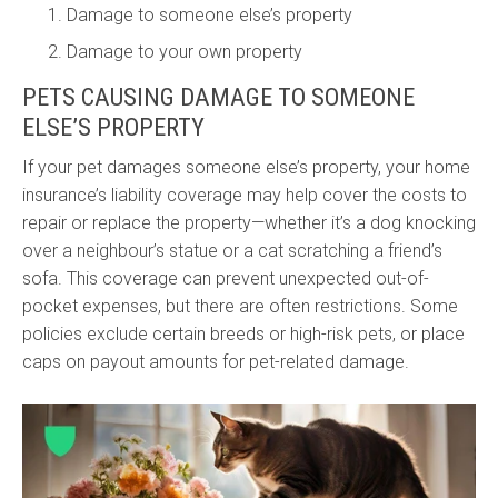
Damage to someone else’s property
Damage to your own property
PETS CAUSING DAMAGE TO SOMEONE
ELSE’S PROPERTY
If your pet damages someone else’s property, your home
insurance’s liability coverage may help cover the costs to
repair or replace the property—whether it’s a dog knocking
over a neighbour’s statue or a cat scratching a friend’s
sofa. This coverage can prevent unexpected out-of-
pocket expenses, but there are often restrictions. Some
policies exclude certain breeds or high-risk pets, or place
caps on payout amounts for pet-related damage.