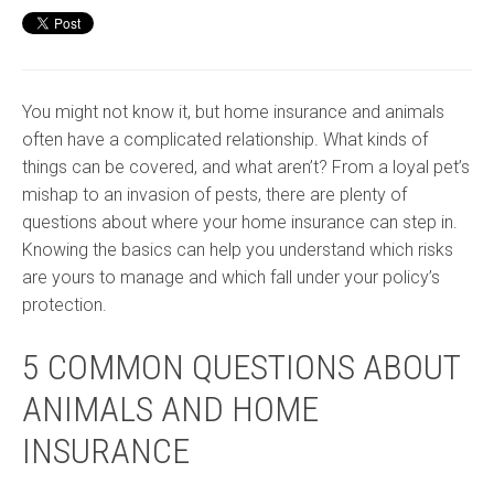
You might not know it, but home insurance and animals
often have a complicated relationship. What kinds of
things can be covered, and what aren’t? From a loyal pet’s
mishap to an invasion of pests, there are plenty of
questions about where your home insurance can step in.
Knowing the basics can help you understand which risks
are yours to manage and which fall under your policy’s
protection.
5 COMMON QUESTIONS ABOUT
ANIMALS AND HOME
INSURANCE