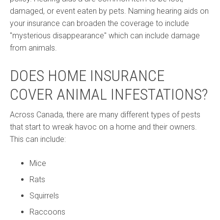
damaged, or event eaten by pets. Naming hearing aids on
your insurance can broaden the coverage to include
"mysterious disappearance" which can include damage
from animals.
DOES HOME INSURANCE
COVER ANIMAL INFESTATIONS?
Across Canada, there are many different types of pests
that start to wreak havoc on a home and their owners.
This can include:
Mice
Rats
Squirrels
Raccoons