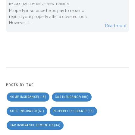
BY
JAKE MCCOY
ON
7/18/26, 12:00 PM
Property insurance helps pay to repair or
rebuild your property after a covered loss.
However, it...
Read more
POSTS BY TAG
HOME INSURANCE
(118)
CAR INSURANCE
(100)
AUTO INSURANCE
(69)
PROPERTY INSURANCE
(35)
CAR INSURANCE EDMONTON
(34)