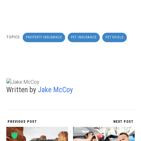
TOPICS:
PROPERTY INSURANCE
PET INSURANCE
PET SHIELD
Written by
Jake McCoy
PREVIOUS POST
NEXT POST