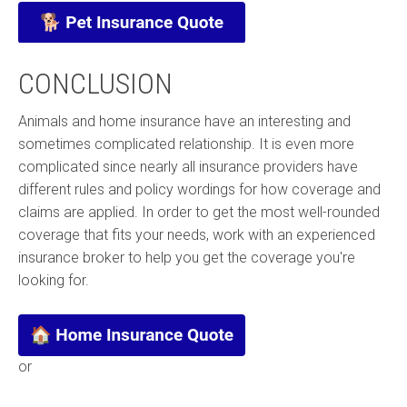
CONCLUSION
Animals and home insurance have an interesting and
sometimes complicated relationship. It is even more
complicated since nearly all insurance providers have
different rules and policy wordings for how coverage and
claims are applied. In order to get the most well-rounded
coverage that fits your needs, work with an experienced
insurance broker to help you get the coverage you're
looking for.
or