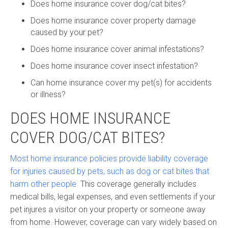
Does home insurance cover dog/cat bites?
Does home insurance cover property damage
caused by your pet?
Does home insurance cover animal infestations?
Does home insurance cover insect infestation?
Can home insurance cover my pet(s) for accidents
or illness?
DOES HOME INSURANCE
COVER DOG/CAT BITES?
Most home insurance policies provide liability coverage
for injuries caused by pets, such as dog or cat bites that
harm other people.
This coverage generally includes
medical bills, legal expenses, and even settlements if your
pet injures a visitor on your property or someone away
from home. However, coverage can vary widely based on