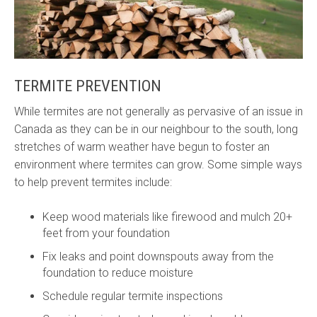
TERMITE PREVENTION
While termites are not generally as pervasive of an issue in
Canada as they can be in our neighbour to the south, long
stretches of warm weather have begun to foster an
environment where termites can grow. Some simple ways
to help prevent termites include:
Keep wood materials like firewood and mulch 20+
feet from your foundation
Fix leaks and point downspouts away from the
foundation to reduce moisture
Schedule regular termite inspections