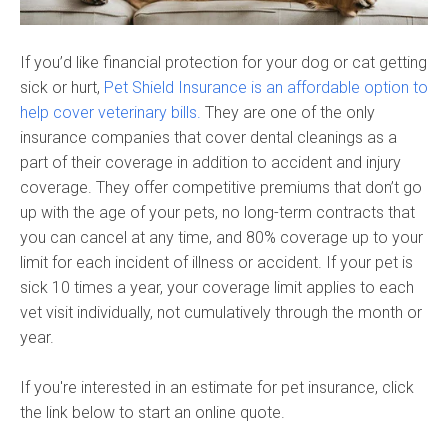
If you’d like financial protection for your dog or cat getting
sick or hurt,
Pet Shield Insurance is an affordable option to
help cover veterinary bills.
They are one of the only
insurance companies that cover dental cleanings as a
part of their coverage in addition to accident and injury
coverage. They offer competitive premiums that don’t go
up with the age of your pets, no long-term contracts that
you can cancel at any time, and 80% coverage up to your
limit for each incident of illness or accident. If your pet is
sick 10 times a year, your coverage limit applies to each
vet visit individually, not cumulatively through the month or
year.
If you're interested in an estimate for pet insurance, click
the link below to start an online quote.