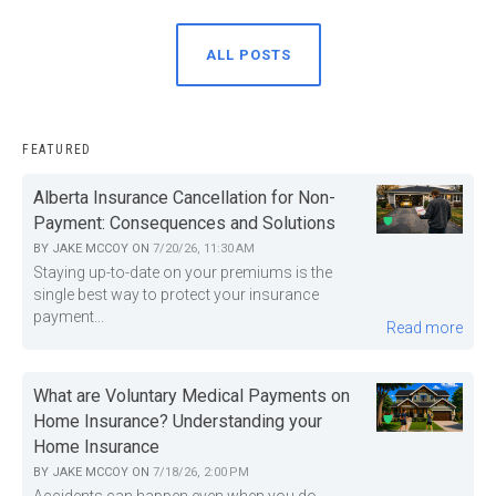
ALL POSTS
FEATURED
Alberta Insurance Cancellation for Non-
Payment: Consequences and Solutions
BY
JAKE MCCOY
ON
7/20/26, 11:30 AM
Staying up-to-date on your premiums is the
single best way to protect your insurance
payment...
Read more
What are Voluntary Medical Payments on
Home Insurance? Understanding your
Home Insurance
BY
JAKE MCCOY
ON
7/18/26, 2:00 PM