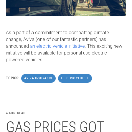
As a part of a commitment to combatting climate
change, Aviva (one of our fantastic partners) has
announced
an electric vehicle initiative
. This exciting new
initiative will be available for personal use electric
powered vehicles.
TOPICS:
AVIVA INSURANCE
ELECTRIC VEHICLE
4 MIN READ
GAS PRICES GOT