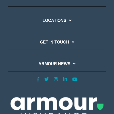
LOCATIONS
GET IN TOUCH
ARMOUR NEWS