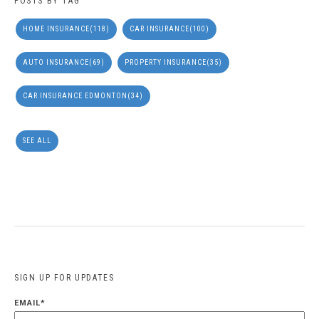
POSTS BY TAG
HOME INSURANCE
(118)
CAR INSURANCE
(100)
AUTO INSURANCE
(69)
PROPERTY INSURANCE
(35)
CAR INSURANCE EDMONTON
(34)
SEE ALL
SIGN UP FOR UPDATES
EMAIL
*