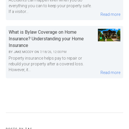
Accidents can happen even when you do
everything you can to keep your property safe.
If a visitor...
Read more
What is Bylaw Coverage on Home
Insurance? Understanding your Home
Insurance
BY
JAKE MCCOY
ON
7/18/26, 12:00 PM
Property insurance helps pay to repair or
rebuild your property after a covered loss.
However, it...
Read more