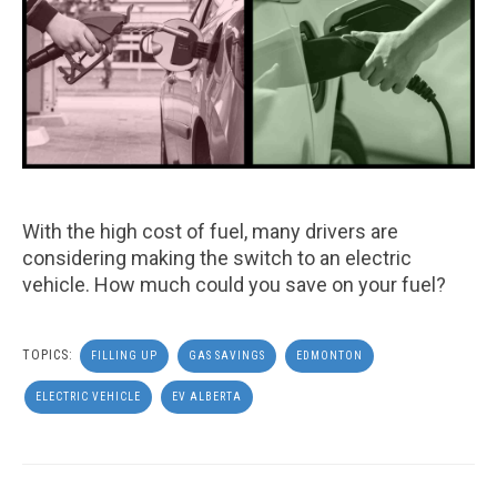
With the high cost of fuel, many drivers are
considering making the switch to an electric
vehicle. How much could you save on your fuel?
TOPICS:
FILLING UP
GAS SAVINGS
EDMONTON
ELECTRIC VEHICLE
EV ALBERTA