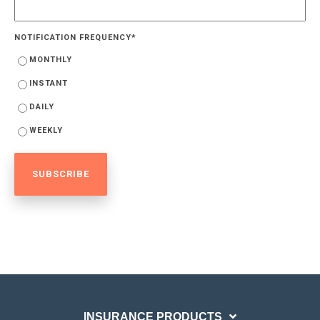
NOTIFICATION FREQUENCY
*
MONTHLY
INSTANT
DAILY
WEEKLY
INSURANCE PRODUCTS