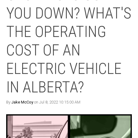
YOU DOWN? WHAT'S
THE OPERATING
COST OF AN
ELECTRIC VEHICLE
IN ALBERTA?
By
Jake McCoy
on Jul 8, 2022 10:15:00 AM