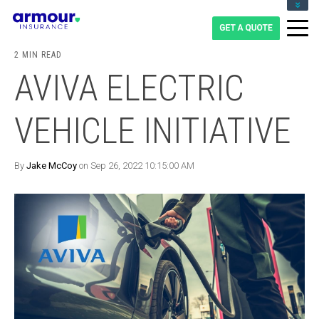
CLIENT LOGIN
BLOG
2 MIN READ
CAREERS
AVIVA ELECTRIC
1-855-475-0959
VEHICLE INITIATIVE
By
Jake McCoy
on Sep 26, 2022 10:15:00 AM