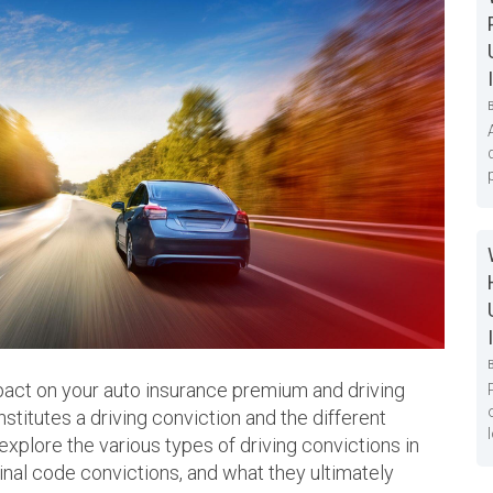
mpact on your auto insurance premium and driving
stitutes a driving conviction and the different
l explore the various types of driving convictions in
minal code convictions, and what they ultimately