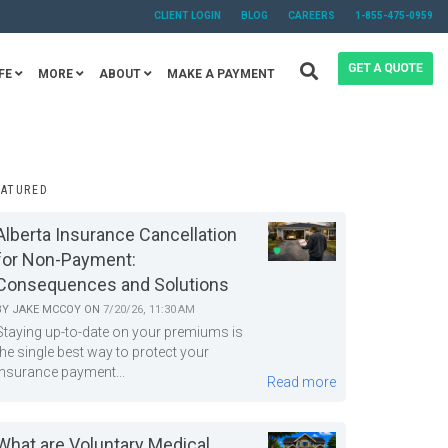
CLIENT LOGIN
BLOG
CAREERS
1-855-475-0959
FE
MORE
ABOUT
MAKE A PAYMENT
EATURED
Alberta Insurance Cancellation
for Non-Payment:
Consequences and Solutions
BY
JAKE MCCOY
ON
7/20/26, 11:30 AM
Staying up-to-date on your premiums is
the single best way to protect your
insurance payment...
Read more
What are Voluntary Medical