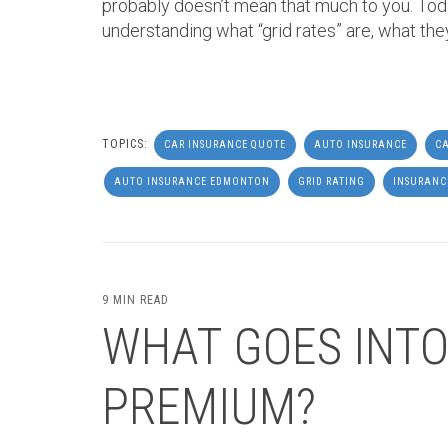
probably doesn’t mean that much to you. Tod
understanding what “grid rates” are, what the
TOPICS:
CAR INSURANCE QUOTE
AUTO INSURANCE
CA
AUTO INSURANCE EDMONTON
GRID RATING
INSURANC
9 MIN READ
WHAT GOES INTO
PREMIUM?