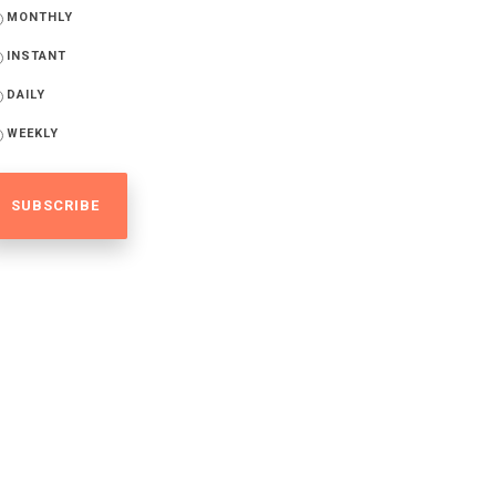
MONTHLY
INSTANT
DAILY
WEEKLY