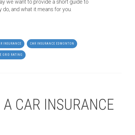
ay we want to provide a short guide to
y do, and what it means for you.
R INSURANCE
CAR INSURANCE EDMONTON
E GRID RATING
 A CAR INSURANCE