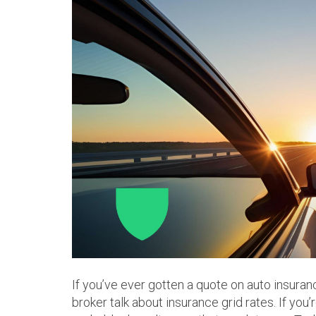
If you’ve ever gotten a quote on auto insuran
broker talk about insurance grid rates. If you’