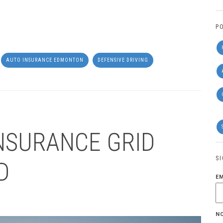
P
AUTO INSURANCE EDMONTON
DEFENSIVE DRIVING
NSURANCE GRID
S
D
E
N