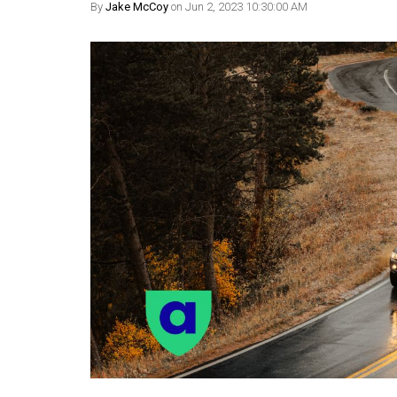
By
Jake McCoy
on Jun 2, 2023 10:30:00 AM