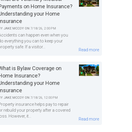
Payments on Home Insurance?
Understanding your Home
Insurance
BY
JAKE MCCOY
ON
7/18/26, 2:00 PM
Accidents can happen even when you
do everything you can to keep your
property safe. If a visitor...
Read more
What is Bylaw Coverage on
Home Insurance?
Understanding your Home
Insurance
BY
JAKE MCCOY
ON
7/18/26, 12:00 PM
Property insurance helps pay to repair
or rebuild your property after a covered
loss. However, it...
Read more