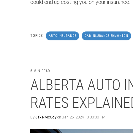
could end up costing you on your insurance.
TOPICS:
AUTO INSURANCE
CAR INSURANCE EDMONTON
6 MIN READ
ALBERTA AUTO I
RATES EXPLAINE
By
Jake McCoy
on Jan 26, 2024 10:30:00 PM