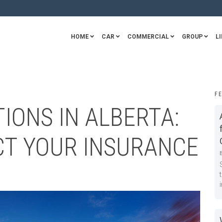
HOME
CAR
COMMERCIAL
GROUP
LI
F
IONS IN ALBERTA:
CT YOUR INSURANCE