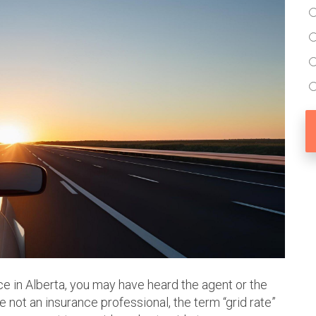
ce in Alberta, you may have heard the agent or the
re not an insurance professional, the term “grid rate”