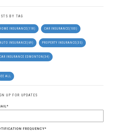
OSTS BY TAG
HOME INSURANCE
(118)
CAR INSURANCE
(100)
AUTO INSURANCE
(69)
PROPERTY INSURANCE
(35)
CAR INSURANCE EDMONTON
(34)
SEE ALL
IGN UP FOR UPDATES
MAIL
*
OTIFICATION FREQUENCY
*