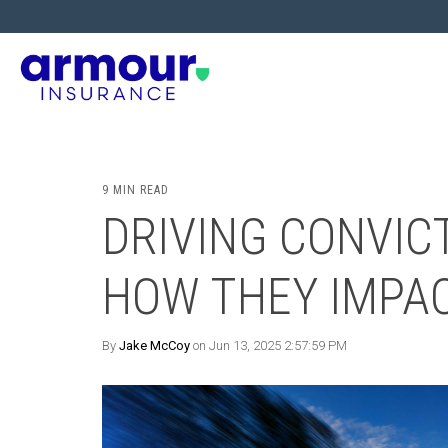
9 MIN READ
DRIVING CONVICT
HOW THEY IMPA
By
Jake McCoy
on Jun 13, 2025 2:57:59 PM