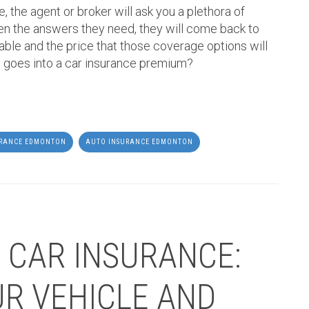
, the agent or broker will ask you a plethora of
en the answers they need, they will come back to
able and the price that those coverage options will
 goes into a car insurance premium?
URANCE EDMONTON
AUTO INSURANCE EDMONTON
 CAR INSURANCE:
R VEHICLE AND