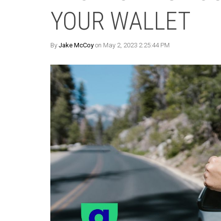
YOUR WALLET
By
Jake McCoy
on May 2, 2023 2:25:44 PM