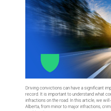
Driving convictions can have a significant i
record. It is important to understand what con
infractions on the road. In this article, we wil
Alberta, from minor to major infractions, cri