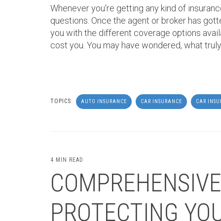
Whenever you're getting any kind of insurance
questions. Once the agent or broker has gott
you with the different coverage options avail
cost you. You may have wondered, what truly
TOPICS:
AUTO INSURANCE
CAR INSURANCE
CAR INS
4 MIN READ
COMPREHENSIVE
PROTECTING YOU