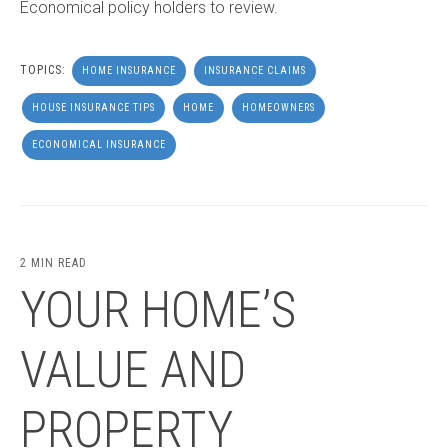
Economical policy holders to review.
TOPICS:
HOME INSURANCE
INSURANCE CLAIMS
HOUSE INSURANCE TIPS
HOME
HOMEOWNERS
ECONOMICAL INSURANCE
2 MIN READ
YOUR HOME’S
VALUE AND
PROPERTY