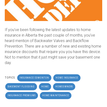
If you've been following the latest updates to home
insurance in Alberta the past couple of months, you've
heard mention of Backwater Valves and Backflow
Prevention. There are a number of new and existing home
insurance discounts that require you you have this device.
Not to mention that it just might save your basement one
day.
TOPICS:
INSURANCE EDMONTON
HOME INSURANCE
BASEMENT FLOODING
HOME
HOMEOWNERS
INSURANCE PREMIUMS
HOME MAINTENANCE