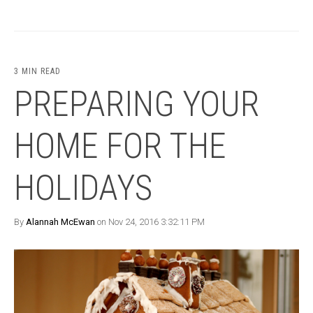
3 MIN READ
PREPARING YOUR
HOME FOR THE
HOLIDAYS
By
Alannah McEwan
on Nov 24, 2016 3:32:11 PM