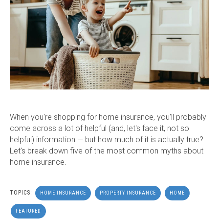
When you're shopping for home insurance, you'll probably
come across a lot of helpful (and, let's face it, not so
helpful) information — but how much of it is actually true?
Let's break down five of the most common myths about
home insurance.
TOPICS:
HOME INSURANCE
PROPERTY INSURANCE
HOME
FEATURED