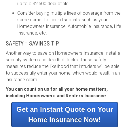
up to a $2,500 deductible.
Consider buying multiple lines of coverage from the
same carrier to incur discounts, such as your
Homeowners Insurance, Automobile Insurance, Life
Insurance, etc.
SAFETY = SAVINGS TIP
Another way to save on Homeowners Insurance: install a
security system and deadbolt locks. These safety
measures reduce the likelihood that intruders will be able
to successfully enter your home, which would result in an
insurance claim.
You can count on us for all your home matters,
including Homeowners and Renters Insurance.
Get an Instant Quote on Your
Home Insurance Now!