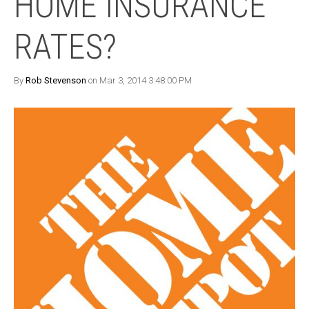
HOME INSURANCE
RATES?
By
Rob Stevenson
on Mar 3, 2014 3:48:00 PM