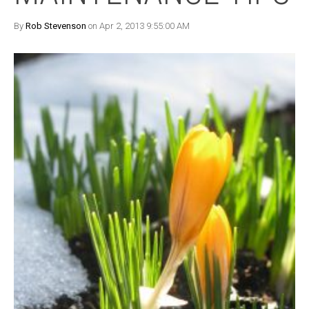
By
Rob Stevenson
on Apr 2, 2013 9:55:00 AM