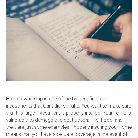
Home ownership is one of the biggest financial
investments that Canadians make. You want to make sure
that this large investment is properly insured. Your home is
vulnerable to damage and destruction. Fire, flood, and
theft are just some examples. Properly insuring your home
means that you have adequate coverage in the event of