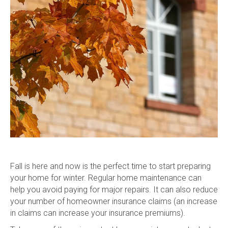
Fal
l is here and now is
the perfect time to start preparing
your home for winter. Regular home maintenance can
help you avoid paying for major repairs. It can also reduce
your number of homeowner insurance claims (an increase
in claims can increase your insurance premiums).