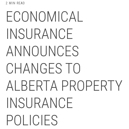
2 MIN READ
ECONOMICAL
INSURANCE
ANNOUNCES
CHANGES TO
ALBERTA PROPERTY
INSURANCE
POLICIES