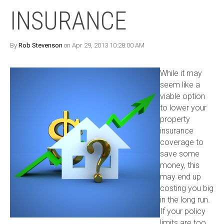
INSURANCE
By
Rob Stevenson
on Apr 29, 2013 10:28:00 AM
While it may
seem like a
viable option
to lower your
property
insurance
coverage to
save some
money, this
may end up
costing you big
in the long run.
If your policy
limits are too