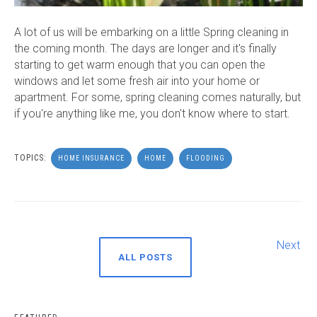
A lot of us will be embarking on a little Spring cleaning in
the coming month. The days are longer and it's finally
starting to get warm enough that you can open the
windows and let some fresh air into your home or
apartment. For some, spring cleaning comes naturally, but
if you're anything like me, you don't know where to start.
TOPICS:
HOME INSURANCE
HOME
FLOODING
Next
ALL POSTS