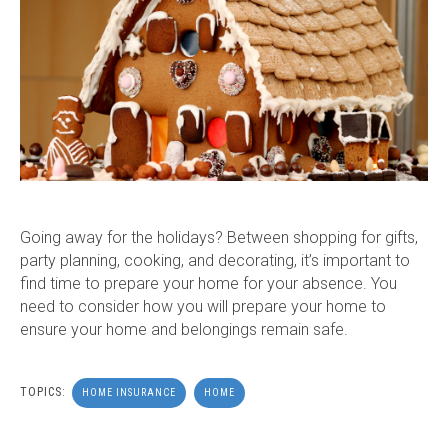
Going away for the holidays? Between shopping for gifts,
party planning, cooking, and decorating, it’s important to
find time to prepare your home for your absence.
Y
ou
need to consider how you will prepare your home to
ensure your home and belongings remain safe.
TOPICS:
HOME INSURANCE
HOME