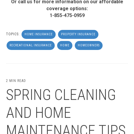
Or call us for more information on our affordable
coverage options:
1-855-475-0959
TOPICS:
HOME INSURANCE
PROPERTY INSURANCE
RECREATIONAL INSURANCE
HOME
HOMEOWNERS
2 MIN READ
SPRING CLEANING
AND HOME
MAINTENANCE TIPS