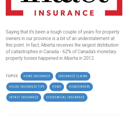
Saying that it's been a tough couple of years for property
owners in our province is a bit of an understatement at
this point. In fact, Alberta receives the largest distribution
of catastrophes in Canada - 62% of Canada's monetary
property losses happened in Alberta in 2012.
TOPICS:
HOME INSURANCE
INSURANCE CLAIMS
HOUSE INSURANCE TIPS
HOME
HOMEOWNERS
INTACT INSURANCE
ECONOMICAL INSURANCE