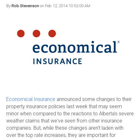
By
Rob Stevenson
on Feb 12, 2014 10:52:00 AM
Economical Insurance
announced some changes to their
property insurance policies last week that may seem
minor when compared to the reactions to Alberta's severe
weather claims that we've seen from other insurance
companies. But, while these changes aren't laden with
over the top rate increases, they are important for