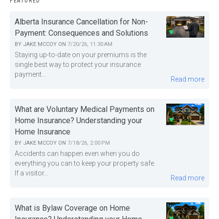
FEATURED
Alberta Insurance Cancellation for Non-
Payment: Consequences and Solutions
BY
JAKE MCCOY
ON
7/20/26, 11:30 AM
Staying up-to-date on your premiums is the
single best way to protect your insurance
payment...
Read more
What are Voluntary Medical Payments on
Home Insurance? Understanding your
Home Insurance
BY
JAKE MCCOY
ON
7/18/26, 2:00 PM
Accidents can happen even when you do
everything you can to keep your property safe.
If a visitor...
Read more
What is Bylaw Coverage on Home