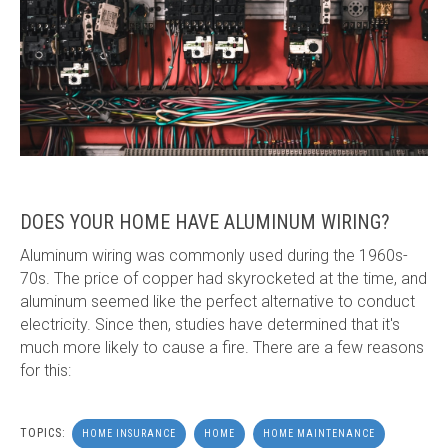
DOES YOUR HOME HAVE ALUMINUM WIRING?
Aluminum wiring was commonly used during the 1960s-
70s. The price of copper had skyrocketed at the time, and
aluminum seemed like the perfect alternative to conduct
electricity. Since then, studies have determined that it's
much more likely to cause a fire. There are a few reasons
for this:
TOPICS:
HOME INSURANCE
HOME
HOME MAINTENANCE