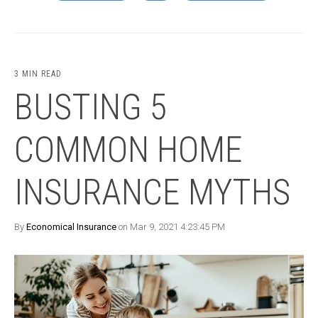
3 MIN READ
BUSTING 5
COMMON HOME
INSURANCE MYTHS
By
Economical Insurance
on Mar 9, 2021 4:23:45 PM