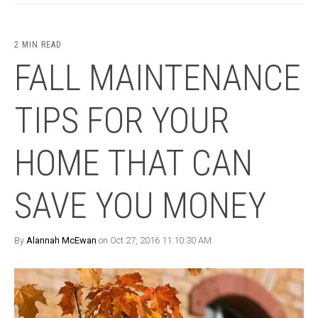
2 MIN READ
FALL MAINTENANCE
TIPS FOR YOUR
HOME THAT CAN
SAVE YOU MONEY
By
Alannah McEwan
on Oct 27, 2016 11:10:30 AM