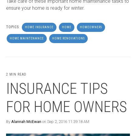
Take care of these important home maintenance tasks to
ensure your home is ready for winter.
TOPICS:
HOME INSURANCE
HOME
HOMEOWNERS
HOME MAINTENANCE
HOME RENOVATIONS
2 MIN READ
INSURANCE TIPS
FOR HOME OWNERS
By
Alannah McEwan
on Sep 2, 2016 11:39:18 AM