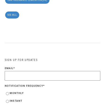
CAR INSURANCE EDMONTON
(34)
SEE ALL
SIGN UP FOR UPDATES
EMAIL
*
NOTIFICATION FREQUENCY
*
MONTHLY
INSTANT