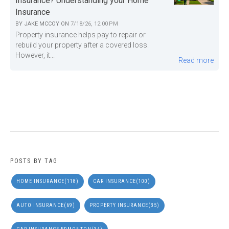
Insurance? Understanding your Home
Insurance
BY
JAKE MCCOY
ON
7/18/26, 12:00 PM
Property insurance helps pay to repair or
rebuild your property after a covered loss.
However, it...
Read more
POSTS BY TAG
HOME INSURANCE
(118)
CAR INSURANCE
(100)
AUTO INSURANCE
(69)
PROPERTY INSURANCE
(35)