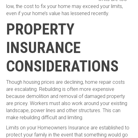
low, the cost to fix your home may exceed your limits,
even if your home’s value has lessened recently.
PROPERTY
INSURANCE
CONSIDERATIONS
Though housing prices are declining, home repair costs
are escalating. Rebuilding is often more expensive
because demolition and removal of damaged property
are pricey. Workers must also work around your existing
landscape, power lines and other structures. This can
make rebuilding difficult and limiting.
Limits on your Homeowners Insurance are established to
protect your family in the event that something would go