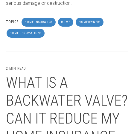
serious damage or destruction.
TOPICS:
HOME INSURANCE
HOME
HOMEOWNERS
HOME RENOVATIONS
2 MIN READ
WHAT IS A
BACKWATER VALVE?
CAN IT REDUCE MY