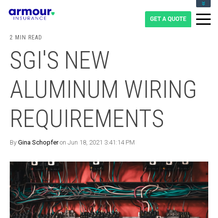
CLIENT LOGIN
BLOG
2 MIN READ
CAREERS
SGI'S NEW
1-855-475-0959
ALUMINUM WIRING
REQUIREMENTS
By
Gina Schopfer
on Jun 18, 2021 3:41:14 PM