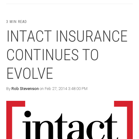
3 MIN READ
INTACT INSURANCE
CONTINUES TO
EVOLVE
By
Rob Stevenson
on Feb 27, 2014 3:48:00 PM