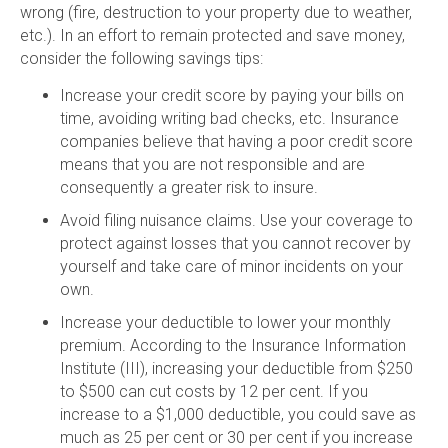
wrong (fire, destruction to your property due to weather,
etc.). In an effort to remain protected and save money,
consider the following savings tips:
Increase your credit score by paying your bills on
time, avoiding writing bad checks, etc. Insurance
companies believe that having a poor credit score
means that you are not responsible and are
consequently a greater risk to insure.
Avoid filing nuisance claims. Use your coverage to
protect against losses that you cannot recover by
yourself and take care of minor incidents on your
own.
Increase your deductible to lower your monthly
premium. According to the Insurance Information
Institute (III), increasing your deductible from $250
to $500 can cut costs by 12 per cent. If you
increase to a $1,000 deductible, you could save as
much as 25 per cent or 30 per cent if you increase