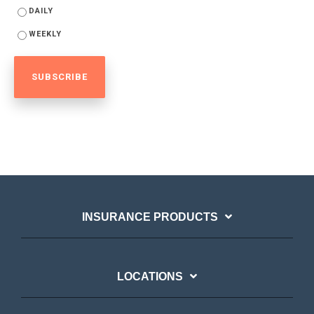
DAILY
WEEKLY
INSURANCE PRODUCTS
LOCATIONS