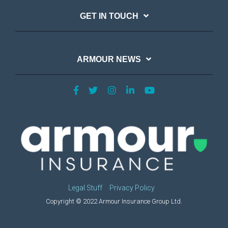
GET IN TOUCH
ARMOUR NEWS
Legal Stuff
Privacy Policy
Copyright © 2022 Armour Insurance Group Ltd.