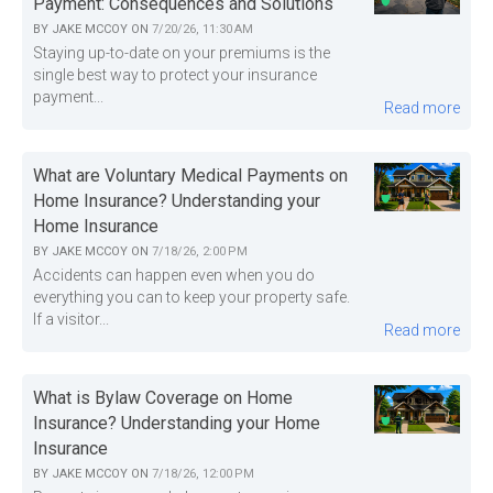
Payment: Consequences and Solutions
BY
JAKE MCCOY
ON
7/20/26, 11:30 AM
Staying up-to-date on your premiums is the
single best way to protect your insurance
payment...
Read more
What are Voluntary Medical Payments on
Home Insurance? Understanding your
Home Insurance
BY
JAKE MCCOY
ON
7/18/26, 2:00 PM
Accidents can happen even when you do
everything you can to keep your property safe.
If a visitor...
Read more
What is Bylaw Coverage on Home
Insurance? Understanding your Home
Insurance
BY
JAKE MCCOY
ON
7/18/26, 12:00 PM