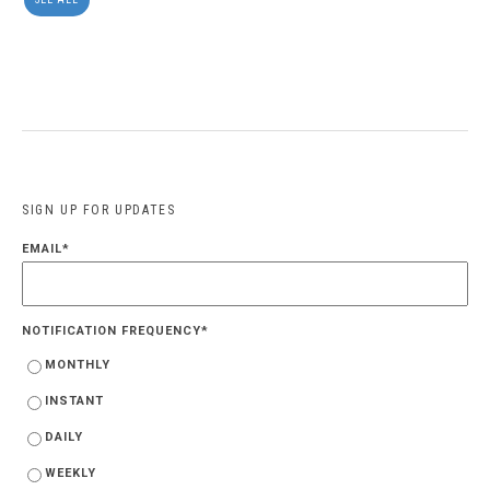
SIGN UP FOR UPDATES
EMAIL
*
NOTIFICATION FREQUENCY
*
MONTHLY
INSTANT
DAILY
WEEKLY