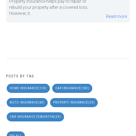
Property insurance helps pay to repair or
rebuild your property after a covered loss.
However, it...
Read more
POSTS BY TAG
HOME INSURANCE
(118)
CAR INSURANCE
(100)
AUTO INSURANCE
(69)
PROPERTY INSURANCE
(35)
CAR INSURANCE EDMONTON
(34)
SEE ALL