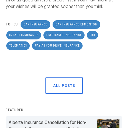
your wishes will be granted sooner than you think.
TOPICS:
CAR INSURANCE
CAR INSURANCE EDMONTON
INTACT INSURANCE
USER BASED INSURANCE
UBI
TELEMATICS
PAY AS YOU DRIVE INSURANCE
ALL POSTS
FEATURED
Alberta Insurance Cancellation for Non-