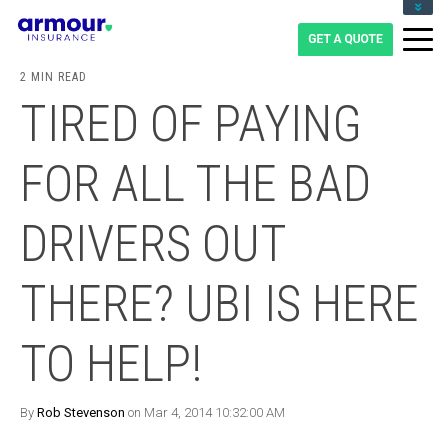
CLIENT LOGIN
BLOG
2 MIN READ
CAREERS
TIRED OF PAYING
1-855-475-0959
FOR ALL THE BAD
DRIVERS OUT
THERE? UBI IS HERE
TO HELP!
By
Rob Stevenson
on Mar 4, 2014 10:32:00 AM