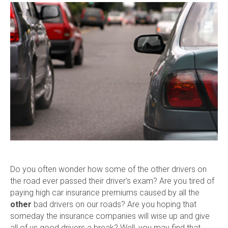
Do you often wonder how some of the other drivers on
the road ever passed their driver's exam? Are you tired of
paying high car insurance premiums caused by all the
other
bad drivers on our roads? Are you hoping that
someday the insurance companies will wise up and give
all of us good drivers a break? Well, you may find that