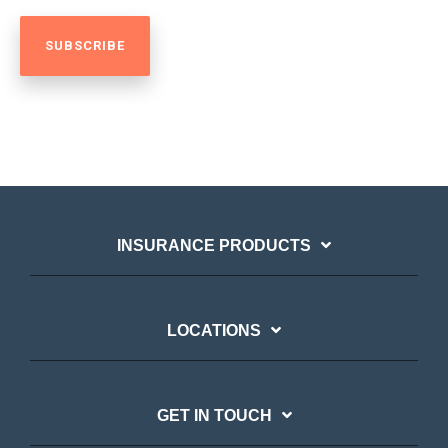
INSURANCE PRODUCTS
LOCATIONS
GET IN TOUCH