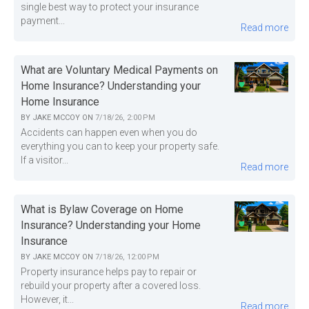
single best way to protect your insurance
payment...
Read more
What are Voluntary Medical Payments on
Home Insurance? Understanding your
Home Insurance
BY
JAKE MCCOY
ON
7/18/26, 2:00 PM
Accidents can happen even when you do
everything you can to keep your property safe.
If a visitor...
Read more
What is Bylaw Coverage on Home
Insurance? Understanding your Home
Insurance
BY
JAKE MCCOY
ON
7/18/26, 12:00 PM
Property insurance helps pay to repair or
rebuild your property after a covered loss.
However, it...
Read more