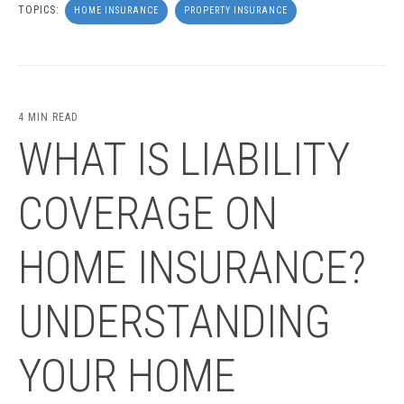
TOPICS:
HOME INSURANCE
PROPERTY INSURANCE
4 MIN READ
WHAT IS LIABILITY
COVERAGE ON
HOME INSURANCE?
UNDERSTANDING
YOUR HOME