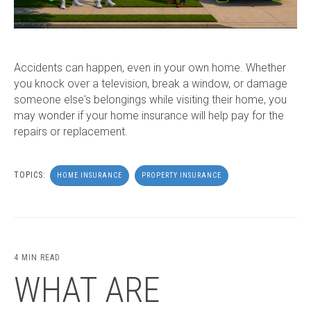
Accidents can happen, even in your own home. Whether
you knock over a television, break a window, or damage
someone else's belongings while visiting their home, you
may wonder if your home insurance will help pay for the
repairs or replacement.
TOPICS:
HOME INSURANCE
PROPERTY INSURANCE
4 MIN READ
WHAT ARE