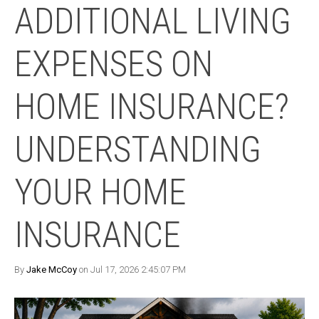
ADDITIONAL LIVING
EXPENSES ON
HOME INSURANCE?
UNDERSTANDING
YOUR HOME
INSURANCE
By
Jake McCoy
on Jul 17, 2026 2:45:07 PM