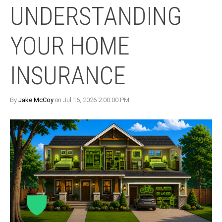
UNDERSTANDING
YOUR HOME
INSURANCE
By
Jake McCoy
on Jul 16, 2026 2:00:00 PM