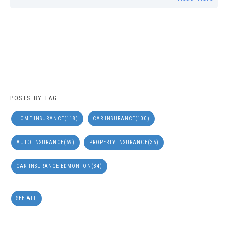
POSTS BY TAG
HOME INSURANCE
(118)
CAR INSURANCE
(100)
AUTO INSURANCE
(69)
PROPERTY INSURANCE
(35)
CAR INSURANCE EDMONTON
(34)
SEE ALL