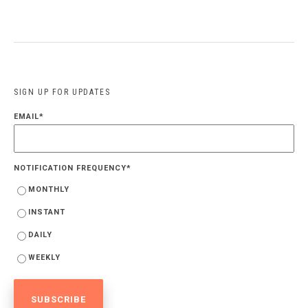
SIGN UP FOR UPDATES
EMAIL
*
NOTIFICATION FREQUENCY
*
MONTHLY
INSTANT
DAILY
WEEKLY