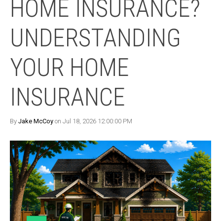
HOME INSURANCE?
UNDERSTANDING
YOUR HOME
INSURANCE
By
Jake McCoy
on Jul 18, 2026 12:00:00 PM