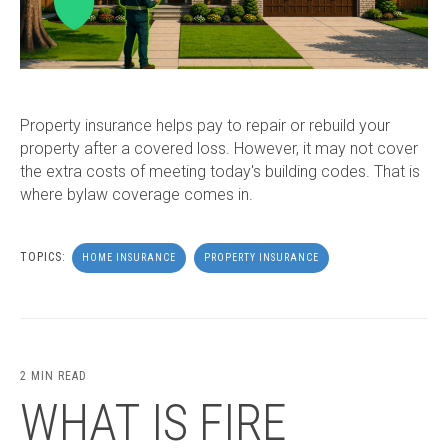
Property insurance helps pay to repair or rebuild your
property after a covered loss. However, it may not cover
the extra costs of meeting today's building codes. That is
where bylaw coverage comes in.
TOPICS:
HOME INSURANCE
PROPERTY INSURANCE
2 MIN READ
WHAT IS FIRE