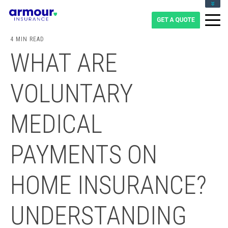
CLIENT LOGIN
BLOG
4 MIN READ
CAREERS
WHAT ARE
1-855-475-0959
VOLUNTARY
MEDICAL
PAYMENTS ON
HOME INSURANCE?
UNDERSTANDING