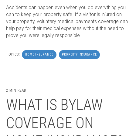
Accidents can happen even when you do everything you
can to keep your property safe. If a visitor is injured on
your property, voluntary medical payments coverage can
help pay for their medical expenses without the need to
prove you were legally responsible.
TOPICS:
HOME INSURANCE
PROPERTY INSURANCE
2 MIN READ
WHAT IS BYLAW
COVERAGE ON