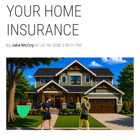
YOUR HOME
INSURANCE
By
Jake McCoy
on Jul 18, 2026 2:00:01 PM