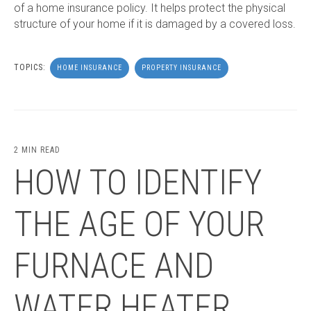
of a home insurance policy. It helps protect the physical
structure of your home if it is damaged by a covered loss.
TOPICS:
HOME INSURANCE
PROPERTY INSURANCE
2 MIN READ
HOW TO IDENTIFY
THE AGE OF YOUR
FURNACE AND
WATER HEATER