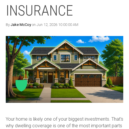
INSURANCE
By
Jake McCoy
on Jun 12, 2026 10:00:00 AM
Your home is likely one of your biggest investments. That's
why dwelling coverage is one of the most important parts