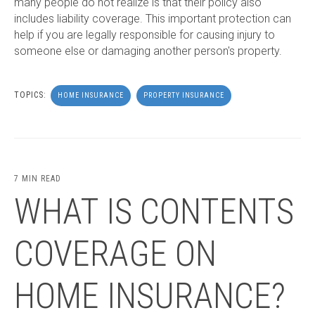
many people do not realize is that their policy also
includes liability coverage. This important protection can
help if you are legally responsible for causing injury to
someone else or damaging another person's property.
TOPICS:
HOME INSURANCE
PROPERTY INSURANCE
7 MIN READ
WHAT IS CONTENTS
COVERAGE ON
HOME INSURANCE?