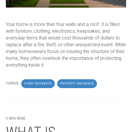
Your home is more than four walls and a roof. It is filled
with furniture, clothing, electronics, keepsakes, and
everyday items that would cost thousands of dollars to
replace after a fire, theft, or other unexpected event. While
many homeowners focus on insuring the structure of their
home, they often overlook the importance of protecting
everything inside it.
TOPICS:
HOME INSURANCE
PROPERTY INSURANCE
3 MIN READ