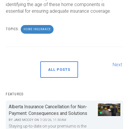
identifying the age of these home components is
essential for ensuring adequate insurance coverage.
TOPICS:
HOME INSURANCE
Next
ALL POSTS
FEATURED
Alberta Insurance Cancellation for Non-
Payment: Consequences and Solutions
BY
JAKE MCCOY
ON
7/20/26, 11:30 AM
Staying up-to-date on your premiums is the