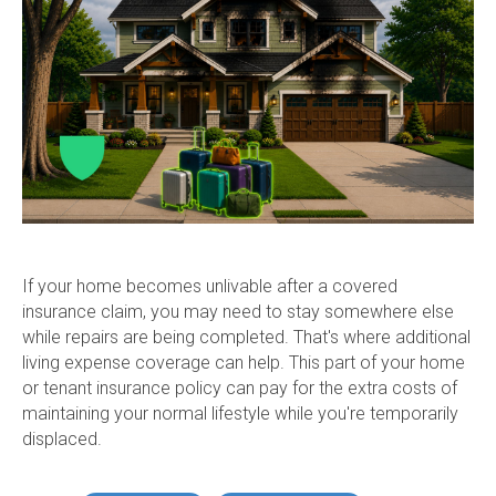
If your home becomes unlivable after a covered
insurance claim, you may need to stay somewhere else
while repairs are being completed. That's where additional
living expense coverage can help. This part of your home
or tenant insurance policy can pay for the extra costs of
maintaining your normal lifestyle while you're temporarily
displaced.