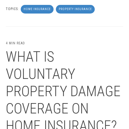
TOPICS:
HOME INSURANCE
PROPERTY INSURANCE
4 MIN READ
WHAT IS
VOLUNTARY
PROPERTY DAMAGE
COVERAGE ON
HOME INSURANCE?