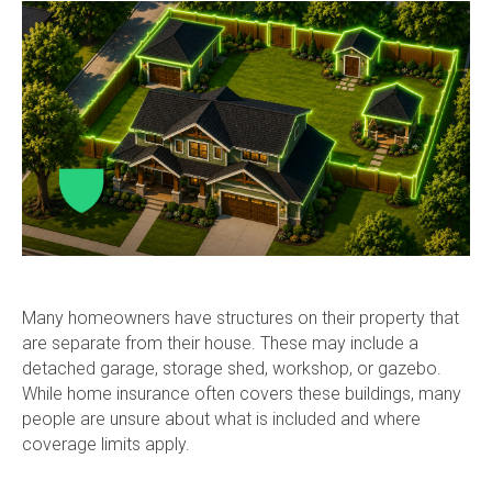
Many homeowners have structures on their property that
are separate from their house. These may include a
detached garage, storage shed, workshop, or gazebo.
While home insurance often covers these buildings, many
people are unsure about what is included and where
coverage limits apply.