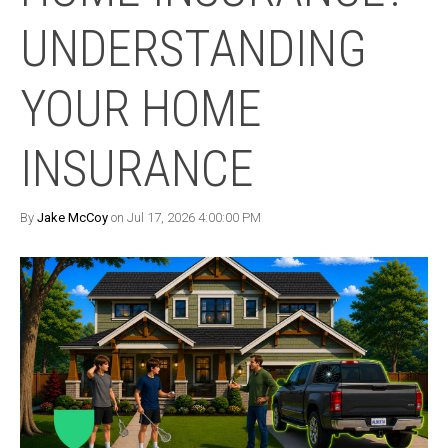
UNDERSTANDING
YOUR HOME
INSURANCE
By
Jake McCoy
on Jul 17, 2026 4:00:00 PM