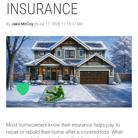
INSURANCE
By
Jake McCoy
on Jul 17, 2026 11:15:07 AM
Most homeowners know their insurance helps pay to
repair or rebuild their home after a covered loss. What