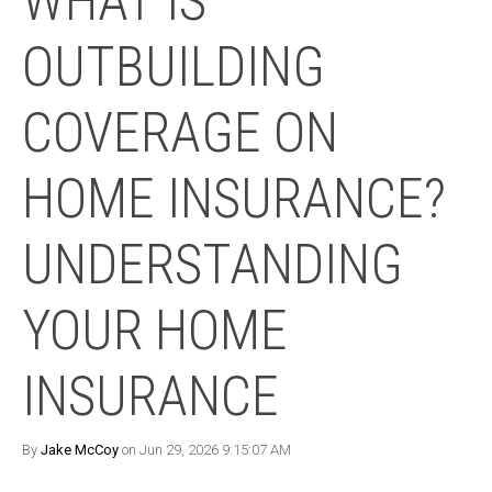
WHAT IS
OUTBUILDING
COVERAGE ON
HOME INSURANCE?
UNDERSTANDING
YOUR HOME
INSURANCE
By
Jake McCoy
on Jun 29, 2026 9:15:07 AM