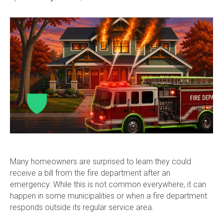
Many homeowners are surprised to learn they could
receive a bill from the fire department after an
emergency. While this is not common everywhere, it can
happen in some municipalities or when a fire department
responds outside its regular service area.