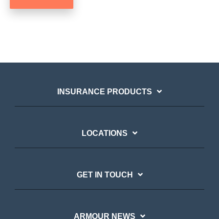
INSURANCE PRODUCTS
LOCATIONS
GET IN TOUCH
ARMOUR NEWS