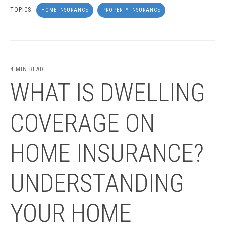
TOPICS:
HOME INSURANCE
PROPERTY INSURANCE
4 MIN READ
WHAT IS DWELLING
COVERAGE ON
HOME INSURANCE?
UNDERSTANDING
YOUR HOME