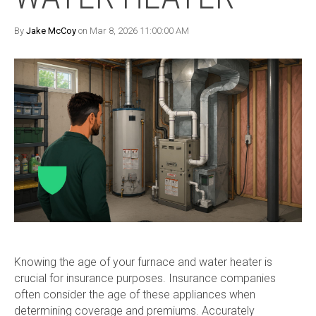
By
Jake McCoy
on Mar 8, 2026 11:00:00 AM
Knowing the age of your furnace and water heater is
crucial for insurance purposes. Insurance companies
often consider the age of these appliances when
determining coverage and premiums. Accurately