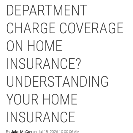
DEPARTMENT
CHARGE COVERAGE
ON HOME
INSURANCE?
UNDERSTANDING
YOUR HOME
INSURANCE
By
Jake McCoy
on Jul 18, 2026 10:00:06 AM