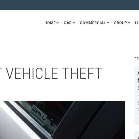
HOME
CAR
COMMERCIAL
GROUP
LI
F
T VEHICLE THEFT