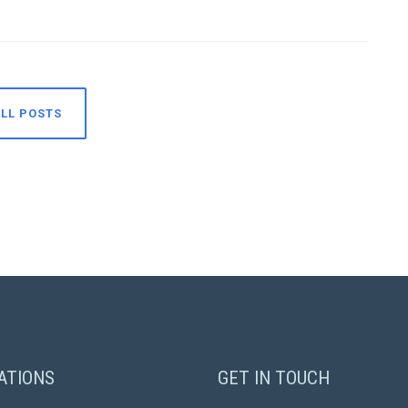
LL POSTS
ATIONS
GET IN TOUCH