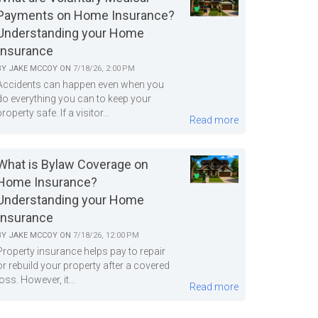
Payments on Home Insurance?
Understanding your Home
Insurance
BY
JAKE MCCOY
ON
7/18/26, 2:00 PM
Accidents can happen even when you
do everything you can to keep your
property safe. If a visitor...
Read more
What is Bylaw Coverage on
Home Insurance?
Understanding your Home
Insurance
BY
JAKE MCCOY
ON
7/18/26, 12:00 PM
Property insurance helps pay to repair
or rebuild your property after a covered
loss. However, it...
Read more