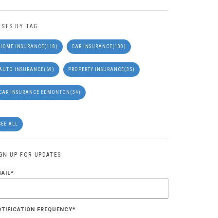
OSTS BY TAG
HOME INSURANCE
(118)
CAR INSURANCE
(100)
AUTO INSURANCE
(69)
PROPERTY INSURANCE
(35)
CAR INSURANCE EDMONTON
(34)
SEE ALL
IGN UP FOR UPDATES
MAIL
*
OTIFICATION FREQUENCY
*