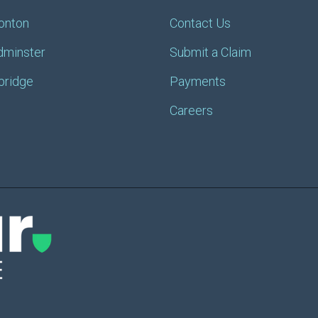
onton
Contact Us
dminster
Submit a Claim
bridge
Payments
Careers