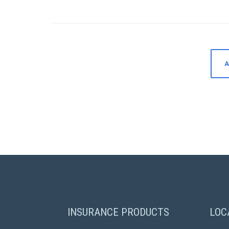
A
INSURANCE PRODUCTS
LOC