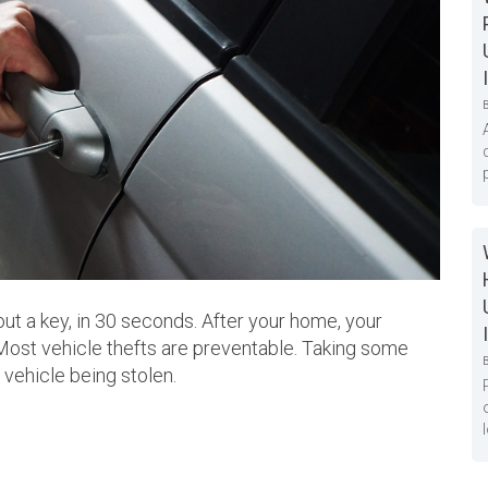
out a key, in 30 seconds. After your home, your
 Most vehicle thefts are preventable. Taking some
r vehicle being stolen.