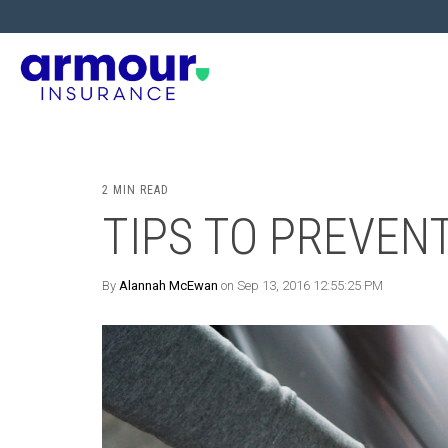
2 MIN READ
TIPS TO PREVEN
By
Alannah McEwan
on Sep 13, 2016 12:55:25 PM