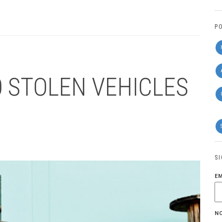
P
0 STOLEN VEHICLES
S
E
N