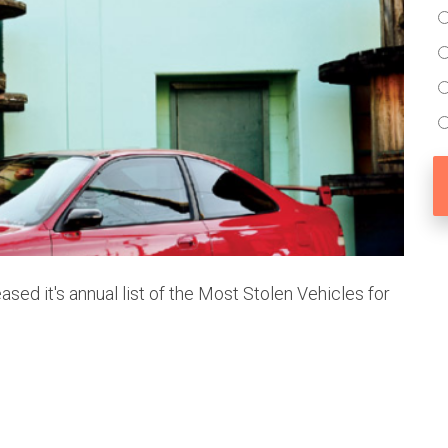
ased it's annual list of the Most Stolen Vehicles for