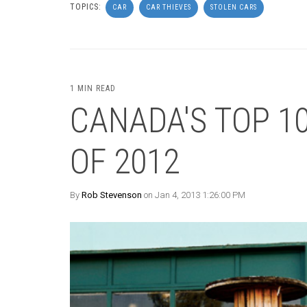
TOPICS:
CAR
CAR THIEVES
STOLEN CARS
1 MIN READ
CANADA'S TOP 1
OF 2012
By
Rob Stevenson
on Jan 4, 2013 1:26:00 PM