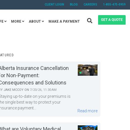
CLIENT LOGIN
BLOG
CAREERS
1-855-475-0959
FE
MORE
ABOUT
MAKE A PAYMENT
EATURED
Alberta Insurance Cancellation
for Non-Payment:
Consequences and Solutions
BY
JAKE MCCOY
ON
7/20/26, 11:30 AM
Staying up-to-date on your premiums is
the single best way to protect your
insurance payment...
Read more
What are Voluntary Medical