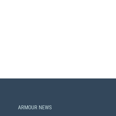
ARMOUR NEWS