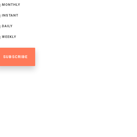
MONTHLY
INSTANT
DAILY
WEEKLY