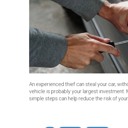
An experienced thief can steal your car, with
vehicle is probably your largest investment.
simple steps can help reduce the risk of you