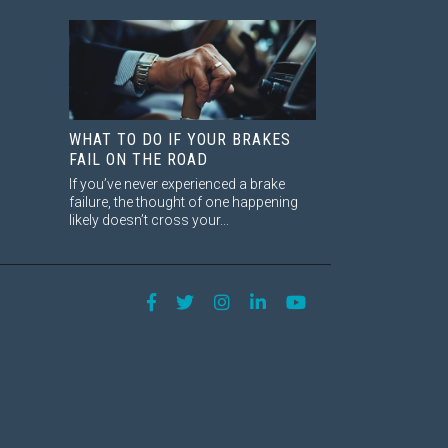
WHAT TO DO IF YOUR BRAKES
FAIL ON THE ROAD
If you’ve never experienced a brake
failure, the thought of one happening
likely doesn’t cross your...