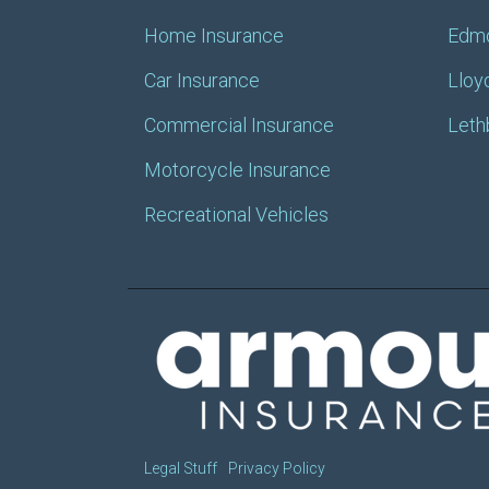
Home Insurance
Edm
Car Insurance
Lloy
Commercial Insurance
Leth
Motorcycle Insurance
Recreational Vehicles
Legal Stuff
Privacy Policy