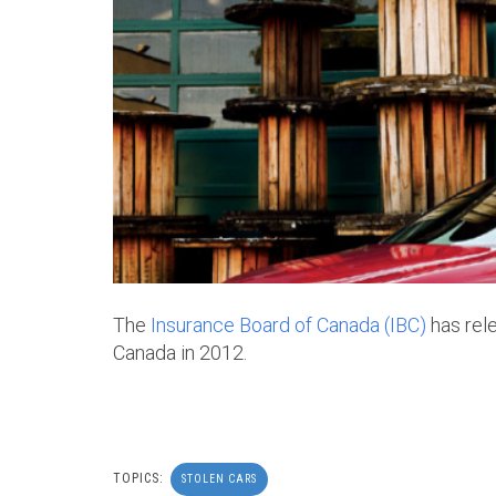
The
Insurance Board of Canada (IBC)
has rele
Canada in 2012.
TOPICS:
STOLEN CARS