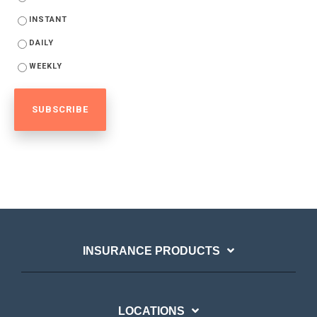
INSTANT
DAILY
WEEKLY
INSURANCE PRODUCTS
LOCATIONS