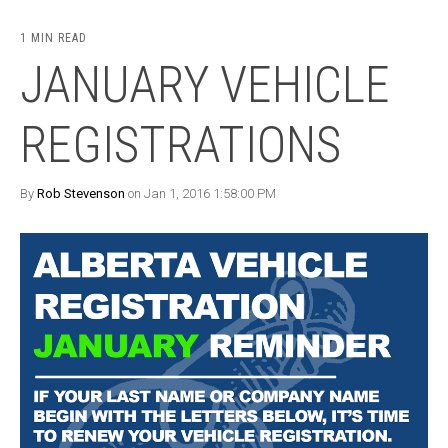
1 MIN READ
JANUARY VEHICLE
REGISTRATIONS
By
Rob Stevenson
on Jan 1, 2016 1:58:00 PM