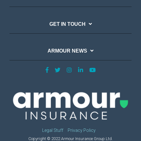
GET IN TOUCH
ARMOUR NEWS
Legal Stuff
Privacy Policy
Copyright © 2022 Armour Insurance Group Ltd.