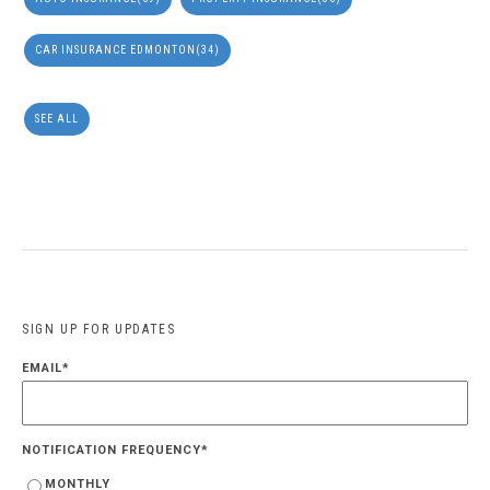
CAR INSURANCE EDMONTON
(34)
SEE ALL
SIGN UP FOR UPDATES
EMAIL
*
NOTIFICATION FREQUENCY
*
MONTHLY