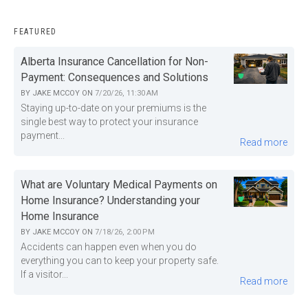
FEATURED
Alberta Insurance Cancellation for Non-
Payment: Consequences and Solutions
BY
JAKE MCCOY
ON
7/20/26, 11:30 AM
Staying up-to-date on your premiums is the
single best way to protect your insurance
payment...
Read more
What are Voluntary Medical Payments on
Home Insurance? Understanding your
Home Insurance
BY
JAKE MCCOY
ON
7/18/26, 2:00 PM
Accidents can happen even when you do
everything you can to keep your property safe.
If a visitor...
Read more