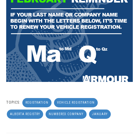
TOPICS:
REGISTRATION
VEHICLE REGISTRATION
ALBERTA REGISTRY
NUMBERED COMPANY
JANUARY