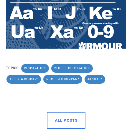
TOPICS:
REGISTRATION
VEHICLE REGISTRATION
ALBERTA REGISTRY
NUMBERED COMPANY
JANUARY
ALL POSTS