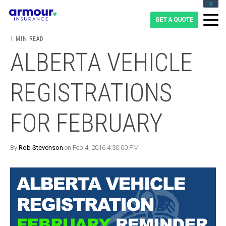
CLIENT LOGIN
BLOG
1 MIN READ
CAREERS
ALBERTA VEHICLE
1-855-475-0959
REGISTRATIONS
FOR FEBRUARY
By
Rob Stevenson
on Feb 4, 2016 4:30:00 PM