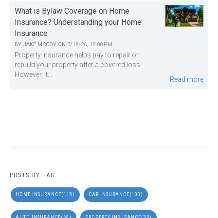
What is Bylaw Coverage on Home
Insurance? Understanding your Home
Insurance
BY
JAKE MCCOY
ON
7/18/26, 12:00 PM
Property insurance helps pay to repair or
rebuild your property after a covered loss.
However, it...
Read more
POSTS BY TAG
HOME INSURANCE
(118)
CAR INSURANCE
(100)
AUTO INSURANCE
(69)
PROPERTY INSURANCE
(35)