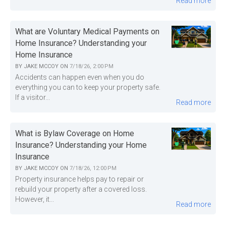
Read more
What are Voluntary Medical Payments on
Home Insurance? Understanding your
Home Insurance
BY
JAKE MCCOY
ON
7/18/26, 2:00 PM
Accidents can happen even when you do
everything you can to keep your property safe.
If a visitor...
Read more
What is Bylaw Coverage on Home
Insurance? Understanding your Home
Insurance
BY
JAKE MCCOY
ON
7/18/26, 12:00 PM
Property insurance helps pay to repair or
rebuild your property after a covered loss.
However, it...
Read more