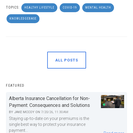
TOPICS:
HEALTHY LIFESTYLE
COVID-19
MENTAL HEALTH
KNOWLEDGEBASE
ALL POSTS
FEATURED
Alberta Insurance Cancellation for Non-
Payment: Consequences and Solutions
BY
JAKE MCCOY
ON
7/20/26, 11:30 AM
Staying up-to-date on your premiums is the
single best way to protect your insurance
payment...