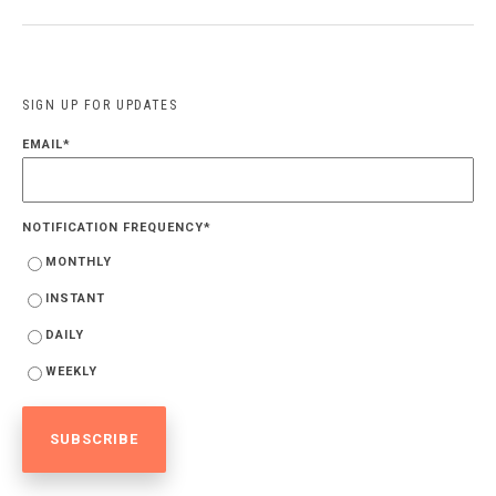
SIGN UP FOR UPDATES
EMAIL
*
NOTIFICATION FREQUENCY
*
MONTHLY
INSTANT
DAILY
WEEKLY