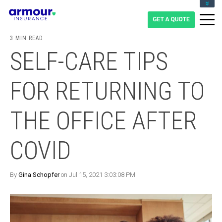
CLIENT LOGIN
BLOG
3 MIN READ
CAREERS
SELF-CARE TIPS
1-855-475-0959
FOR RETURNING TO
THE OFFICE AFTER
COVID
By
Gina Schopfer
on Jul 15, 2021 3:03:08 PM