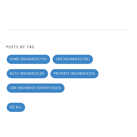
POSTS BY TAG
HOME INSURANCE
(118)
CAR INSURANCE
(100)
AUTO INSURANCE
(69)
PROPERTY INSURANCE
(35)
CAR INSURANCE EDMONTON
(34)
SEE ALL