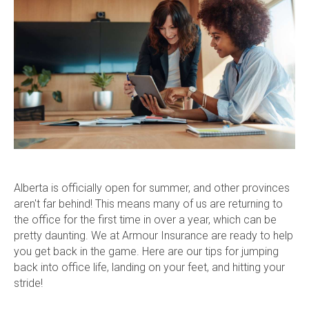
Alberta is officially open for summer, and other provinces
aren't far behind! This means many of us are returning to
the office for the first time in over a year, which can be
pretty daunting. We at Armour Insurance are ready to help
you get back in the game. Here are our tips for jumping
back into office life, landing on your feet, and hitting your
stride!