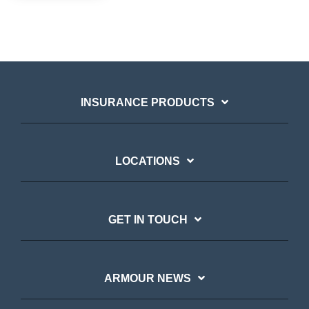
INSURANCE PRODUCTS
LOCATIONS
GET IN TOUCH
ARMOUR NEWS