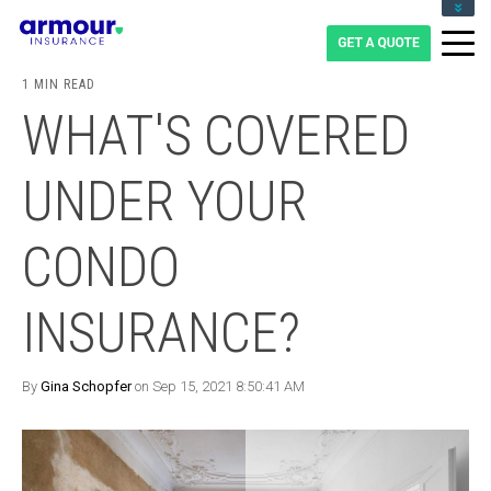
CLIENT LOGIN
BLOG
1 MIN READ
CAREERS
WHAT'S COVERED
1-855-475-0959
UNDER YOUR
CONDO
INSURANCE?
By
Gina Schopfer
on Sep 15, 2021 8:50:41 AM