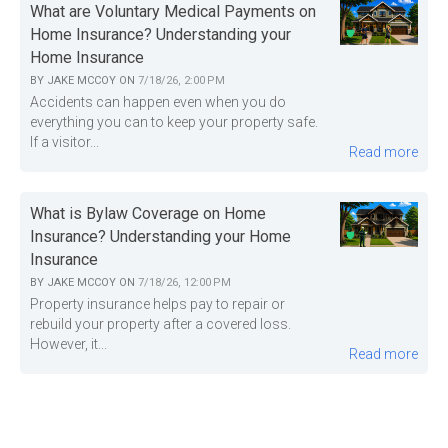
What are Voluntary Medical Payments on
Home Insurance? Understanding your
Home Insurance
BY
JAKE MCCOY
ON
7/18/26, 2:00 PM
Accidents can happen even when you do
everything you can to keep your property safe.
If a visitor...
Read more
What is Bylaw Coverage on Home
Insurance? Understanding your Home
Insurance
BY
JAKE MCCOY
ON
7/18/26, 12:00 PM
Property insurance helps pay to repair or
rebuild your property after a covered loss.
However, it...
Read more