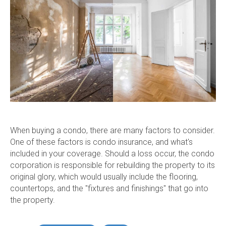
When buying a condo, there are many factors to consider.
One of these factors is condo insurance, and what's
included in your coverage. Should a loss occur, the condo
corporation is responsible for rebuilding the property to its
original glory, which would usually include the flooring,
countertops, and the "fixtures and finishings" that go into
the property.