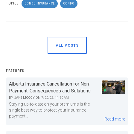
TOPICS:
CONDO INSURANCE
CONDO
ALL POSTS
FEATURED
Alberta Insurance Cancellation for Non-
Payment: Consequences and Solutions
BY
JAKE MCCOY
ON
7/20/26, 11:30 AM
Staying up-to-date on your premiums is the
single best way to protect your insurance
payment...
Read more