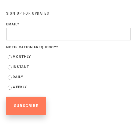
SIGN UP FOR UPDATES
EMAIL
*
NOTIFICATION FREQUENCY
*
MONTHLY
INSTANT
DAILY
WEEKLY