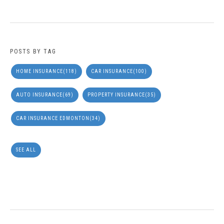
POSTS BY TAG
HOME INSURANCE
(118)
CAR INSURANCE
(100)
AUTO INSURANCE
(69)
PROPERTY INSURANCE
(35)
CAR INSURANCE EDMONTON
(34)
SEE ALL