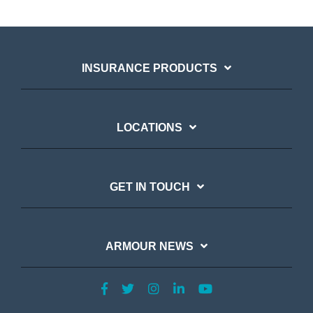
INSURANCE PRODUCTS
LOCATIONS
GET IN TOUCH
ARMOUR NEWS