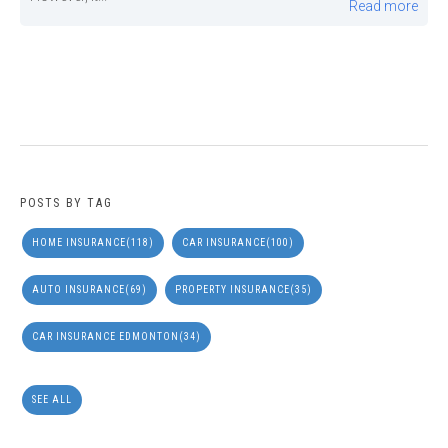
Read more
POSTS BY TAG
HOME INSURANCE
(118)
CAR INSURANCE
(100)
AUTO INSURANCE
(69)
PROPERTY INSURANCE
(35)
CAR INSURANCE EDMONTON
(34)
SEE ALL