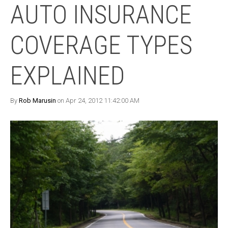
AUTO INSURANCE
COVERAGE TYPES
EXPLAINED
By
Rob Marusin
on Apr 24, 2012 11:42:00 AM