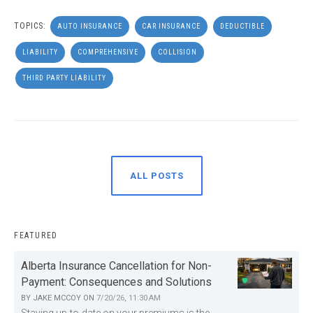
TOPICS:
AUTO INSURANCE
CAR INSURANCE
DEDUCTIBLE
LIABILITY
COMPREHENSIVE
COLLISION
THIRD PARTY LIABILITY
ALL POSTS
FEATURED
Alberta Insurance Cancellation for Non-
Payment: Consequences and Solutions
BY
JAKE MCCOY
ON
7/20/26, 11:30 AM
Staying up-to-date on your premiums is the