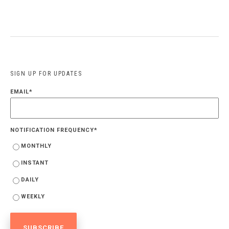
SIGN UP FOR UPDATES
EMAIL
*
NOTIFICATION FREQUENCY
*
MONTHLY
INSTANT
DAILY
WEEKLY