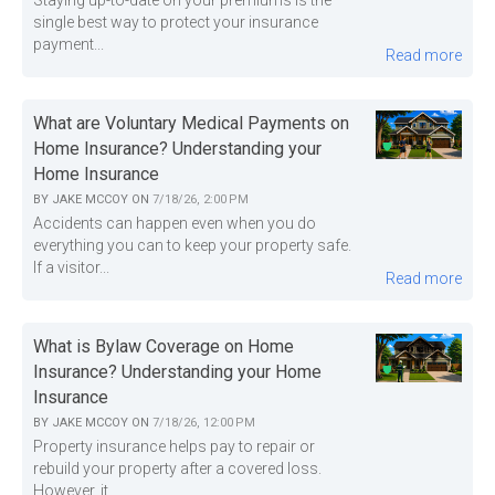
single best way to protect your insurance
payment...
Read more
What are Voluntary Medical Payments on
Home Insurance? Understanding your
Home Insurance
BY
JAKE MCCOY
ON
7/18/26, 2:00 PM
Accidents can happen even when you do
everything you can to keep your property safe.
If a visitor...
Read more
What is Bylaw Coverage on Home
Insurance? Understanding your Home
Insurance
BY
JAKE MCCOY
ON
7/18/26, 12:00 PM
Property insurance helps pay to repair or
rebuild your property after a covered loss.
However, it...