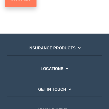
INSURANCE PRODUCTS
LOCATIONS
GET IN TOUCH