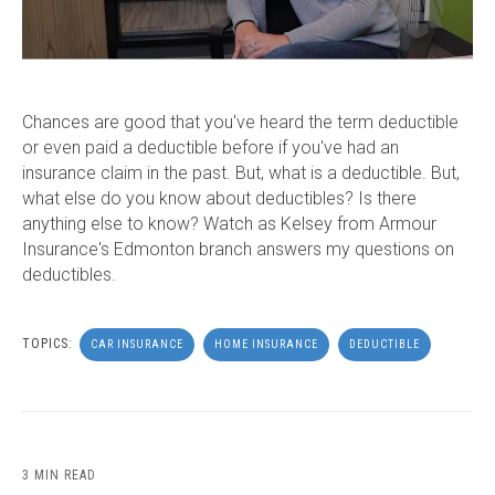
Chances are good that you've heard the term deductible
or even paid a deductible before if you've had an
insurance claim in the past. But, what is a deductible. But,
what else do you know about deductibles? Is there
anything else to know? Watch as Kelsey from Armour
Insurance's Edmonton branch answers my questions on
deductibles.
TOPICS:
CAR INSURANCE
HOME INSURANCE
DEDUCTIBLE
3 MIN READ