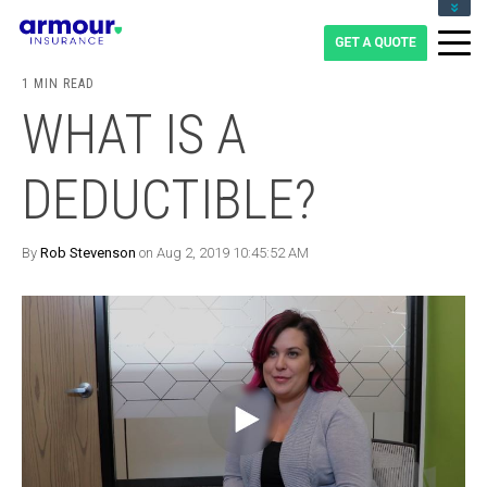
CLIENT LOGIN
BLOG
1 MIN READ
CAREERS
WHAT IS A
1-855-475-0959
DEDUCTIBLE?
By
Rob Stevenson
on Aug 2, 2019 10:45:52 AM