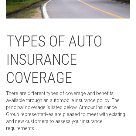
TYPES OF AUTO
INSURANCE
COVERAGE
There are different types of coverage and benefits
available through an automobile insurance policy. The
principal coverage is listed below. Armour Insurance
Group representatives are pleased to meet with existing
and new customers to assess your insurance
requirements.