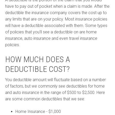
have to pay out of pocket when a claim is made. After the
deductible the insurance company covers the cost up to
any limits that are on your policy. Most insurance policies
will have a deductible associated with them. Some types
of policies that you'll see a deductible on are home
insurance, auto insurance and even travel insurance
policies.
HOW MUCH DOES A
DEDUCTIBLE COST?
You deductible amount will fluctuate based on a number
of factors, but we commonly see deductibles for home
and auto insurance in the range of $500 to $2,500. Here
are some common deductibles that we see:
Home Insurance - $1,000