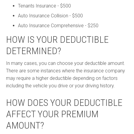
Tenants Insurance - $500
Auto Insurance Collision - $500
Auto Insurance Comprehensive - $250
HOW IS YOUR DEDUCTIBLE
DETERMINED?
In many cases, you can choose your deductible amount.
There are some instances where the insurance company
may require a higher deductible depending on factors
including the vehicle you drive or your driving history.
HOW DOES YOUR DEDUCTIBLE
AFFECT YOUR PREMIUM
AMOUNT?