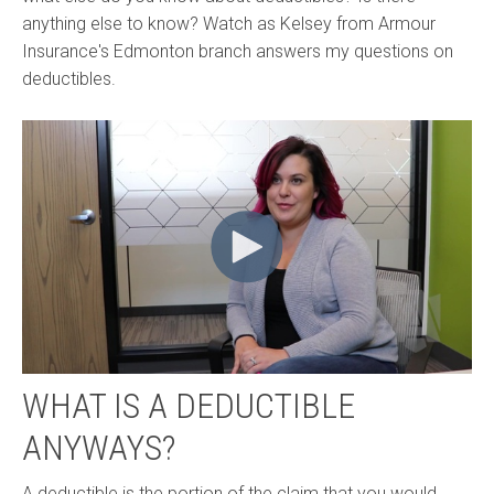
anything else to know? Watch as Kelsey from Armour
Insurance's Edmonton branch answers my questions on
deductibles.
WHAT IS A DEDUCTIBLE
ANYWAYS?
A deductible is the portion of the claim that you would