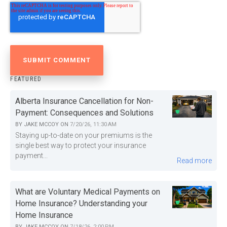
FEATURED
Alberta Insurance Cancellation for Non-
Payment: Consequences and Solutions
BY
JAKE MCCOY
ON
7/20/26, 11:30 AM
Staying up-to-date on your premiums is the
single best way to protect your insurance
payment...
Read more
What are Voluntary Medical Payments on
Home Insurance? Understanding your
Home Insurance
BY
JAKE MCCOY
ON
7/18/26, 2:00 PM