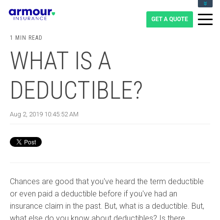
CLIENT LOGIN
BLOG
1 MIN READ
CAREERS
WHAT IS A
1-855-475-0959
DEDUCTIBLE?
Aug 2, 2019 10:45:52 AM
Chances are good that you've heard the term deductible
or even paid a deductible before if you've had an
insurance claim in the past. But, what is a deductible. But,
what else do you know about deductibles? Is there