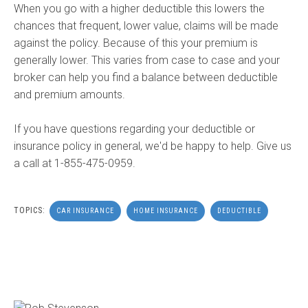
When you go with a higher deductible this lowers the
chances that frequent, lower value, claims will be made
against the policy. Because of this your premium is
generally lower. This varies from case to case and your
broker can help you find a balance between deductible
and premium amounts.
If you have questions regarding your deductible or
insurance policy in general, we'd be happy to help. Give us
a call at 1-855-475-0959.
TOPICS:
CAR INSURANCE
HOME INSURANCE
DEDUCTIBLE