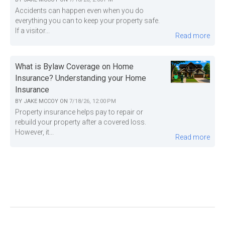
Accidents can happen even when you do
everything you can to keep your property safe.
If a visitor...
Read more
What is Bylaw Coverage on Home
Insurance? Understanding your Home
Insurance
BY
JAKE MCCOY
ON
7/18/26, 12:00 PM
Property insurance helps pay to repair or
rebuild your property after a covered loss.
However, it...
Read more