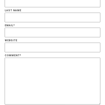
LAST NAME
EMAIL
*
WEBSITE
COMMENT
*