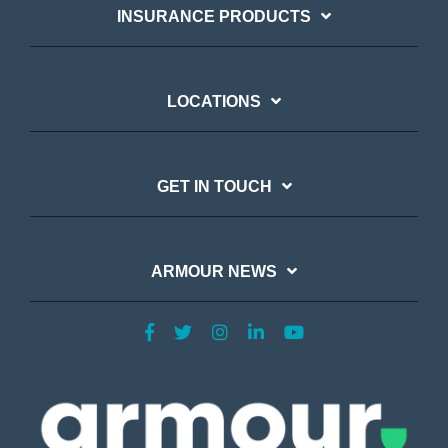
INSURANCE PRODUCTS
LOCATIONS
GET IN TOUCH
ARMOUR NEWS