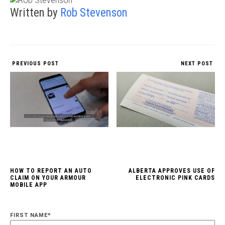
Written by
Rob Stevenson
PREVIOUS POST
NEXT POST
HOW TO REPORT AN AUTO
ALBERTA APPROVES USE OF
CLAIM ON YOUR ARMOUR
ELECTRONIC PINK CARDS
MOBILE APP
FIRST NAME
*