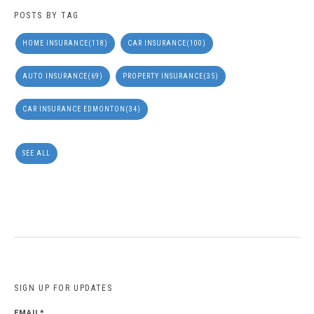
POSTS BY TAG
HOME INSURANCE
(118)
CAR INSURANCE
(100)
AUTO INSURANCE
(69)
PROPERTY INSURANCE
(35)
CAR INSURANCE EDMONTON
(34)
SEE ALL
SIGN UP FOR UPDATES
EMAIL
*