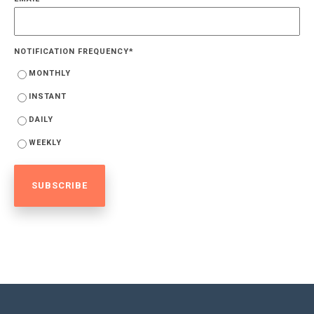
NOTIFICATION FREQUENCY
*
MONTHLY
INSTANT
DAILY
WEEKLY