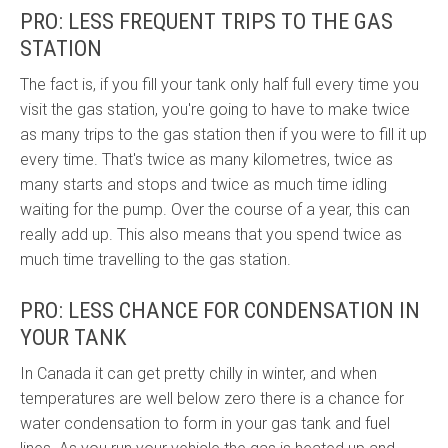
PRO: LESS FREQUENT TRIPS TO THE GAS
STATION
The fact is, if you fill your tank only half full every time you
visit the gas station, you're going to have to make twice
as many trips to the gas station then if you were to fill it up
every time. That's twice as many kilometres, twice as
many starts and stops and twice as much time idling
waiting for the pump. Over the course of a year, this can
really add up. This also means that you spend twice as
much time travelling to the gas station.
PRO: LESS CHANCE FOR CONDENSATION IN
YOUR TANK
In Canada it can get pretty chilly in winter, and when
temperatures are well below zero there is a chance for
water
condensation to form in your gas tank and fuel