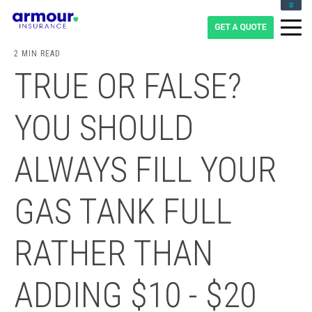
CLIENT LOGIN
BLOG
2 MIN READ
CAREERS
TRUE OR FALSE?
1-855-475-0959
YOU SHOULD
ALWAYS FILL YOUR
GAS TANK FULL
RATHER THAN
ADDING $10 - $20