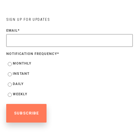
SIGN UP FOR UPDATES
EMAIL
*
NOTIFICATION FREQUENCY
*
MONTHLY
INSTANT
DAILY
WEEKLY