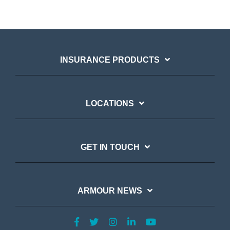
INSURANCE PRODUCTS
LOCATIONS
GET IN TOUCH
ARMOUR NEWS