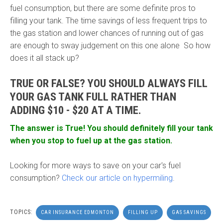
fuel consumption, but there are some definite pros to
filling your tank. The time savings of less frequent trips to
the gas station and lower chances of running out of gas
are enough to sway judgement on this one alone So how
does it all stack up?
TRUE OR FALSE? YOU SHOULD ALWAYS FILL
YOUR GAS TANK FULL RATHER THAN
ADDING $10 - $20 AT A TIME.
The answer is True! You should definitely fill your tank
when you stop to fuel up at the gas station.
Looking for more ways to save on your car's fuel
consumption?
Check our article on hypermiling
.
TOPICS:
CAR INSURANCE EDMONTON
FILLING UP
GAS SAVINGS