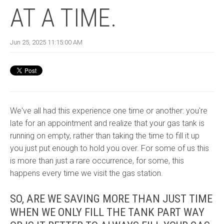
AT A TIME.
Jun 25, 2025 11:15:00 AM
We've all had this experience one time or another: you're
late for an appointment and realize that your gas tank is
running on empty, rather than taking the time to fill it up
you just put enough to hold you over. For some of us this
is more than just a rare occurrence, for some, this
happens every time we visit the gas station.
SO, ARE WE SAVING MORE THAN JUST TIME
WHEN WE ONLY FILL THE TANK PART WAY