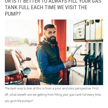
OR IS IT BETTER TO ALWAYS FILL YOUR GAS
TANK FULL EACH TIME WE VISIT THE
PUMP?
The best way to look at this is from a pros and cons perspective. First
off, what benefit are we getting from filling your gas tank full every time
you go to the pumps?