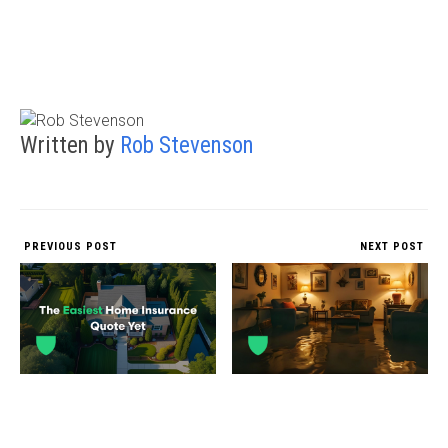
Written by
Rob Stevenson
PREVIOUS POST
NEXT POST