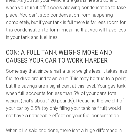
lines. As you run your vehicle the gas is heated up and
when you turn it off it cools allowing condensation to take
place. You can't stop condensation from happening
completely, but if your tank is full there is far less room for
this condensation to form, meaning that you will have less
in your tank and fuel lines.
CON: A FULL TANK WEIGHS MORE AND
CAUSES YOUR CAR TO WORK HARDER
Some say that since a half a tank weighs less, it takes less
fuel to drive around town on it. This may be true to a point,
but the savings are insignificant at this level. Your gas tank,
when full, accounts for less than 5% of your car's total
weight (that's about 120 pounds). Reducing the weight of
your car by 2.5% (by only filling your tank half full) would
not have a noticeable effect on your fuel consumption.
When all is said and done, there isn't a huge difference in