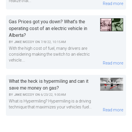
realize that...
Read more
Gas Prices got you down? What's the
operating cost of an electric vehicle in
Alberta?
BY
JAKE MCCOY
ON
7/8/22, 10:15 AM
With the high cost of fuel, many drivers are
considering making the switch to an electric
vehicle....
Read more
What the heck is hypermiling and can it
save me money on gas?
BY
JAKE MCCOY
ON
6/23/22, 9:00 AM
What is Hypermiling? Hypermiling is a driving
technique that maximizes your vehicles fuel...
Read more