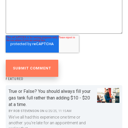
FEATURED
True or False? You should always fill your
gas tank full rather than adding $10 - $20
at a time.
BY
ROB STEVENSON
ON
6/25/25, 11:15 AM
We've all had this experience one time or
another: you're late for an appointment and