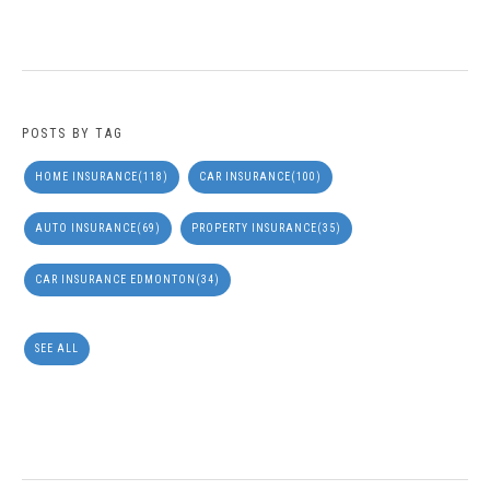
POSTS BY TAG
HOME INSURANCE
(118)
CAR INSURANCE
(100)
AUTO INSURANCE
(69)
PROPERTY INSURANCE
(35)
CAR INSURANCE EDMONTON
(34)
SEE ALL