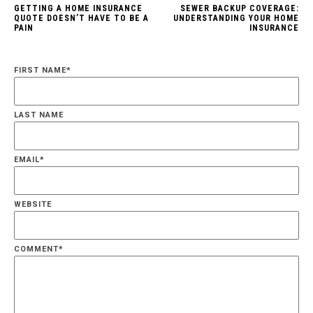
GETTING A HOME INSURANCE
SEWER BACKUP COVERAGE:
QUOTE DOESN’T HAVE TO BE A
UNDERSTANDING YOUR HOME
PAIN
INSURANCE
FIRST NAME
*
LAST NAME
EMAIL
*
WEBSITE
COMMENT
*