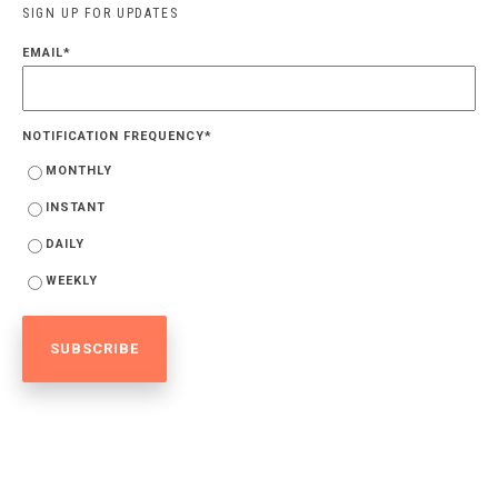
SIGN UP FOR UPDATES
EMAIL
*
NOTIFICATION FREQUENCY
*
MONTHLY
INSTANT
DAILY
WEEKLY