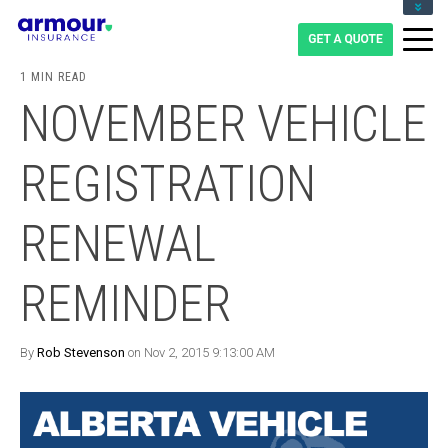
CLIENT LOGIN
BLOG
1 MIN READ
CAREERS
NOVEMBER VEHICLE
1-855-475-0959
REGISTRATION
RENEWAL
REMINDER
By
Rob Stevenson
on Nov 2, 2015 9:13:00 AM