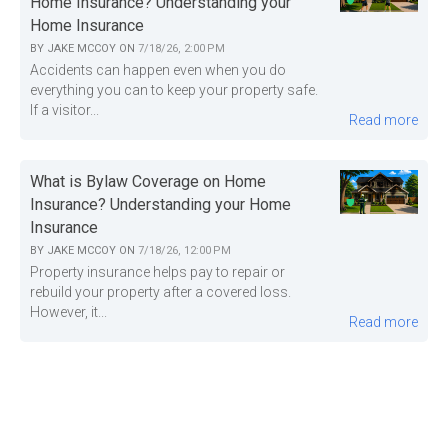
Home Insurance? Understanding your
Home Insurance
BY
JAKE MCCOY
ON
7/18/26, 2:00 PM
Accidents can happen even when you do
everything you can to keep your property safe.
If a visitor...
Read more
What is Bylaw Coverage on Home
Insurance? Understanding your Home
Insurance
BY
JAKE MCCOY
ON
7/18/26, 12:00 PM
Property insurance helps pay to repair or
rebuild your property after a covered loss.
However, it...
Read more