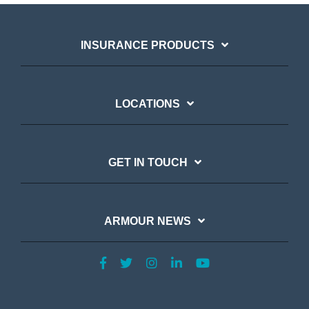
INSURANCE PRODUCTS
LOCATIONS
GET IN TOUCH
ARMOUR NEWS