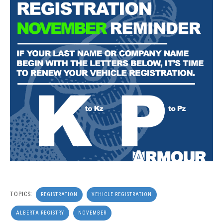
TOPICS:
REGISTRATION
VEHICLE REGISTRATION
ALBERTA REGISTRY
NOVEMBER