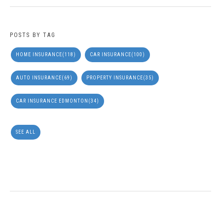
POSTS BY TAG
HOME INSURANCE
(118)
CAR INSURANCE
(100)
AUTO INSURANCE
(69)
PROPERTY INSURANCE
(35)
CAR INSURANCE EDMONTON
(34)
SEE ALL