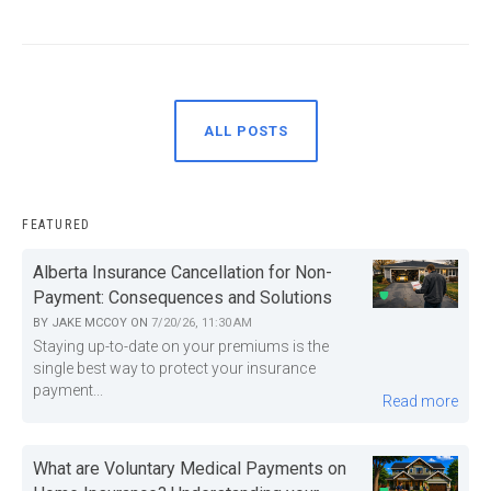
ALL POSTS
FEATURED
Alberta Insurance Cancellation for Non-
Payment: Consequences and Solutions
BY
JAKE MCCOY
ON
7/20/26, 11:30 AM
Staying up-to-date on your premiums is the
single best way to protect your insurance
payment...
Read more
What are Voluntary Medical Payments on