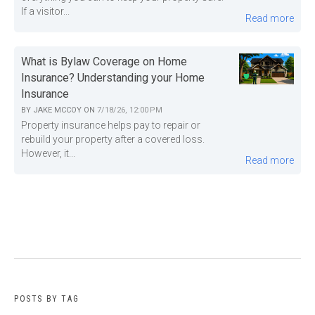
If a visitor...
Read more
What is Bylaw Coverage on Home
Insurance? Understanding your Home
Insurance
BY
JAKE MCCOY
ON
7/18/26, 12:00 PM
Property insurance helps pay to repair or
rebuild your property after a covered loss.
However, it...
Read more
POSTS BY TAG