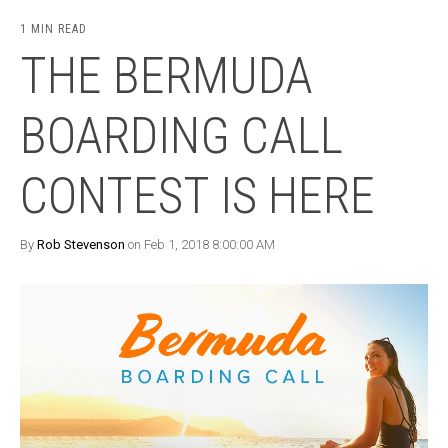
1 MIN READ
THE BERMUDA
BOARDING CALL
CONTEST IS HERE
By
Rob Stevenson
on Feb 1, 2018 8:00:00 AM