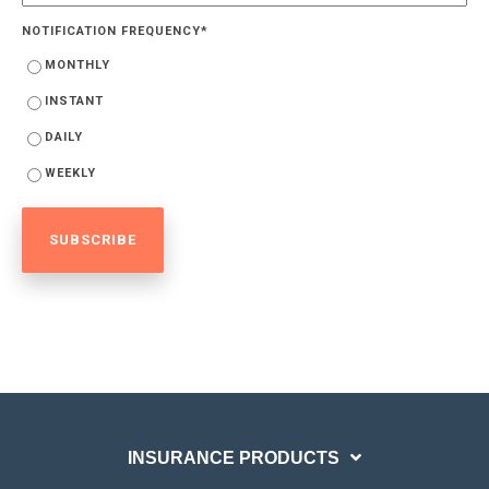
NOTIFICATION FREQUENCY
*
MONTHLY
INSTANT
DAILY
WEEKLY
INSURANCE PRODUCTS