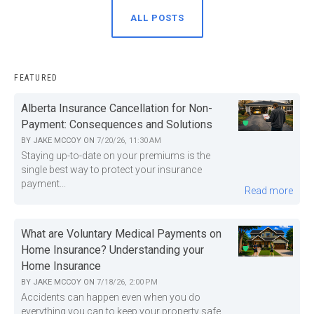
ALL POSTS
FEATURED
Alberta Insurance Cancellation for Non-
Payment: Consequences and Solutions
BY
JAKE MCCOY
ON
7/20/26, 11:30 AM
Staying up-to-date on your premiums is the
single best way to protect your insurance
payment...
Read more
What are Voluntary Medical Payments on
Home Insurance? Understanding your
Home Insurance
BY
JAKE MCCOY
ON
7/18/26, 2:00 PM
Accidents can happen even when you do
everything you can to keep your property safe.