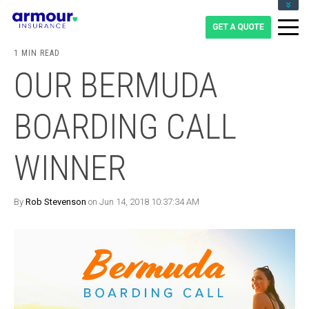
CLIENT LOGIN
BLOG
1 MIN READ
CAREERS
OUR BERMUDA
1-855-475-0959
BOARDING CALL
WINNER
By
Rob Stevenson
on Jun 14, 2018 10:37:34 AM