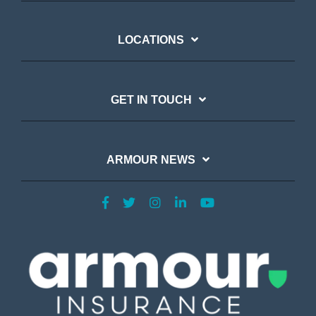
LOCATIONS
GET IN TOUCH
ARMOUR NEWS