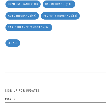
HOME INSURANCE
(118)
CAR INSURANCE
(100)
AUTO INSURANCE
(69)
PROPERTY INSURANCE
(35)
CAR INSURANCE EDMONTON
(34)
SEE ALL
SIGN UP FOR UPDATES
EMAIL
*