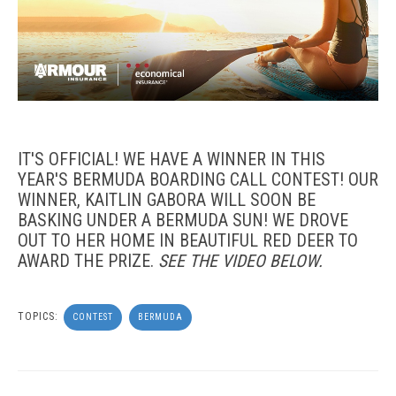
IT'S OFFICIAL! WE HAVE A WINNER IN THIS
YEAR'S BERMUDA BOARDING CALL CONTEST! OUR
WINNER, KAITLIN GABORA WILL SOON BE
BASKING UNDER A BERMUDA SUN! WE DROVE
OUT TO HER HOME IN BEAUTIFUL RED DEER TO
AWARD THE PRIZE.
SEE THE VIDEO BELOW.
TOPICS:
CONTEST
BERMUDA