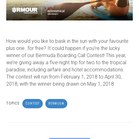
How would you like to bask in the sun with your favourite
plus one…for free? It could happen if you’re the lucky
winner of our Bermuda Boarding Call Contest! This year,
we’re giving away a five-night trip for two to the tropical
paradise, including airfare and hotel accommodations.
The contest will run from February 1, 2018 to April 30,
2018, with the winner being drawn on May 1, 2018.
TOPICS:
CONTEST
BERMUDA