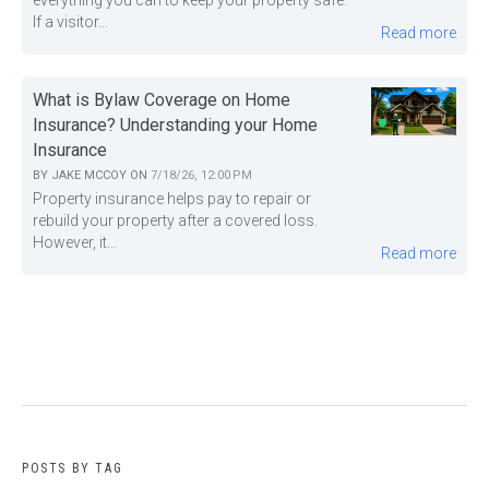
everything you can to keep your property safe.
If a visitor...
Read more
What is Bylaw Coverage on Home
Insurance? Understanding your Home
Insurance
BY
JAKE MCCOY
ON
7/18/26, 12:00 PM
Property insurance helps pay to repair or
rebuild your property after a covered loss.
However, it...
Read more
POSTS BY TAG