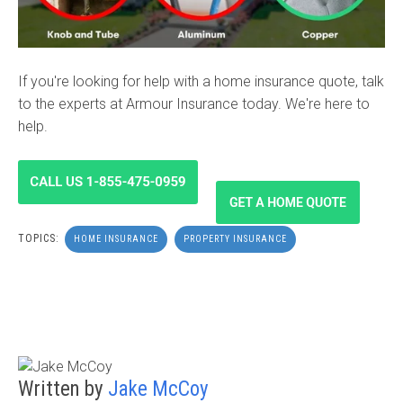
If you're looking for help with a home insurance quote, talk
to the experts at Armour Insurance today. We're here to
help.
TOPICS:
HOME INSURANCE
PROPERTY INSURANCE
Written by
Jake McCoy