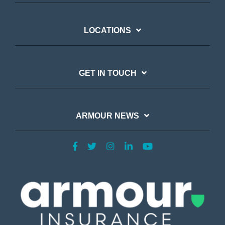
LOCATIONS
GET IN TOUCH
ARMOUR NEWS