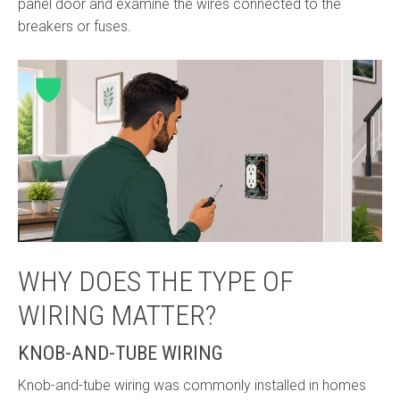
panel door and examine the wires connected to the
breakers or fuses.
WHY DOES THE TYPE OF
WIRING MATTER?
KNOB-AND-TUBE WIRING
Knob-and-tube wiring was commonly installed in homes