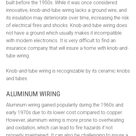
built before the 1950s. While it was once considered
innovative, knob-and-tube wiring lacks a ground wire, and
its insulation may deteriorate over time, increasing the risk
of electrical fires and shocks. Knob-and-tube wiring does
not have a ground which usually makes it incompatible
with modern electronics. It is very difficult to find an
insurance company that will insure a home with knob-and-
tube wiring.
Knob-and-tube wiring is recognizable by its ceramic knobs
and tubes.
ALUMINUM WIRING
Aluminum wiring gained popularity during the 1960s and
early 1970s due to its lower cost compared to copper.
However, aluminum wiring is more prone to overheating
and oxidation, which can lead to fire hazards if not
properly maintained. It can also be challenging to insure a