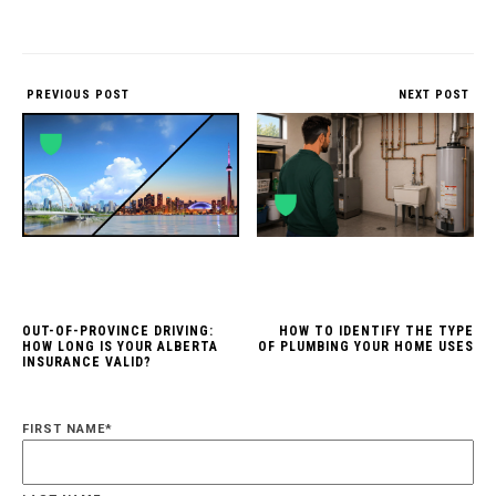
PREVIOUS POST
NEXT POST
OUT-OF-PROVINCE DRIVING:
HOW TO IDENTIFY THE TYPE
HOW LONG IS YOUR ALBERTA
OF PLUMBING YOUR HOME USES
INSURANCE VALID?
FIRST NAME
*