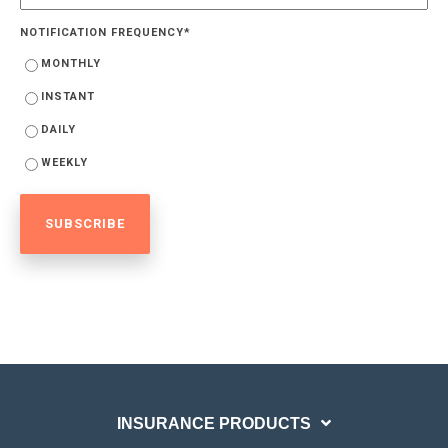
NOTIFICATION FREQUENCY
*
MONTHLY
INSTANT
DAILY
WEEKLY
INSURANCE PRODUCTS