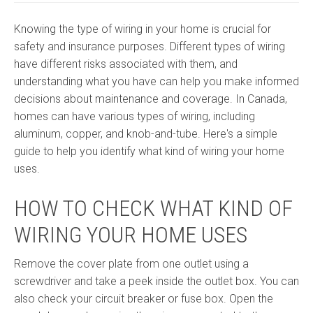
Knowing the type of wiring in your home is crucial for
safety and insurance purposes. Different types of wiring
have different risks associated with them, and
understanding what you have can help you make informed
decisions about maintenance and coverage. In Canada,
homes can have various types of wiring, including
aluminum, copper, and knob-and-tube. Here's a simple
guide to help you identify what kind of wiring your home
uses.
HOW TO CHECK WHAT KIND OF
WIRING YOUR HOME USES
Remove the cover plate from one outlet using a
screwdriver and take a peek inside the outlet box. You can
also check your circuit breaker or fuse box. Open the