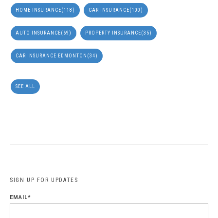
HOME INSURANCE
(118)
CAR INSURANCE
(100)
AUTO INSURANCE
(69)
PROPERTY INSURANCE
(35)
CAR INSURANCE EDMONTON
(34)
SEE ALL
SIGN UP FOR UPDATES
EMAIL
*