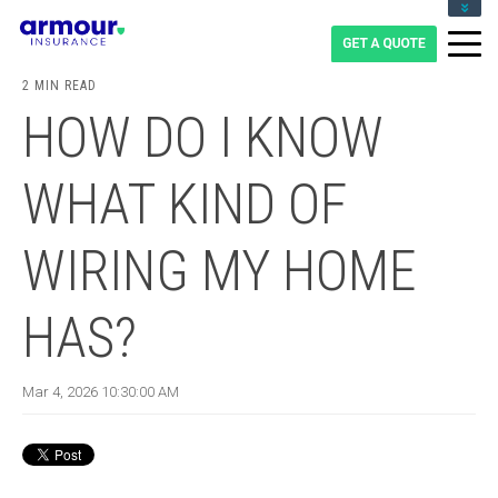
CLIENT LOGIN
BLOG
2 MIN READ
CAREERS
HOW DO I KNOW
1-855-475-0959
WHAT KIND OF
WIRING MY HOME
HAS?
Mar 4, 2026 10:30:00 AM