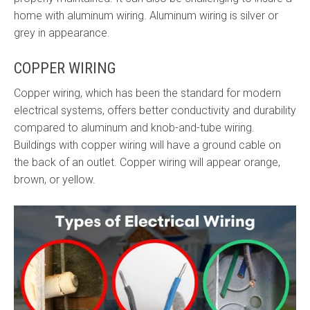
home with aluminum wiring. Aluminum wiring is silver or
grey in appearance.
COPPER WIRING
Copper wiring, which has been the standard for modern
electrical systems, offers better conductivity and durability
compared to aluminum and knob-and-tube wiring.
Buildings with copper wiring will have a ground cable on
the back of an outlet. Copper wiring will appear orange,
brown, or yellow.