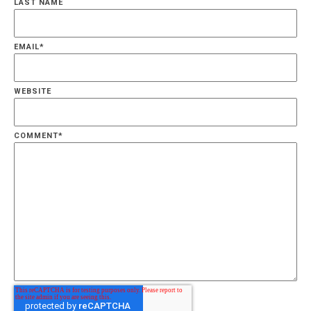
LAST NAME
EMAIL
*
WEBSITE
COMMENT
*