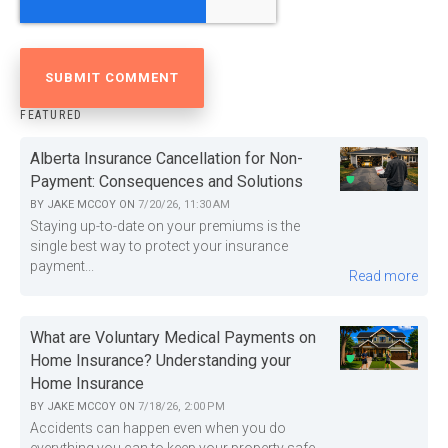
FEATURED
Alberta Insurance Cancellation for Non-
Payment: Consequences and Solutions
BY
JAKE MCCOY
ON
7/20/26, 11:30 AM
Staying up-to-date on your premiums is the
single best way to protect your insurance
payment...
Read more
What are Voluntary Medical Payments on
Home Insurance? Understanding your
Home Insurance
BY
JAKE MCCOY
ON
7/18/26, 2:00 PM
Accidents can happen even when you do