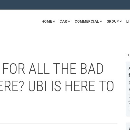
HOME
CAR
COMMERCIAL
GROUP
LI
F
 FOR ALL THE BAD
RE? UBI IS HERE TO