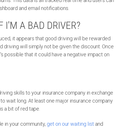
iums. This data is all tracked real time and users can
shboard and email notifications.
 I'M A BAD DRIVER?
duced, it appears that good driving will be rewarded
 driving will simply not be given the discount. Once
 possible that it could have a negative impact on
driving skills to your insurance company in exchange
e to wait long. At least one major insurance company
s a bit of red tape.
able in your community,
get on our waiting list
and