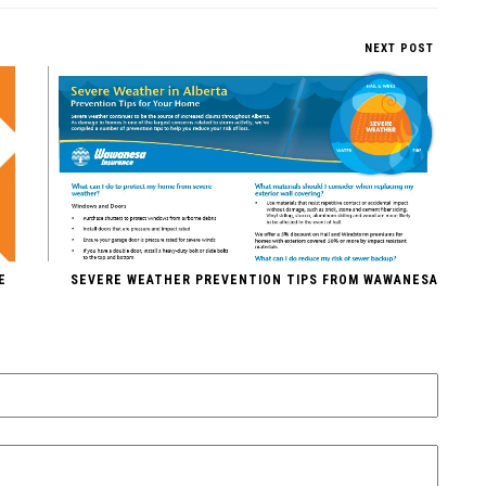
NEXT POST
E
SEVERE WEATHER PREVENTION TIPS FROM WAWANESA