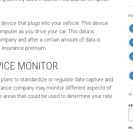
P
 device that plugs into your vehicle. This device
mputer as you drive your car. This data is
ompany and after a certain amount of data is
ar insurance premium.
VICE MONITOR
 plans to standardize or regulate data capture and
urance company may monitor different aspects of
S
e areas that could be used to determine your rate:
E
N