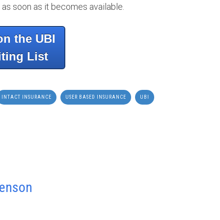
 as soon as it becomes available.
on the UBI
ting List
INTACT INSURANCE
USER BASED INSURANCE
UBI
venson