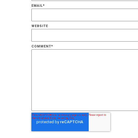
EMAIL
*
WEBSITE
COMMENT
*