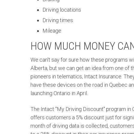
Driving locations
Driving times
Mileage
HOW MUCH MONEY CAN 
We can't say for sure how these programs wil
Alberta, but we can get an idea from one of 
pioneers in telematics, Intact Insurance. The
have these devices on the road in Quebec and
launching Ontario in April.
The Intact "My Driving Discount" program in
offers customers a 5% discount just for signi
month of driving data is collected, customer