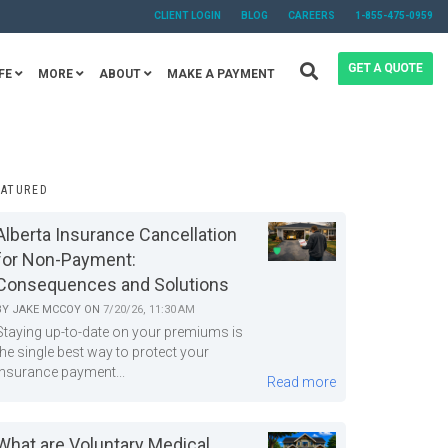
CLIENT LOGIN
BLOG
CAREERS
1-855-475-0959
FE
MORE
ABOUT
MAKE A PAYMENT
EATURED
Alberta Insurance Cancellation
for Non-Payment:
Consequences and Solutions
BY
JAKE MCCOY
ON
7/20/26, 11:30 AM
Staying up-to-date on your premiums is
the single best way to protect your
insurance payment...
Read more
What are Voluntary Medical