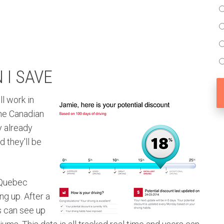
I SAVE
l work in
the Canadian
y already
 they'll be
 Quebec
ng up. After a
s can see up