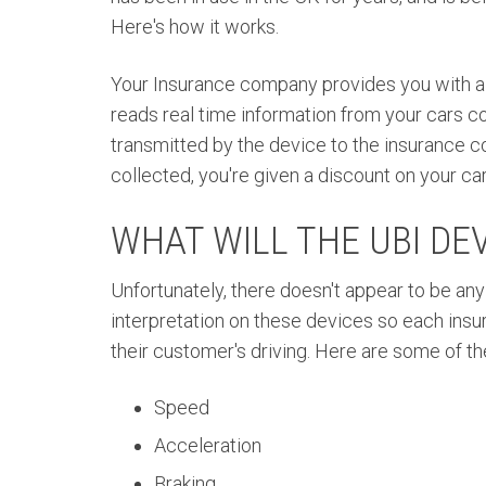
Here's how it works.
Your Insurance
company
provides you with a
reads
real time
information from your cars co
transmitted by the device to the insurance c
collected, you're given a discount on your c
WHAT WILL THE UBI DE
Unfortunately, there doesn't appear to be any
interpretation on these devices so each ins
their customer's driving. Here are some of th
Speed
Acceleration
Braking