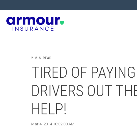
2 MIN READ
TIRED OF PAYING
DRIVERS OUT THE
HELP!
Mar 4, 2014 10:32:00 AM