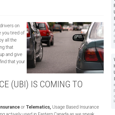
drivers on
 you tired of
y all the
ng that
up and give
find that your
E (UBI) IS COMING TO
 Insurance
or
Telematics,
Usage Based Insurance
eing actively used in Eastern Canada as we speak.