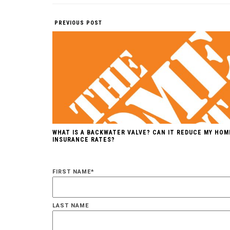
PREVIOUS POST
WHAT IS A BACKWATER VALVE? CAN IT REDUCE MY HOM
INSURANCE RATES?
FIRST NAME
*
LAST NAME