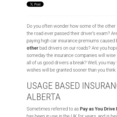
Do you often wonder how some of the other 
the road ever passed their driver's exam? Are
paying high car insurance premiums caused b
other
bad drivers on our roads? Are you hopi
someday the insurance companies will wise 
all of us good drivers a break? Well, you may 
wishes will be granted sooner than you think.
USAGE BASED INSURANC
ALBERTA
Sometimes
referred
to as
Pay as You Drive
has been in use in the UK for years, and is b