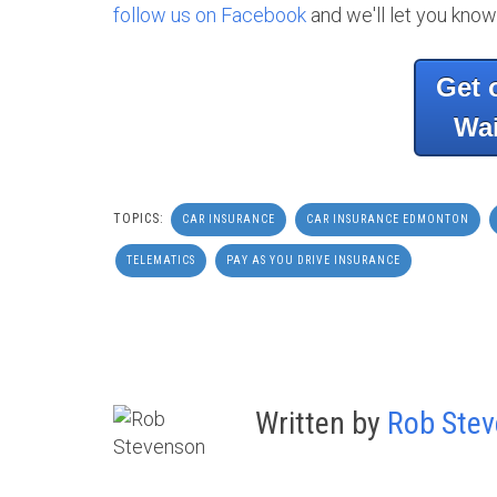
follow us on Facebook
and we'll let you know
Get 
Wai
TOPICS:
CAR INSURANCE
CAR INSURANCE EDMONTON
TELEMATICS
PAY AS YOU DRIVE INSURANCE
Written by
Rob Ste