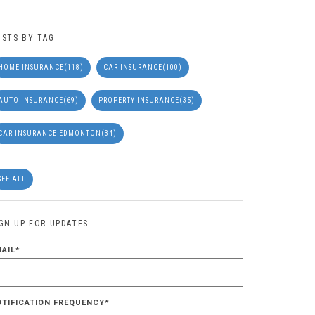
OSTS BY TAG
HOME INSURANCE
(118)
CAR INSURANCE
(100)
AUTO INSURANCE
(69)
PROPERTY INSURANCE
(35)
CAR INSURANCE EDMONTON
(34)
SEE ALL
IGN UP FOR UPDATES
MAIL
*
OTIFICATION FREQUENCY
*