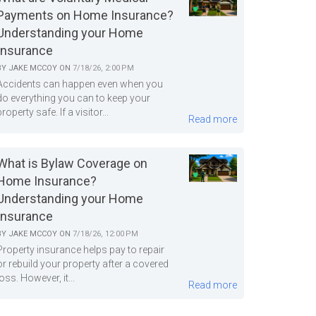
Payments on Home Insurance?
Understanding your Home
Insurance
BY
JAKE MCCOY
ON
7/18/26, 2:00 PM
Accidents can happen even when you
do everything you can to keep your
property safe. If a visitor...
Read more
What is Bylaw Coverage on
Home Insurance?
Understanding your Home
Insurance
BY
JAKE MCCOY
ON
7/18/26, 12:00 PM
Property insurance helps pay to repair
or rebuild your property after a covered
loss. However, it...
Read more