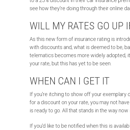
to a 25% discount in their car insurance prem
see how they're doing through their online da
WILL MY RATES GO UP IF
As this new form of insurance rating is intro
with discounts and, what is deemed to be, bad
telematics becomes more widely adopted, it's
your rate, but this has yet to be seen.
WHEN CAN I GET IT
If you're itching to show off your exemplary 
for a discount on your rate, you may not hav
is ready to go. All that stands in the way now i
If you'd like to be notified when this is avail