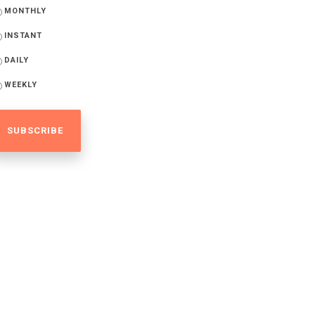
MONTHLY
INSTANT
DAILY
WEEKLY