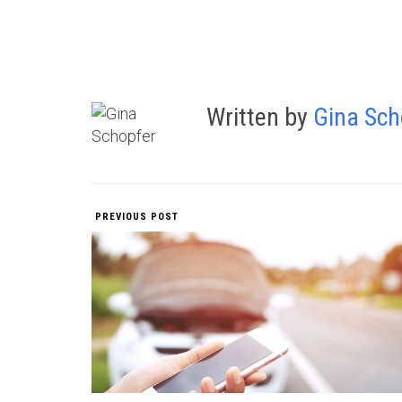
Written by
Gina Sch
PREVIOUS POST