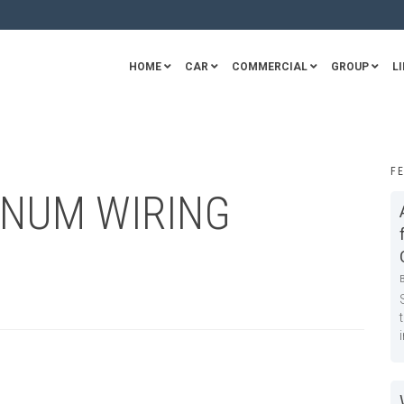
HOME
CAR
COMMERCIAL
GROUP
LI
F
INUM WIRING