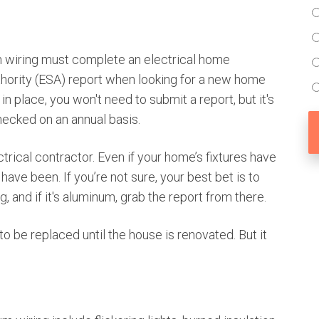
 wiring must complete an electrical home
thority (ESA) report when looking for a new home
 in place, you won't need to submit a report, but it's
ecked on an annual basis.
trical contractor. Even if your home’s fixtures have
ave been. If you’re not sure, your best bet is to
g, and if it's aluminum, grab the report from there.
 to be replaced until the house is renovated. But it