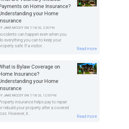
Payments on Home Insurance?
Understanding your Home
Insurance
BY
JAKE MCCOY
ON
7/18/26, 2:00 PM
Accidents can happen even when you
do everything you can to keep your
property safe. If a visitor...
Read more
What is Bylaw Coverage on
Home Insurance?
Understanding your Home
Insurance
BY
JAKE MCCOY
ON
7/18/26, 12:00 PM
Property insurance helps pay to repair
or rebuild your property after a covered
loss. However, it...
Read more