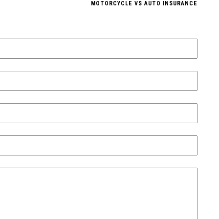
MOTORCYCLE VS AUTO INSURANCE