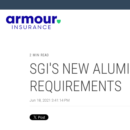
2 MIN READ
SGI'S NEW ALUM
REQUIREMENTS
Jun 18, 2021 3:41:14 PM