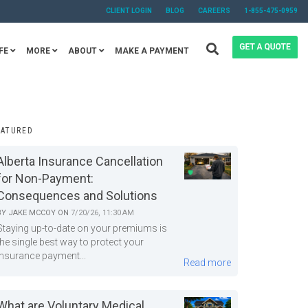
CLIENT LOGIN
BLOG
CAREERS
1-855-475-0959
FE
MORE
ABOUT
MAKE A PAYMENT
EATURED
Alberta Insurance Cancellation
for Non-Payment:
Consequences and Solutions
BY
JAKE MCCOY
ON
7/20/26, 11:30 AM
Staying up-to-date on your premiums is
the single best way to protect your
insurance payment...
Read more
What are Voluntary Medical