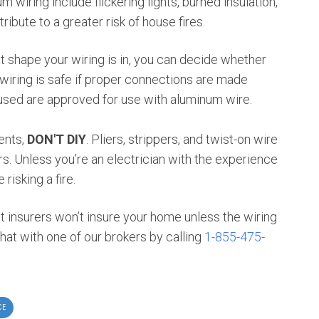
 wiring include flickering lights, burned insulation,
ibute to a greater risk of house fires.
 shape your wiring is in, you can decide whether
iring is safe if proper connections are made
used are approved for use with aluminum wire.
ents,
DON'T DIY
. Pliers, strippers, and twist-on wire
 Unless you’re an electrician with the experience
risking a fire.
t insurers won’t insure your home unless the wiring
hat with one of our brokers by calling
1-855-475-
CE