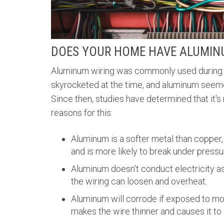
DOES YOUR HOME HAVE ALUMIN
Aluminum wiring was commonly used during 
skyrocketed at the time, and aluminum seemed 
Since then, studies have determined that it's
reasons for this:
Aluminum is a softer metal than copper, 
and is more likely to break under pressu
Aluminum doesn’t conduct electricity as
the wiring can loosen and overheat.
Aluminum will corrode if exposed to mo
makes the wire thinner and causes it to