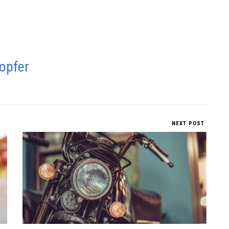
opfer
NEXT POST