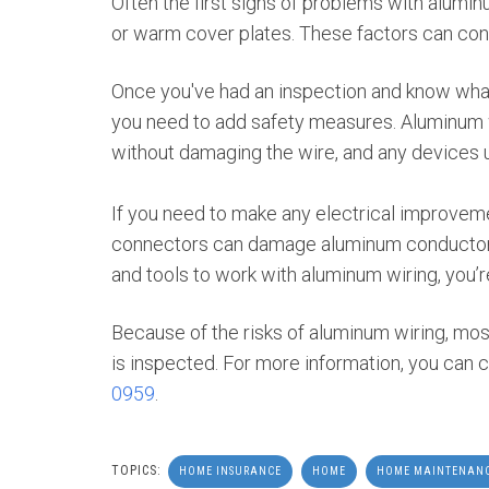
Often the first signs of problems with aluminum
or warm cover plates. These factors can contr
Once you've had an inspection and know what
you need to add safety measures. Aluminum w
without damaging the wire, and any devices 
If you need to make any electrical improvem
connectors can damage aluminum conductors.
and tools to work with aluminum wiring, you’re 
Because of the risks of aluminum wiring, mos
is inspected. For more information, you can c
0959
.
TOPICS:
HOME INSURANCE
HOME
HOME MAINTENAN