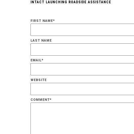
INTACT LAUNCHING ROADSIDE ASSISTANCE
FIRST NAME
*
LAST NAME
EMAIL
*
WEBSITE
COMMENT
*