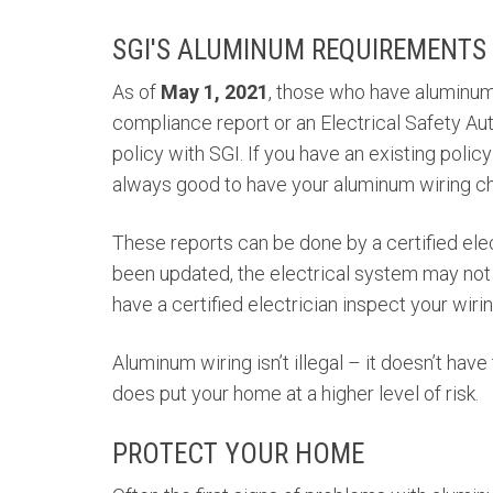
SGI'S ALUMINUM REQUIREMENTS
As of
May 1, 2021
, those who have aluminum
compliance report or an Electrical Safety Au
policy with SGI. If you have an existing policy
always good to have your aluminum wiring ch
These reports can be done by a certified elec
been updated, the electrical system may not h
have a certified electrician inspect your wirin
Aluminum wiring isn’t illegal – it doesn’t have
does put your home at a higher level of risk.
PROTECT YOUR HOME