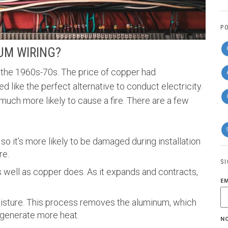
P
UM WIRING?
the 1960s-70s. The price of copper had
like the perfect alternative to conduct electricity.
 much more likely to cause a fire. There are a few
so it’s more likely to be damaged during installation
re.
S
 well as copper does. As it expands and contracts,
E
isture. This process removes the aluminum, which
 generate more heat.
N