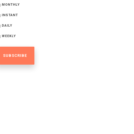
MONTHLY
INSTANT
DAILY
WEEKLY