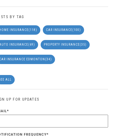
OSTS BY TAG
HOME INSURANCE
(118)
CAR INSURANCE
(100)
AUTO INSURANCE
(69)
PROPERTY INSURANCE
(35)
CAR INSURANCE EDMONTON
(34)
SEE ALL
IGN UP FOR UPDATES
MAIL
*
OTIFICATION FREQUENCY
*