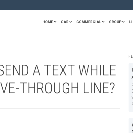
HOME
CAR
COMMERCIAL
GROUP
LI
F
O SEND A TEXT WHILE
IVE-THROUGH LINE?