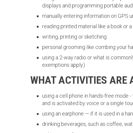
displays and programming portable audio
manually entering information on GPS u
reading printed material like a book or 
writing, printing or sketching
personal grooming like combing your hai
using a 2-way radio or what is commonly
exemptions apply)
WHAT ACTIVITIES ARE
using a cell phone in hands-free mode - 
and is activated by voice or a single to
using an earphone — if it is used in a h
drinking beverages, such as coffee, wat