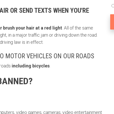
HAIR OR SEND TEXTS WHEN YOU'RE
 brush your hair at a red light
. All of the same
ght, in a major traffic jam or driving down the road.
riving law is in effect.
TO MOTOR VEHICLES ON OUR ROADS
r roads
including bicycles
.
 BANNED?
omputers, video games, cameras, video entertainment