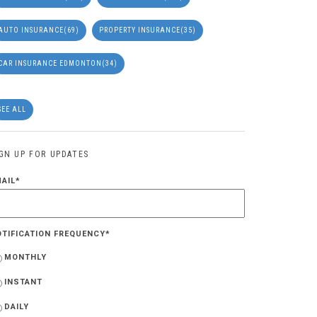
AUTO INSURANCE
(69)
PROPERTY INSURANCE
(35)
CAR INSURANCE EDMONTON
(34)
SEE ALL
IGN UP FOR UPDATES
MAIL
*
OTIFICATION FREQUENCY
*
MONTHLY
INSTANT
DAILY