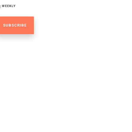
WEEKLY