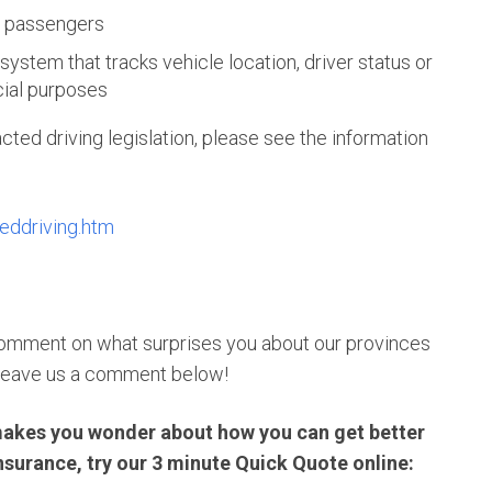
g passengers
 system that tracks vehicle location, driver status or
cial purposes
cted driving legislation, please see the information
teddriving.htm
 comment on what surprises you about our provinces
leave us a comment below!
ng makes you wonder about how you can get better
insurance, try our 3 minute Quick Quote online: