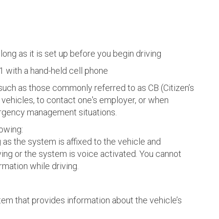
 long as it is set up before you begin driving
1 with a hand-held cell phone
 such as those commonly referred to as CB (Citizen’s
vehicles, to contact one's employer, or when
ergency management situations.
lowing:
as the system is affixed to the vehicle and
ng or the system is voice activated. You cannot
rmation while driving.
tem that provides information about the vehicle’s