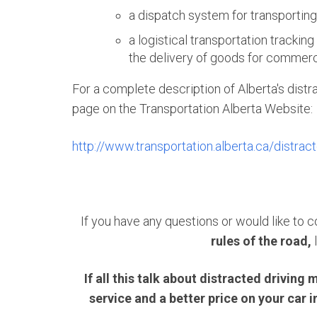
a dispatch system for transportin
a logistical transportation tracking
the delivery of goods for commer
For a complete description of Alberta's distra
page on the Transportation Alberta Website:
http://www.transportation.alberta.ca/distrac
If you have any questions or would like to
rules of the road,
If all this talk about distracted drivi
service and a better price on your car 