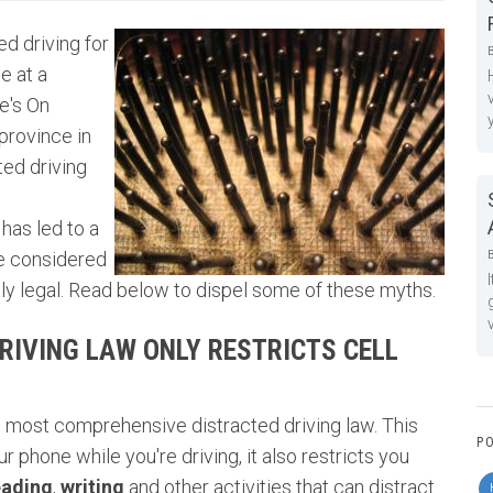
ed driving for
e at a
e's On
province in
ted driving
has led to a
be considered
y legal. Read below to dispel some of these myths.
RIVING LAW ONLY RESTRICTS CELL
s most comprehensive distracted driving law. This
P
r phone while you're driving, it also restricts you
eading
,
writing
and other activities that can distract