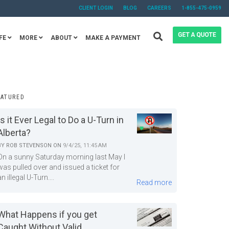
CLIENT LOGIN
BLOG
CAREERS
1-855-475-0959
FE
MORE
ABOUT
MAKE A PAYMENT
EATURED
Is it Ever Legal to Do a U-Turn in
Alberta?
BY
ROB STEVENSON
ON
9/4/25, 11:45 AM
On a sunny Saturday morning last May I
was pulled over and issued a ticket for
an illegal U-Turn....
Read more
What Happens if you get
Caught Without Valid