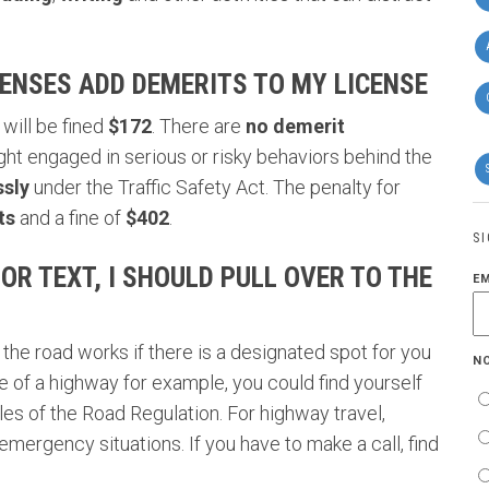
ENSES ADD DEMERITS TO MY LICENSE
will be fined
$172
. There are
no demerit
ght engaged in
serious or risky behaviors behind the
ssly
under the
Traffic Safety Act
. The penalty for
ts
and a fine of
$402
.
S
 OR TEXT, I SHOULD PULL OVER TO THE
E
 the road works if there is a designated spot for you
N
ide of a highway for example, you could find yourself
es of the Road Regulation. For highway travel,
 emergency situations. If you have to make a call, find