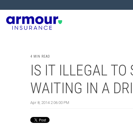
4 MIN READ
IS IT ILLEGAL T
WAITING IN A DR
Apr 8, 2014 2:06:00 PM