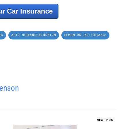
r Car Insurance
NG
AUTO INSURANCE EDMONTON
EDMONTON CAR INSURANCE
venson
NEXT POST