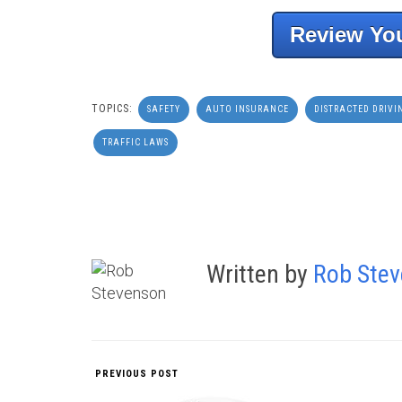
Review You
TOPICS:
SAFETY
AUTO INSURANCE
DISTRACTED DRIVI
TRAFFIC LAWS
Written by
Rob Ste
PREVIOUS POST