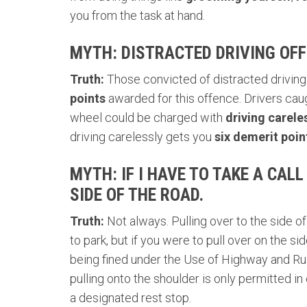
you from the task at hand.
MYTH: DISTRACTED DRIVING OFF
Truth:
Those convicted of distracted driving 
points
awarded for this offence.
Drivers cau
wheel could be charged with
driving carele
driving carelessly gets you
six demerit poin
MYTH: IF I HAVE TO TAKE A CALL
SIDE OF THE ROAD.
Truth:
Not always. Pulling over to the side of
to park, but if you were to pull over on the s
being fined under the
Use of Highway and Rul
pulling onto the shoulder is only permitted in
a designated rest stop.