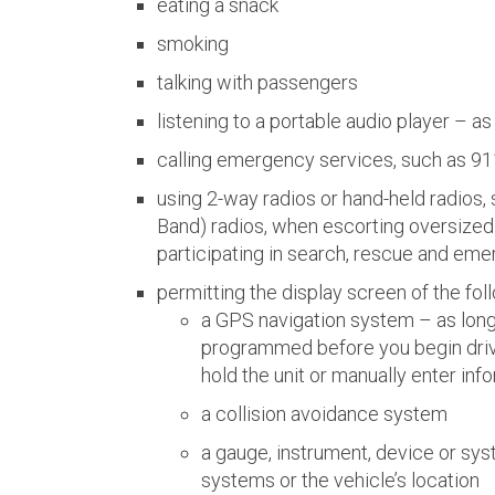
eating a snack
smoking
talking with passengers
listening to a portable audio player – as
calling emergency services, such as 91
using 2-way radios or hand-held radios,
Band) radios, when escorting oversized 
participating in search, rescue and em
permitting the display screen of the fol
a GPS navigation system – as long 
programmed before you begin drivi
hold the unit or manually enter info
a collision avoidance system
a gauge, instrument, device or sys
systems or the vehicle’s location