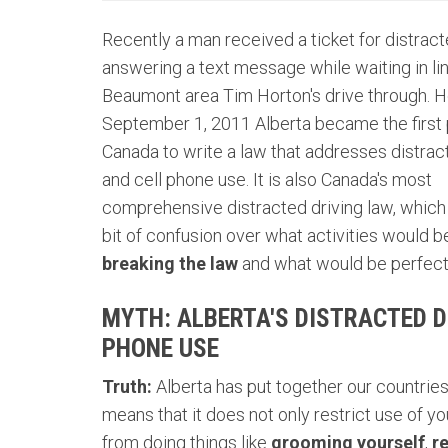
Recently a man received a ticket for distract
answering a text message while waiting in lin
Beaumont area Tim Horton's drive through. H
September 1, 2011 Alberta became the first 
Canada to write a law that addresses distrac
and cell phone use. It is also Canada's most
comprehensive distracted driving law, which 
bit of confusion over what activities would 
breaking the law
and what would be perfectl
MYTH: ALBERTA'S DISTRACTED D
PHONE USE
Truth:
Alberta has put together our countrie
means that it does not only restrict use of you
from doing things like
grooming yourself
,
r