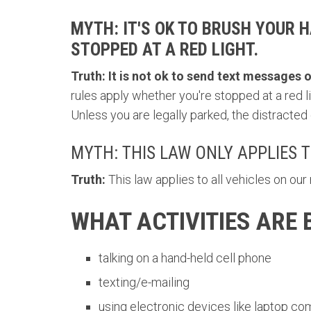
MYTH: IT'S OK TO BRUSH YOUR 
STOPPED AT A RED LIGHT.
Truth:
It is not ok to send text messages or
rules apply whether you're stopped at a red li
Unless you are legally parked, the distracted d
MYTH: THIS LAW ONLY APPLIES 
Truth:
This law applies to all vehicles on ou
WHAT ACTIVITIES ARE
talking on a hand-held cell phone
texting/e-mailing
using electronic devices like laptop c