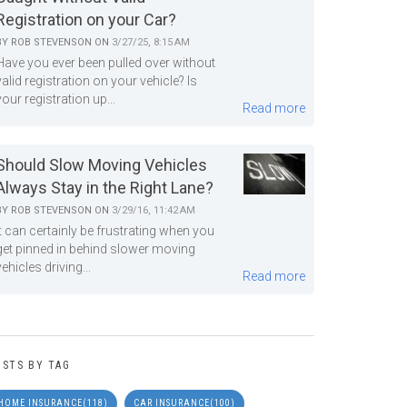
Registration on your Car?
BY
ROB STEVENSON
ON
3/27/25, 8:15 AM
Have you ever been pulled over without
valid registration on your vehicle? Is
your registration up...
Read more
Should Slow Moving Vehicles
Always Stay in the Right Lane?
BY
ROB STEVENSON
ON
3/29/16, 11:42 AM
It can certainly be frustrating when you
get pinned in behind slower moving
vehicles driving...
Read more
OSTS BY TAG
HOME INSURANCE
(118)
CAR INSURANCE
(100)