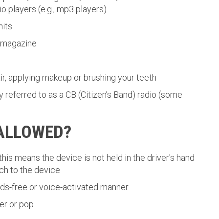
 players (e.g., mp3 players)
nits
a magazine
r, applying makeup or brushing your teeth
 referred to as a CB (Citizen’s Band) radio (some
 ALLOWED?
this means the device is not held in the driver's hand
uch to the device
ands-free or voice-activated manner
er or pop