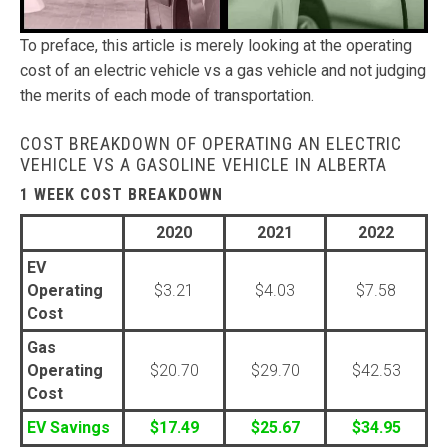
To preface, this article is merely looking at the operating
cost of an electric vehicle vs a gas vehicle and not judging
the merits of each mode of transportation.
COST BREAKDOWN OF OPERATING AN ELECTRIC
VEHICLE VS A GASOLINE VEHICLE IN ALBERTA
1 WEEK COST BREAKDOWN
2020
2021
2022
EV
Operating
$3.21
$4.03
$7.58
Cost
Gas
Operating
$20.70
$29.70
$42.53
Cost
EV Savings
$17.49
$25.67
$34.95