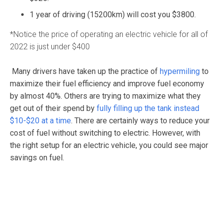
1 year of driving (15200km) will cost you $3800.
*Notice the price of operating an electric vehicle for all of
2022 is just under $400
Many drivers have taken up the practice of
hypermiling
to
maximize their fuel efficiency and improve fuel economy
by almost 40%. Others are trying to maximize what they
get out of their spend by
fully filling up the tank instead
$10-$20 at a time
. There are certainly ways to reduce your
cost of fuel without switching to electric. However, with
the right setup for an electric vehicle, you could see major
savings on fuel.