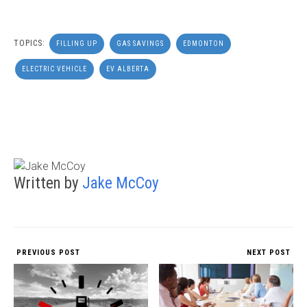
TOPICS:
FILLING UP
GAS SAVINGS
EDMONTON
ELECTRIC VEHICLE
EV ALBERTA
Written by
Jake McCoy
PREVIOUS POST
NEXT POST