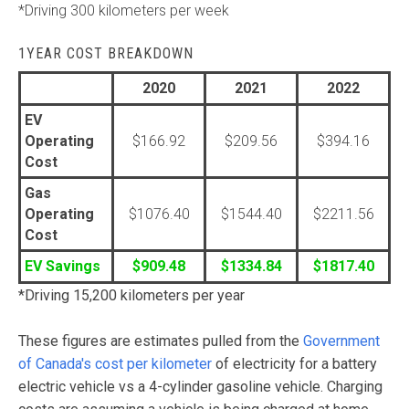
*Driving 300 kilometers per week
1YEAR COST BREAKDOWN
2020
2021
2022
EV
Operating
$166.92
$209.56
$394.16
Cost
Gas
Operating
$1076.40
$1544.40
$2211.56
Cost
EV Savings
$909.48
$1334.84
$1817.40
*Driving 15,200 kilometers per year
These figures are estimates pulled from the
Government
of Canada's cost per kilometer
of electricity for a battery
electric vehicle vs a 4-cylinder gasoline vehicle. Charging