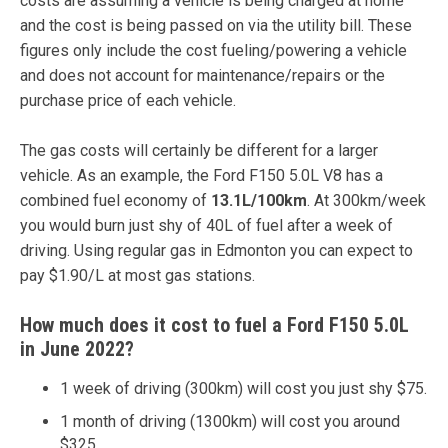
costs are assuming a vehicle is being charged at home
and the cost is being passed on via the utility bill. These
figures only include the cost fueling/powering a vehicle
and does not account for maintenance/repairs or the
purchase price of each vehicle.
The gas costs will certainly be different for a larger
vehicle. As an example, the Ford F150 5.0L V8 has a
combined fuel economy of
13.1L/100km
. At 300km/week
you would burn just shy of 40L of fuel after a week of
driving. Using regular gas in Edmonton you can expect to
pay $1.90/L at most gas stations.
How much does it cost to fuel a Ford F150 5.0L
in June 2022?
1 week of driving (300km) will cost you just shy $75.
1 month of driving (1300km) will cost you around
$325.