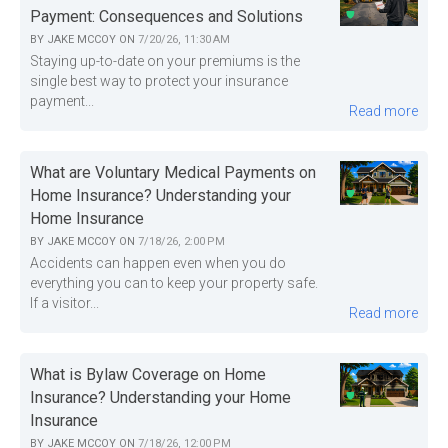
Payment: Consequences and Solutions
BY
JAKE MCCOY
ON
7/20/26, 11:30 AM
Staying up-to-date on your premiums is the
single best way to protect your insurance
payment...
Read more
What are Voluntary Medical Payments on
Home Insurance? Understanding your
Home Insurance
BY
JAKE MCCOY
ON
7/18/26, 2:00 PM
Accidents can happen even when you do
everything you can to keep your property safe.
If a visitor...
Read more
What is Bylaw Coverage on Home
Insurance? Understanding your Home
Insurance
BY
JAKE MCCOY
ON
7/18/26, 12:00 PM