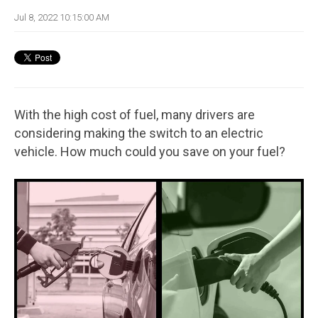
Jul 8, 2022 10:15:00 AM
With the high cost of fuel, many drivers are
considering making the switch to an electric
vehicle. How much could you save on your fuel?