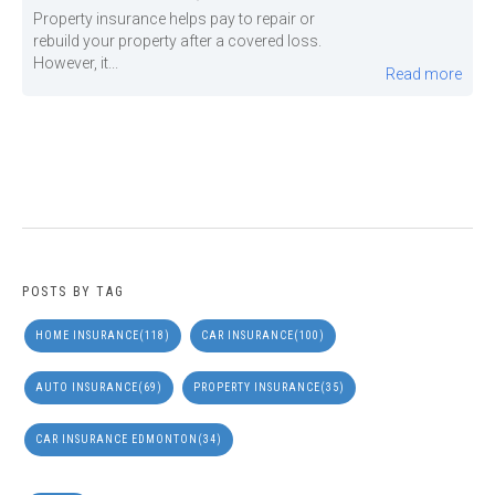
Property insurance helps pay to repair or
rebuild your property after a covered loss.
However, it...
Read more
POSTS BY TAG
HOME INSURANCE
(118)
CAR INSURANCE
(100)
AUTO INSURANCE
(69)
PROPERTY INSURANCE
(35)
CAR INSURANCE EDMONTON
(34)