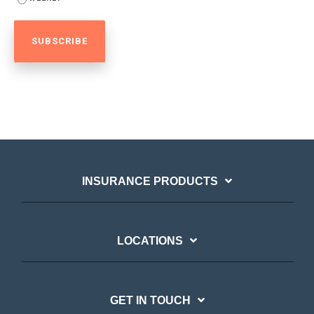
INSURANCE PRODUCTS
LOCATIONS
GET IN TOUCH