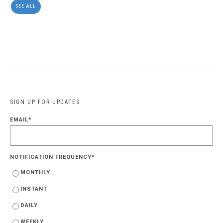
SEE ALL
SIGN UP FOR UPDATES
EMAIL
*
NOTIFICATION FREQUENCY
*
MONTHLY
INSTANT
DAILY
WEEKLY