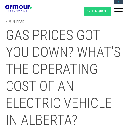
CLIENT LOGIN
BLOG
4 MIN READ
CAREERS
GAS PRICES GOT
1-855-475-0959
YOU DOWN? WHAT'S
THE OPERATING
COST OF AN
ELECTRIC VEHICLE
IN ALBERTA?