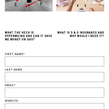
WHAT THE HECK IS
WHAT IS D & O INSURANCE AND
HYPERMILING AND CAN IT SAVE
WHY WOULD I NEED IT?
ME MONEY ON GAS?
FIRST NAME
*
LAST NAME
EMAIL
*
WEBSITE