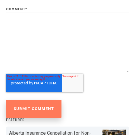
COMMENT
*
FEATURED
Alberta Insurance Cancellation for Non-