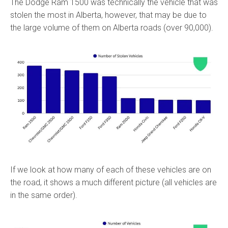
The Dodge Ram 1500 was technically the vehicle that was
stolen the most in Alberta, however, that may be due to
the large volume of them on Alberta roads (over 90,000).
If we look at how many of each of these vehicles are on
the road, it shows a much different picture (all vehicles are
in the same order).