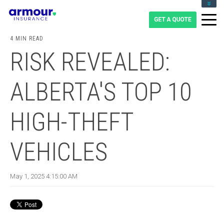
CLIENT LOGIN
BLOG
4 MIN READ
CAREERS
RISK REVEALED:
1-855-475-0959
ALBERTA'S TOP 10
HIGH-THEFT
VEHICLES
May 1, 2025 4:15:00 AM