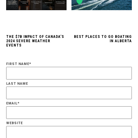
THE $7B IMPACT OF CANADA’S
BEST PLACES TO GO BOATING
2024 SEVERE WEATHER
IN ALBERTA
EVENTS
FIRST NAME
*
LAST NAME
EMAIL
*
WEBSITE