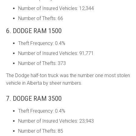
Number of Insured Vehicles: 12,344
Number of Thefts: 66
6. DODGE RAM 1500
Theft Frequency: 0.4%
Number of Insured Vehicles: 91,771
Number of Thefts: 373
The Dodge half-ton truck was the number one most stolen
vehicle in Alberta by sheer numbers.
7. DODGE RAM 3500
Theft Frequency: 0.4%
Number of Insured Vehicles: 23,943
Number of Thefts: 85