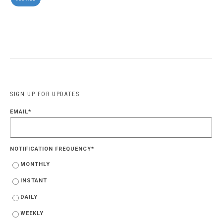
SIGN UP FOR UPDATES
EMAIL
*
NOTIFICATION FREQUENCY
*
MONTHLY
INSTANT
DAILY
WEEKLY