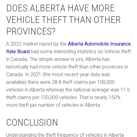
DOES ALBERTA HAVE MORE
VEHICLE THEFT THAN OTHER
PROVINCES?
A 2022 market report by the
Alberta Automobile Insurance
Rate Board
had some interesting statistics on Vehicle theft
in Canada. The simple answer is yes, Alberta has
historically had more vehicle theft than other provinces in
Canada. In 2021 (the most recent year data was
available) there were 28.8 theft claims per 100,000
vehicles in Alberta whereas the national average was 11.6
theft claims per 100,000 vehicles. That is nearly 150%
more theft per number of vehicles in Alberta.
CONCLUSION
Understanding the theft frequency of vehicles in Alberta