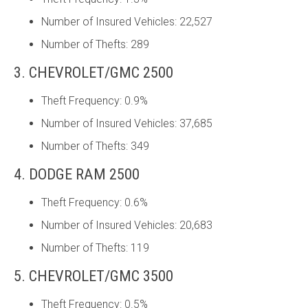
Number of Insured Vehicles: 22,527
Number of Thefts: 289
3. CHEVROLET/GMC 2500
Theft Frequency: 0.9%
Number of Insured Vehicles: 37,685
Number of Thefts: 349
4. DODGE RAM 2500
Theft Frequency: 0.6%
Number of Insured Vehicles: 20,683
Number of Thefts: 119
5. CHEVROLET/GMC 3500
Theft Frequency: 0.5%