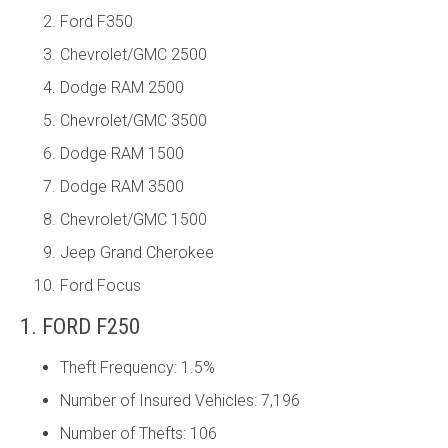
Ford F350
Chevrolet/GMC 2500
Dodge RAM 2500
Chevrolet/GMC 3500
Dodge RAM 1500
Dodge RAM 3500
Chevrolet/GMC 1500
Jeep Grand Cherokee
Ford Focus
1. FORD F250
Theft Frequency: 1.5%
Number of Insured Vehicles: 7,196
Number of Thefts: 106