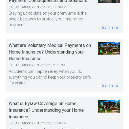
Payment: Consequences and Solutions
BY
JAKE MCCOY
ON
7/20/26, 11:30 AM
Staying up-to-date on your premiums is the
single best way to protect your insurance
payment...
Read more
What are Voluntary Medical Payments on
Home Insurance? Understanding your
Home Insurance
BY
JAKE MCCOY
ON
7/18/26, 2:00 PM
Accidents can happen even when you do
everything you can to keep your property safe.
If a visitor...
Read more
What is Bylaw Coverage on Home
Insurance? Understanding your Home
Insurance
BY
JAKE MCCOY
ON
7/18/26, 12:00 PM