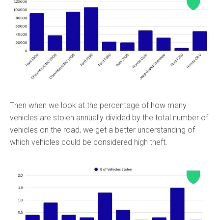
Then when we look at the percentage of how many
vehicles are stolen annually divided by the total number of
vehicles on the road, we get a better understanding of
which vehicles could be considered high theft.