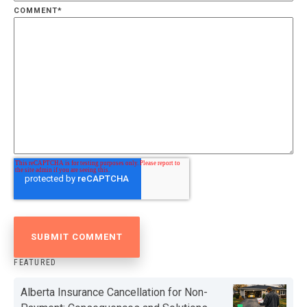
COMMENT
*
FEATURED
Alberta Insurance Cancellation for Non-