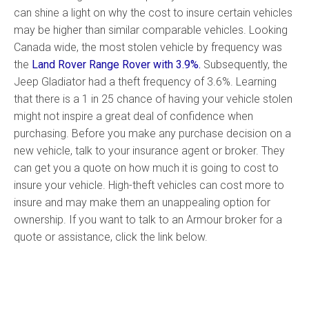
can shine a light on why the cost to insure certain vehicles
may be higher than similar comparable vehicles. Looking
Canada wide, the most stolen vehicle by frequency was
the
Land Rover Range Rover with 3.9%.
Subsequently, the
Jeep Gladiator had a theft frequency of 3.6%. Learning
that there is a 1 in 25 chance of having your vehicle stolen
might not inspire a great deal of confidence when
purchasing. Before you make any purchase decision on a
new vehicle, talk to your insurance agent or broker. They
can get you a quote on how much it is going to cost to
insure your vehicle. High-theft vehicles can cost more to
insure and may make them an unappealing option for
ownership. If you want to talk to an Armour broker for a
quote or assistance, click the link below.