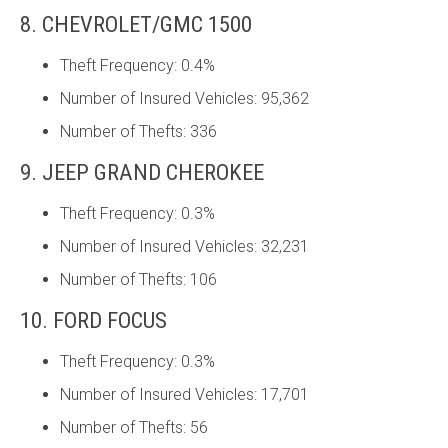
8. CHEVROLET/GMC 1500
Theft Frequency: 0.4%
Number of Insured Vehicles: 95,362
Number of Thefts: 336
9. JEEP GRAND CHEROKEE
Theft Frequency: 0.3%
Number of Insured Vehicles: 32,231
Number of Thefts: 106
10. FORD FOCUS
Theft Frequency: 0.3%
Number of Insured Vehicles: 17,701
Number of Thefts: 56