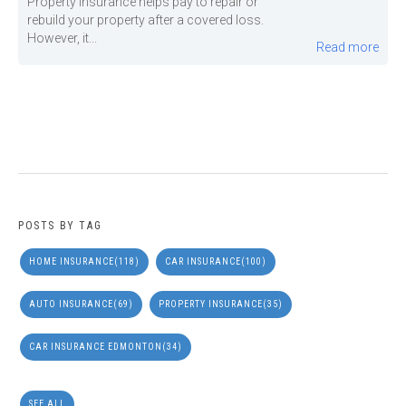
Property insurance helps pay to repair or
rebuild your property after a covered loss.
However, it...
Read more
POSTS BY TAG
HOME INSURANCE
(118)
CAR INSURANCE
(100)
AUTO INSURANCE
(69)
PROPERTY INSURANCE
(35)
CAR INSURANCE EDMONTON
(34)
SEE ALL