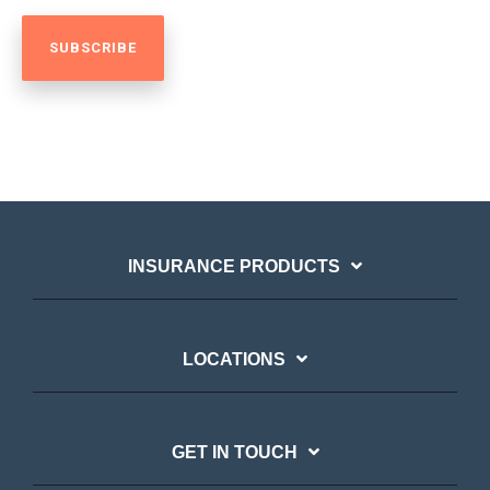
INSURANCE PRODUCTS
LOCATIONS
GET IN TOUCH