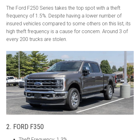
The Ford F250 Series takes the top spot with a theft
frequency of 1.5%. Despite having a lower number of
insured vehicles compared to some others on this list, its
high theft frequency is a cause for concern. Around 3 of
every 200 trucks are stolen.
2. FORD F350
Theft Frequency: 1.3%