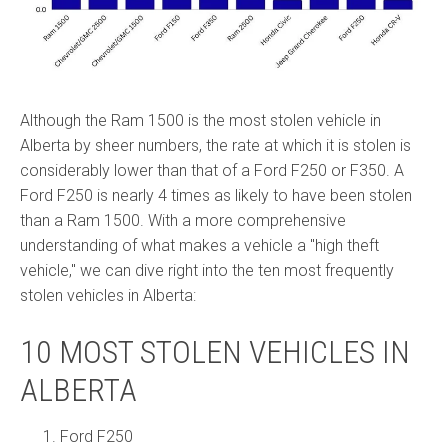
Although the Ram 1500 is the most stolen vehicle in
Alberta by sheer numbers, the rate at which it is stolen is
considerably lower than that of a Ford F250 or F350. A
Ford F250 is nearly 4 times as likely to have been stolen
than a Ram 1500. With a more comprehensive
understanding of what makes a vehicle a "high theft
vehicle," we can dive right into the ten most frequently
stolen vehicles in Alberta:
10 MOST STOLEN VEHICLES IN
ALBERTA
Ford F250