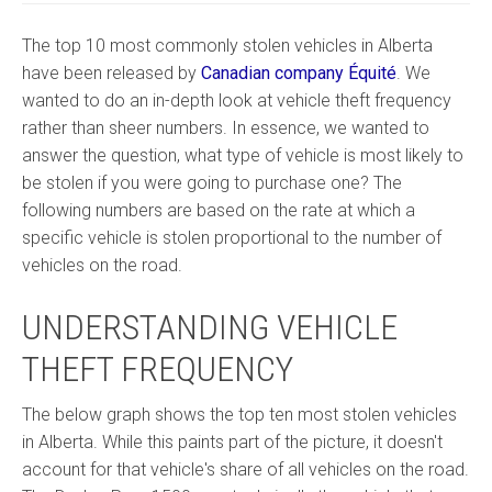
The top 10 most commonly stolen vehicles in Alberta
have been released by
Canadian company Équité
. We
wanted to do an in-depth look at vehicle theft frequency
rather than sheer numbers. In essence, we wanted to
answer the question, what type of vehicle is most likely to
be stolen if you were going to purchase one? The
following numbers are based on the rate at which a
specific vehicle is stolen proportional to the number of
vehicles on the road.
UNDERSTANDING VEHICLE
THEFT FREQUENCY
The below graph shows the top ten most stolen vehicles
in Alberta. While this paints part of the picture, it doesn't
account for that vehicle's share of all vehicles on the road.