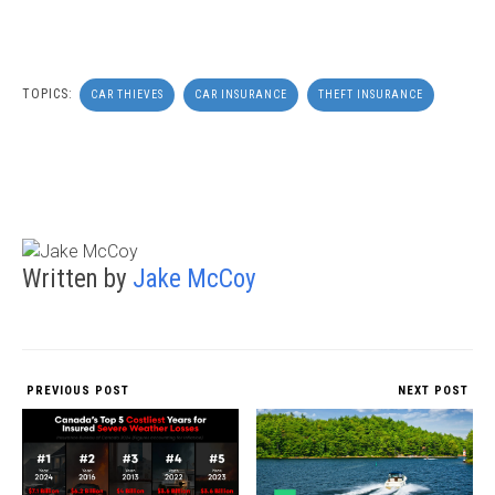
TOPICS:
CAR THIEVES
CAR INSURANCE
THEFT INSURANCE
Written by
Jake McCoy
PREVIOUS POST
NEXT POST