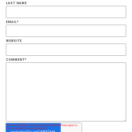
LAST NAME
EMAIL
*
WEBSITE
COMMENT
*