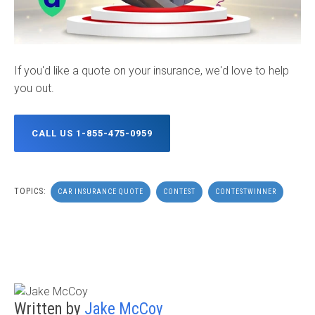
If you'd like a quote on your insurance, we'd love to help
you out.
CALL US 1-855-475-0959
TOPICS:
CAR INSURANCE QUOTE
CONTEST
CONTESTWINNER
Written by
Jake McCoy