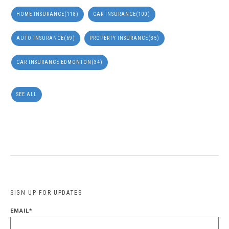
HOME INSURANCE
(118)
CAR INSURANCE
(100)
AUTO INSURANCE
(69)
PROPERTY INSURANCE
(35)
CAR INSURANCE EDMONTON
(34)
SEE ALL
SIGN UP FOR UPDATES
EMAIL
*