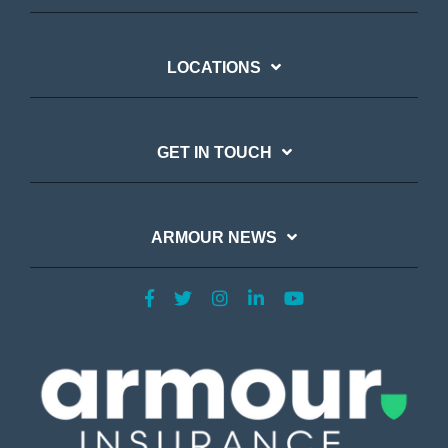
LOCATIONS
GET IN TOUCH
ARMOUR NEWS