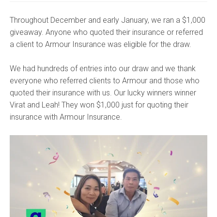
Throughout December and early January, we ran a $1,000
giveaway. Anyone who quoted their insurance or referred
a client to Armour Insurance was eligible for the draw.
We had hundreds of entries into our draw and we thank
everyone who referred clients to Armour and those who
quoted their insurance with us. Our lucky winners winner
Virat and Leah! They won $1,000 just for quoting their
insurance with Armour Insurance.