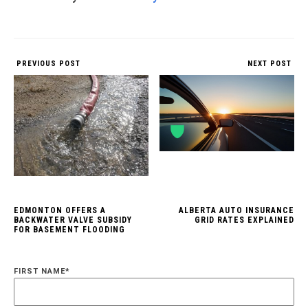
PREVIOUS POST
NEXT POST
EDMONTON OFFERS A
ALBERTA AUTO INSURANCE
BACKWATER VALVE SUBSIDY
GRID RATES EXPLAINED
FOR BASEMENT FLOODING
FIRST NAME
*