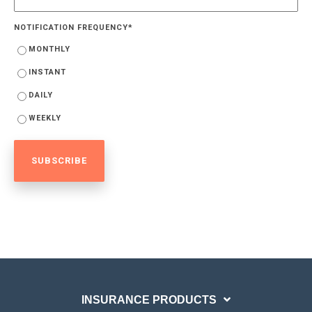
NOTIFICATION FREQUENCY
*
MONTHLY
INSTANT
DAILY
WEEKLY
INSURANCE PRODUCTS