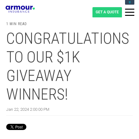
CLIENT LOGIN
BLOG
1 MIN READ
CAREERS
CONGRATULATIONS
1-855-475-0959
TO OUR $1K
GIVEAWAY
WINNERS!
Jan 22, 2024 2:00:00 PM