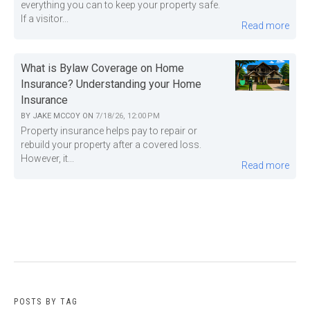
everything you can to keep your property safe.
If a visitor...
Read more
What is Bylaw Coverage on Home
Insurance? Understanding your Home
Insurance
BY
JAKE MCCOY
ON
7/18/26, 12:00 PM
Property insurance helps pay to repair or
rebuild your property after a covered loss.
However, it...
Read more
POSTS BY TAG