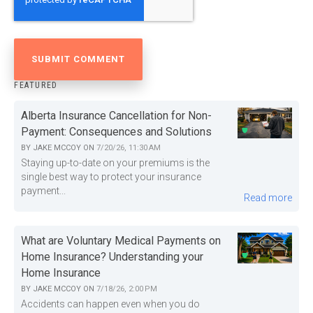
FEATURED
Alberta Insurance Cancellation for Non-
Payment: Consequences and Solutions
BY
JAKE MCCOY
ON
7/20/26, 11:30 AM
Staying up-to-date on your premiums is the
single best way to protect your insurance
payment...
Read more
What are Voluntary Medical Payments on
Home Insurance? Understanding your
Home Insurance
BY
JAKE MCCOY
ON
7/18/26, 2:00 PM
Accidents can happen even when you do