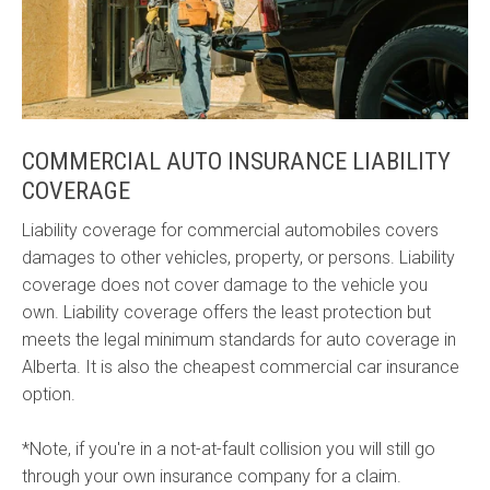
COMMERCIAL AUTO INSURANCE LIABILITY
COVERAGE
Liability coverage for commercial automobiles covers
damages to other vehicles, property, or persons. Liability
coverage does not cover damage to the vehicle you
own. Liability coverage offers the least protection but
meets the legal minimum standards for auto coverage in
Alberta. It is also the cheapest commercial car insurance
option.
*Note, if you're in a not-at-fault collision you will still go
through your own insurance company for a claim.