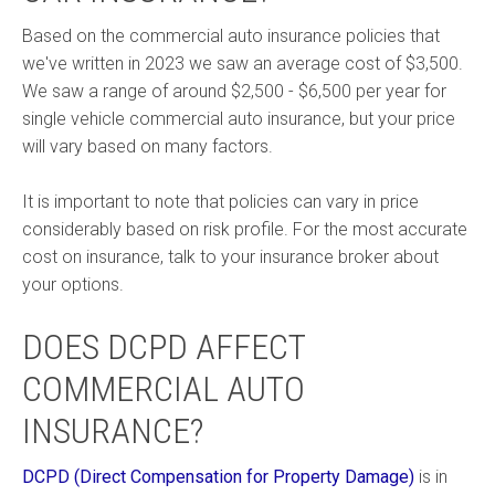
Based on the commercial auto insurance policies that
we've written in 2023 we saw an average cost of $3,500.
We saw a range of around $2,500 - $6,500 per year for
single vehicle commercial auto insurance, but your price
will vary based on many factors.
It is important to note that policies can vary in price
considerably based on risk profile. For the most accurate
cost on insurance, talk to your insurance broker about
your options.
DOES DCPD AFFECT
COMMERCIAL AUTO
INSURANCE?
DCPD (Direct Compensation for Property Damage)
is in