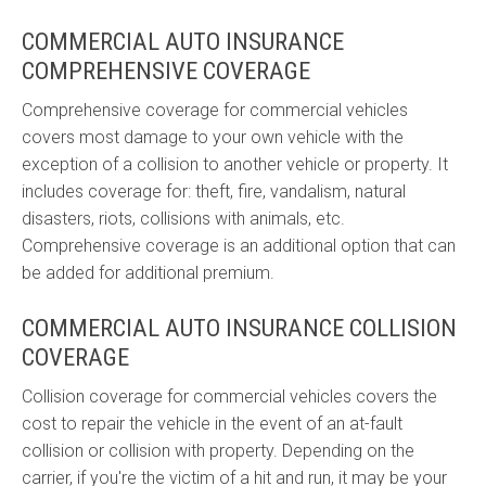
COMMERCIAL AUTO INSURANCE
COMPREHENSIVE COVERAGE
Comprehensive coverage for commercial vehicles
covers most damage to your own vehicle with the
exception of a collision to another vehicle or property. It
includes coverage for: theft, fire, vandalism, natural
disasters, riots, collisions with animals, etc.
Comprehensive coverage is an additional option that can
be added for additional premium.
COMMERCIAL AUTO INSURANCE COLLISION
COVERAGE
Collision coverage for commercial vehicles covers the
cost to repair the vehicle in the event of an at-fault
collision or collision with property. Depending on the
carrier, if you're the victim of a hit and run, it may be your