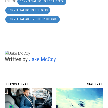
TOPICS:
COMMERCIAL INSURANCE ALBERTA
COMMERCIAL INSURANCE RATES
COMMERCIAL AUTOMOBILE INSURANCE
Written by
Jake McCoy
PREVIOUS POST
NEXT POST