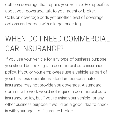
collision coverage that repairs your vehicle. For specifics
about your coverage, talk to your agent or broker.
Collision coverage adds yet another level of coverage
options and comes with a larger price tag.
WHEN DO I NEED COMMERCIAL
CAR INSURANCE?
If you use your vehicle for any type of business purpose,
you should be looking at a commercial auto insurance
policy. If you or your employees use a vehicle as part of
your business operations, standard personal auto
insurance may not provide you coverage. A standard
commute to work would not require a commercial auto
insurance policy, but if you're using your vehicle for any
other business purpose it would be a good idea to check
in with your agent or insurance broker.