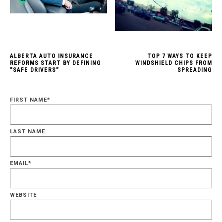
ALBERTA AUTO INSURANCE
TOP 7 WAYS TO KEEP
REFORMS START BY DEFINING
WINDSHIELD CHIPS FROM
"SAFE DRIVERS"
SPREADING
FIRST NAME
*
LAST NAME
EMAIL
*
WEBSITE