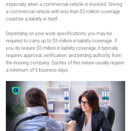
especially when a commercial vehicle is involved. Driving
a commercial vehicle with less than $2 million coverage
could be a liability in itself.
Depending on your work specifications, you may be
required to carry up to $5 million in liability coverage. If
you do require $5 million in liability coverage, it typically
requires approval, verification, and binding authority from
the insuring company. Quotes of this nature usually require
a minimum of 5 business days.