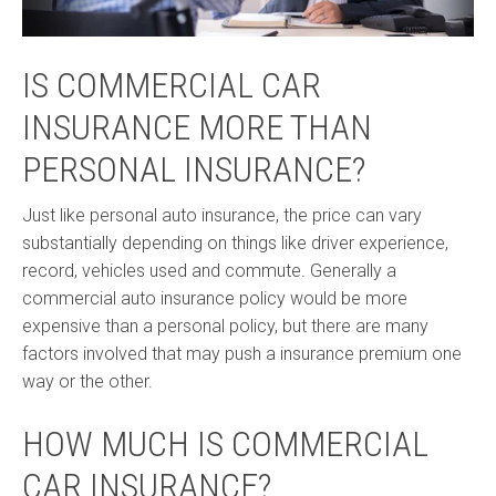
IS COMMERCIAL CAR
INSURANCE MORE THAN
PERSONAL INSURANCE?
Just like personal auto insurance, the price can vary
substantially depending on things like driver experience,
record, vehicles used and commute. Generally a
commercial auto insurance policy would be more
expensive than a personal policy, but there are many
factors involved that may push a insurance premium one
way or the other.
HOW MUCH IS COMMERCIAL
CAR INSURANCE?