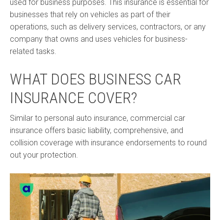
used for business purposes. This insurance is essential for
businesses that rely on vehicles as part of their
operations, such as delivery services, contractors, or any
company that owns and uses vehicles for business-
related tasks.
WHAT DOES BUSINESS CAR
INSURANCE COVER?
Similar to personal auto insurance, commercial car
insurance offers basic liability, comprehensive, and
collision coverage with insurance endorsements to round
out your protection.