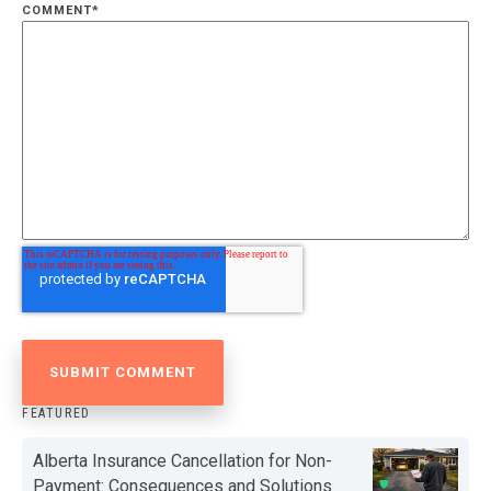
COMMENT
*
FEATURED
Alberta Insurance Cancellation for Non-
Payment: Consequences and Solutions