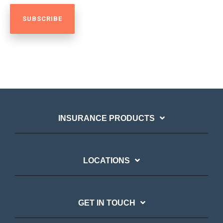
INSURANCE PRODUCTS
LOCATIONS
GET IN TOUCH