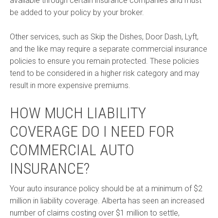
available through certain insurance companies and must
be added to your policy by your broker.
Other services, such as Skip the Dishes, Door Dash, Lyft,
and the like may require a separate commercial insurance
policies to ensure you remain protected. These policies
tend to be considered in a higher risk category and may
result in more expensive premiums.
HOW MUCH LIABILITY
COVERAGE DO I NEED FOR
COMMERCIAL AUTO
INSURANCE?
Your auto insurance policy should be at a minimum of $2
million in liability coverage. Alberta has seen an increased
number of claims costing over $1 million to settle,