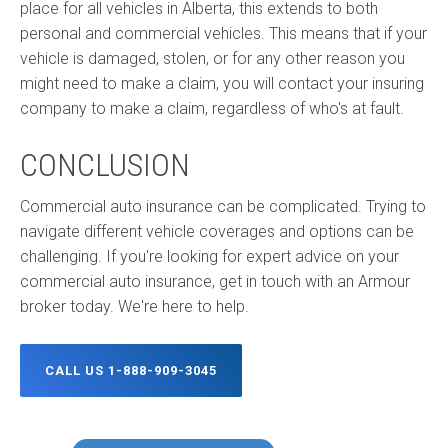
place for all vehicles in Alberta, this extends to both
personal and commercial vehicles. This means that if your
vehicle is damaged, stolen, or for any other reason you
might need to make a claim, you will contact your insuring
company to make a claim, regardless of who's at fault.
CONCLUSION
Commercial auto insurance can be complicated. Trying to
navigate different vehicle coverages and options can be
challenging. If you're looking for expert advice on your
commercial auto insurance, get in touch with an Armour
broker today. We're here to help.
CALL US 1-888-909-3045