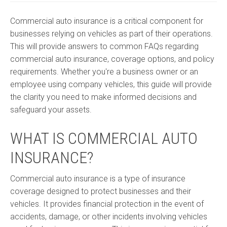
Commercial auto insurance is a critical component for
businesses relying on vehicles as part of their operations.
This will provide answers to common FAQs regarding
commercial auto insurance, coverage options, and policy
requirements. Whether you're a business owner or an
employee using company vehicles, this guide will provide
the clarity you need to make informed decisions and
safeguard your assets.
WHAT IS COMMERCIAL AUTO
INSURANCE?
Commercial auto insurance is a type of insurance
coverage designed to protect businesses and their
vehicles. It provides financial protection in the event of
accidents, damage, or other incidents involving vehicles