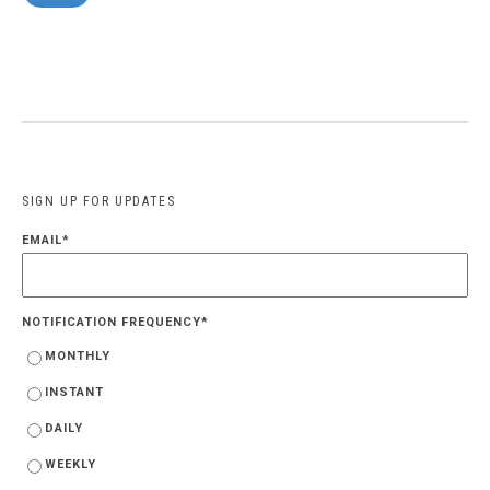
SIGN UP FOR UPDATES
EMAIL
*
NOTIFICATION FREQUENCY
*
MONTHLY
INSTANT
DAILY
WEEKLY