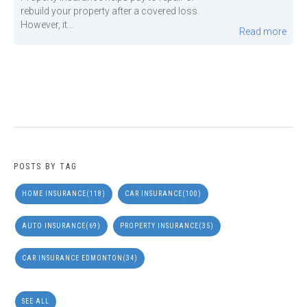
rebuild your property after a covered loss.
However, it...
Read more
POSTS BY TAG
HOME INSURANCE
(118)
CAR INSURANCE
(100)
AUTO INSURANCE
(69)
PROPERTY INSURANCE
(35)
CAR INSURANCE EDMONTON
(34)
SEE ALL