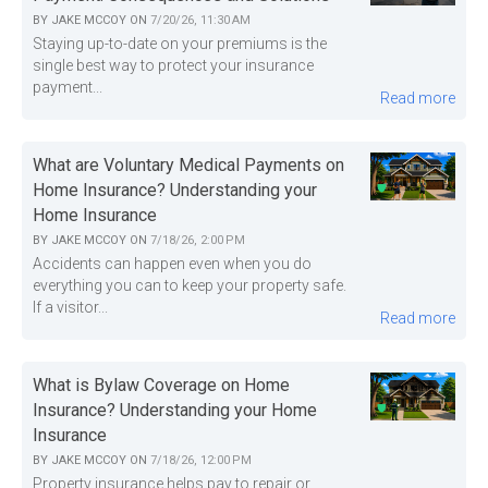
BY
JAKE MCCOY
ON
7/20/26, 11:30 AM
Staying up-to-date on your premiums is the
single best way to protect your insurance
payment...
Read more
What are Voluntary Medical Payments on
Home Insurance? Understanding your
Home Insurance
BY
JAKE MCCOY
ON
7/18/26, 2:00 PM
Accidents can happen even when you do
everything you can to keep your property safe.
If a visitor...
Read more
What is Bylaw Coverage on Home
Insurance? Understanding your Home
Insurance
BY
JAKE MCCOY
ON
7/18/26, 12:00 PM
Property insurance helps pay to repair or