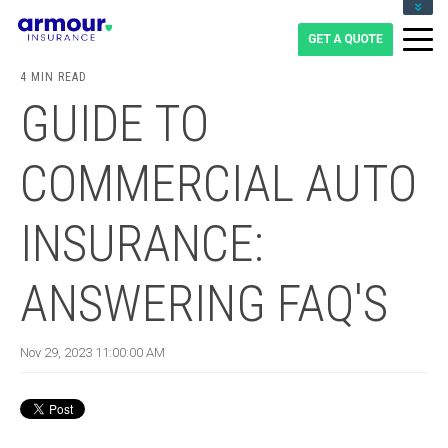
CLIENT LOGIN
BLOG
4 MIN READ
CAREERS
GUIDE TO
1-855-475-0959
COMMERCIAL AUTO
INSURANCE:
ANSWERING FAQ'S
Nov 29, 2023 11:00:00 AM