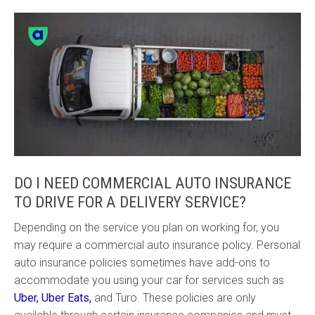
DO I NEED COMMERCIAL AUTO INSURANCE
TO DRIVE FOR A DELIVERY SERVICE?
Depending on the service you plan on working for, you
may require a commercial auto insurance policy. Personal
auto insurance policies sometimes have add-ons to
accommodate you using your car for services such as
Uber, Uber Eats,
and Turo. These policies are only