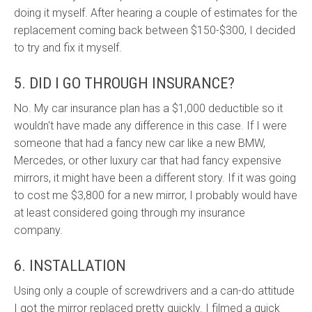
doing it myself. After hearing a couple of estimates for the
replacement coming back between $150-$300, I decided
to try and fix it myself.
5. DID I GO THROUGH INSURANCE?
No. My car insurance plan has a $1,000 deductible so it
wouldn't have made any difference in this case. If I were
someone that had a fancy new car like a new BMW,
Mercedes, or other luxury car that had fancy expensive
mirrors, it might have been a different story. If it was going
to cost me $3,800 for a new mirror, I probably would have
at least considered going through my insurance
company.
6. INSTALLATION
Using only a couple of screwdrivers and a can-do attitude
I got the mirror replaced pretty quickly. I filmed a quick