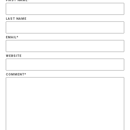
FIRST NAME
*
LAST NAME
EMAIL
*
WEBSITE
COMMENT
*