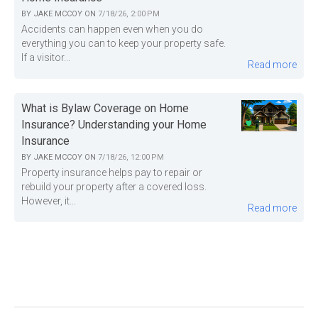
BY
JAKE MCCOY
ON
7/18/26, 2:00 PM
Accidents can happen even when you do
everything you can to keep your property safe.
If a visitor...
Read more
What is Bylaw Coverage on Home
Insurance? Understanding your Home
Insurance
BY
JAKE MCCOY
ON
7/18/26, 12:00 PM
Property insurance helps pay to repair or
rebuild your property after a covered loss.
However, it...
Read more