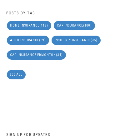
POSTS BY TAG
HOME INSURANCE
(118)
CAR INSURANCE
(100)
AUTO INSURANCE
(69)
PROPERTY INSURANCE
(35)
CAR INSURANCE EDMONTON
(34)
SEE ALL
SIGN UP FOR UPDATES