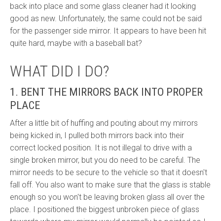
back into place and some glass cleaner had it looking
good as new. Unfortunately, the same could not be said
for the passenger side mirror. It appears to have been hit
quite hard, maybe with a baseball bat?
WHAT DID I DO?
1. BENT THE MIRRORS BACK INTO PROPER
PLACE
After a little bit of huffing and pouting about my mirrors
being kicked in, I pulled both mirrors back into their
correct locked position. It is not illegal to drive with a
single broken mirror, but you do need to be careful. The
mirror needs to be secure to the vehicle so that it doesn't
fall off. You also want to make sure that the glass is stable
enough so you won't be leaving broken glass all over the
place. I positioned the biggest unbroken piece of glass