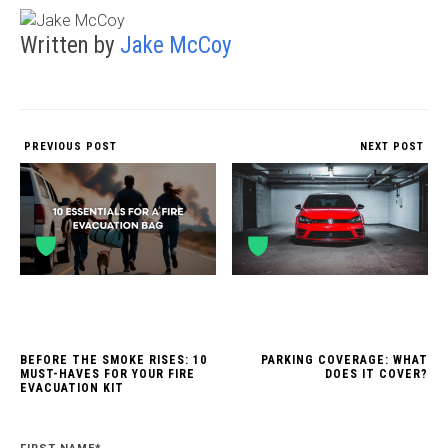
Written by
Jake McCoy
PREVIOUS POST
NEXT POST
BEFORE THE SMOKE RISES: 10
PARKING COVERAGE: WHAT
MUST-HAVES FOR YOUR FIRE
DOES IT COVER?
EVACUATION KIT