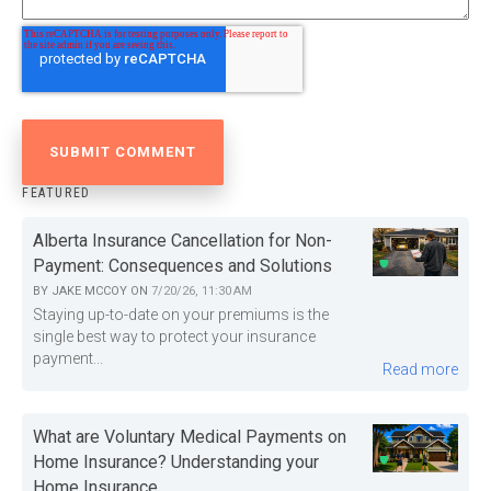
FEATURED
Alberta Insurance Cancellation for Non-
Payment: Consequences and Solutions
BY
JAKE MCCOY
ON
7/20/26, 11:30 AM
Staying up-to-date on your premiums is the
single best way to protect your insurance
payment...
Read more
What are Voluntary Medical Payments on
Home Insurance? Understanding your
Home Insurance