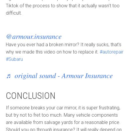
Tiktok of the process to show that it actually wasn't too
difficult.
@armour.insurance
Have you ever had a broken mirror? It really sucks, that's
why we made this video on how to replace it.
#autorepair
#Subaru
♬ original sound - Armour Insurance
CONCLUSION
If someone breaks your car mirror, it is super frustrating,
but try not to fret too much. Many vehicle components
are available from salvage yards for a reasonable price.
Should you go through insurance? It will really depend on