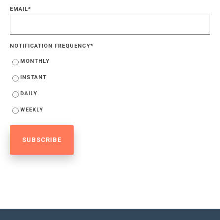
EMAIL
*
NOTIFICATION FREQUENCY
*
MONTHLY
INSTANT
DAILY
WEEKLY