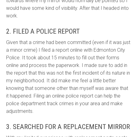
towards where my mirror would normally be pointed so I
would have some kind of visibility. After that I headed into
work.
2. FILED A POLICE REPORT
Given that a crime had been committed (even if it was just
a minor crime) I filed a report online with Edmonton City
Police. It took about 15 minutes to fill out their forms
online and process the paperwork. I made sure to add in
the report that this was not the first incident of its nature in
my neighborhood. It did make me feel a little better
knowing that someone other than myself was aware that
it happened. Filing an online police report can help the
police department track crimes in your area and make
adjustments.
3. SEARCHED FOR A REPLACEMENT MIRROR