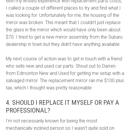
With my limited experience with replacement parts costs,
I called a couple of different places to try and find what I
was looking for. Unfortunately for me, the housing of the
mirror was broken. This meant that I couldn't just replace
the glass in the mirror which would have only been about
$70. I tried to get a new mirror assembly from the Subaru
dealership in town but they didn't have anything available.
My next course of action was to get in touch with a friend
who sells new and used car parts. Shout out to Darren
from Edmonton New and Used for getting me setup with a
salvaged mirror. The replacement mirror ran me $100 plus
tax, which I thought was pretty reasonable.
4. SHOULD I REPLACE IT MYSELF OR PAY A
PROFESSIONAL?
I'm not necessarily known for being the most
mechanically inclined person so I wasn't quite sold on