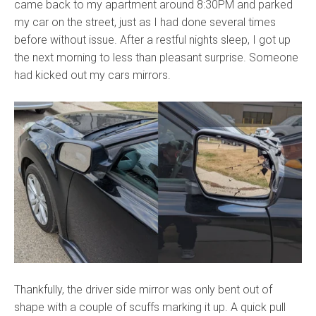
came back to my apartment around 8:30PM and parked
my car on the street, just as I had done several times
before without issue. After a restful nights sleep, I got up
the next morning to less than pleasant surprise. Someone
had kicked out my cars mirrors.
Thankfully, the driver side mirror was only bent out of
shape with a couple of scuffs marking it up. A quick pull