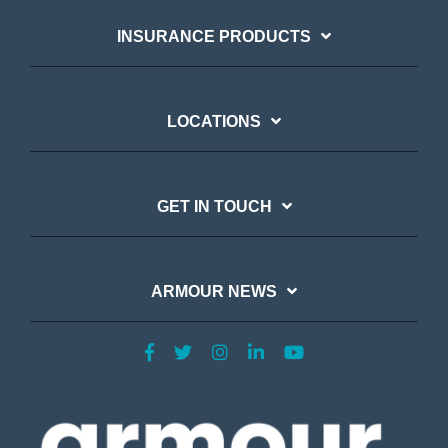
INSURANCE PRODUCTS
LOCATIONS
GET IN TOUCH
ARMOUR NEWS