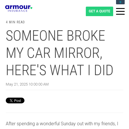
CLIENT LOGIN
BLOG
4 MIN READ
CAREERS
SOMEONE BROKE
1-855-475-0959
MY CAR MIRROR,
HERE'S WHAT I DID
May 21, 2025 10:00:00 AM
After spending a wonderful Sunday out with my friends, I