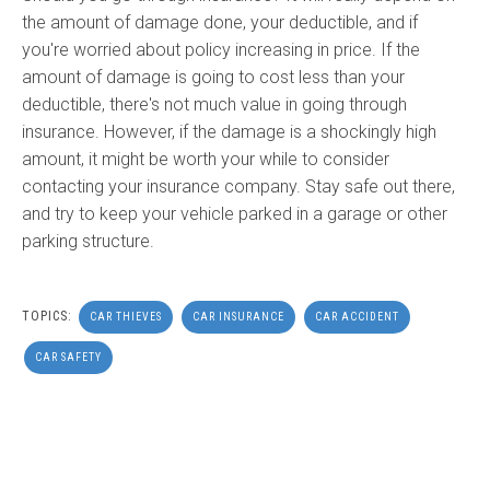
the amount of damage done, your deductible, and if
you're worried about policy increasing in price. If the
amount of damage is going to cost less than your
deductible, there's not much value in going through
insurance. However, if the damage is a shockingly high
amount, it might be worth your while to consider
contacting your insurance company. Stay safe out there,
and try to keep your vehicle parked in a garage or other
parking structure.
TOPICS:
CAR THIEVES
CAR INSURANCE
CAR ACCIDENT
CAR SAFETY