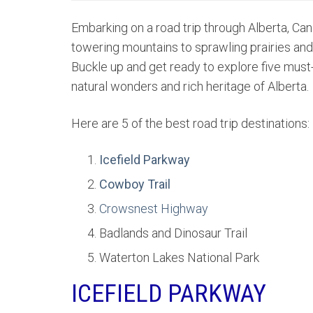
Embarking on a road trip through Alberta, Ca
towering mountains to sprawling prairies and b
Buckle up and get ready to explore five must-
natural wonders and rich heritage of Alberta.
Here are 5 of the best road trip destinations:
Icefield Parkway
Cowboy Trail
Crowsnest Highway
Badlands and Dinosaur Trail
Waterton Lakes National Park
ICEFIELD PARKWAY