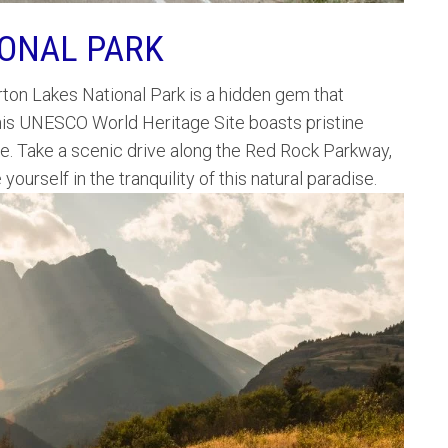
IONAL PARK
rton Lakes National Park is a hidden gem that
 This UNESCO World Heritage Site boasts pristine
fe. Take a scenic drive along the Red Rock Parkway,
ourself in the tranquility of this natural paradise.