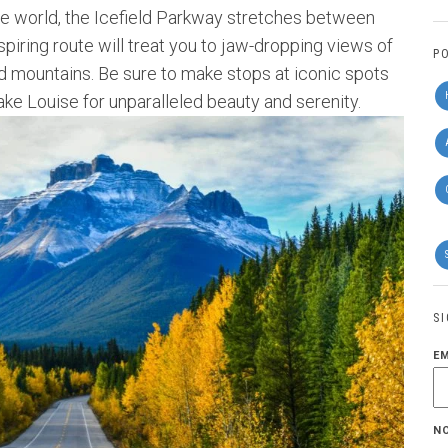
he world, the Icefield Parkway stretches between
piring route will treat you to jaw-dropping views of
P
ed mountains. Be sure to make stops at iconic spots
ake Louise for unparalleled beauty and serenity.
S
E
N