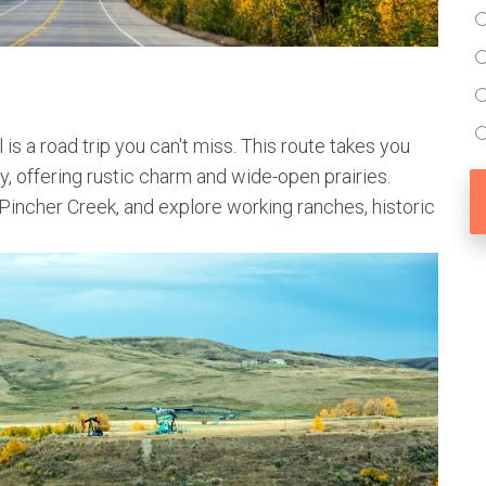
 is a road trip you can't miss. This route takes you
y, offering rustic charm and wide-open prairies.
incher Creek, and explore working ranches, historic