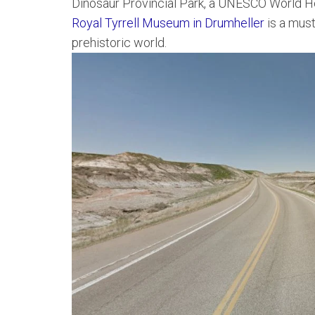
Dinosaur Provincial Park, a UNESCO World He
Royal Tyrrell Museum in Drumheller
is a must
prehistoric world.