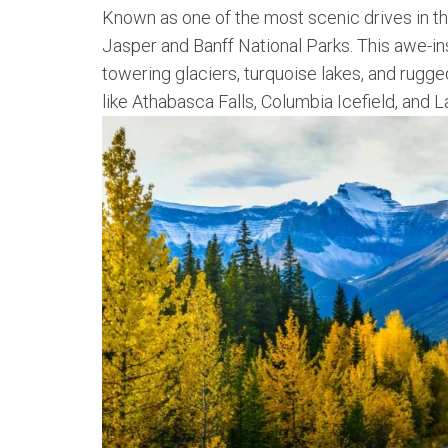
Known as one of the most scenic drives in t
Jasper and Banff National Parks. This awe-ins
towering glaciers, turquoise lakes, and rugg
like Athabasca Falls, Columbia Icefield, and L