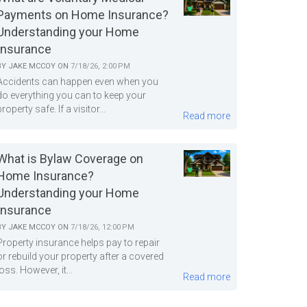
Payments on Home Insurance?
Understanding your Home
Insurance
BY
JAKE MCCOY
ON
7/18/26, 2:00 PM
Accidents can happen even when you
do everything you can to keep your
property safe. If a visitor...
Read more
What is Bylaw Coverage on
Home Insurance?
Understanding your Home
Insurance
BY
JAKE MCCOY
ON
7/18/26, 12:00 PM
Property insurance helps pay to repair
or rebuild your property after a covered
loss. However, it...
Read more