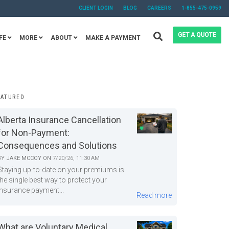
CLIENT LOGIN
BLOG
CAREERS
1-855-475-0959
FE
MORE
ABOUT
MAKE A PAYMENT
EATURED
Alberta Insurance Cancellation
for Non-Payment:
Consequences and Solutions
BY
JAKE MCCOY
ON
7/20/26, 11:30 AM
Staying up-to-date on your premiums is
the single best way to protect your
insurance payment...
Read more
What are Voluntary Medical