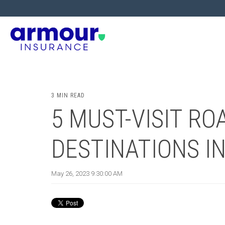
3 MIN READ
5 MUST-VISIT RO
DESTINATIONS I
May 26, 2023 9:30:00 AM