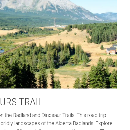
URS TRAIL
 the Badland and Dinosaur Trails. This road trip
orldly landscapes of the Alberta Badlands. Explore