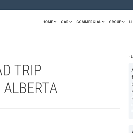
HOME
CAR
COMMERCIAL
GROUP
LI
F
AD TRIP
N ALBERTA