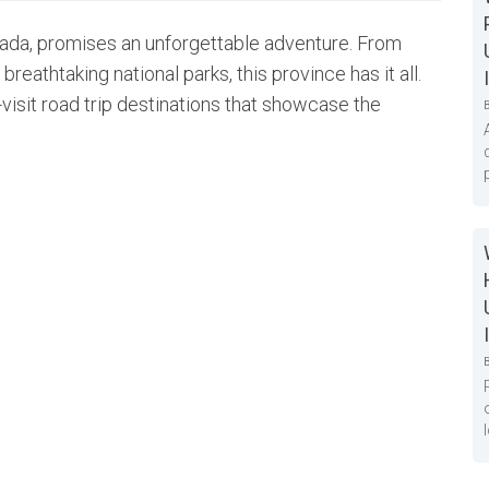
nada, promises an unforgettable adventure. From
reathtaking national parks, this province has it all.
visit road trip destinations that showcase the