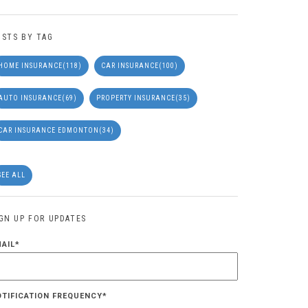
OSTS BY TAG
HOME INSURANCE
(118)
CAR INSURANCE
(100)
AUTO INSURANCE
(69)
PROPERTY INSURANCE
(35)
CAR INSURANCE EDMONTON
(34)
SEE ALL
IGN UP FOR UPDATES
MAIL
*
OTIFICATION FREQUENCY
*