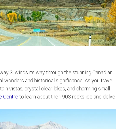
ay 3, winds its way through the stunning Canadian
l wonders and historical significance. As you travel
ain vistas, crystal-clear lakes, and charming small
ve Centre
to learn about the 1903 rockslide and delve