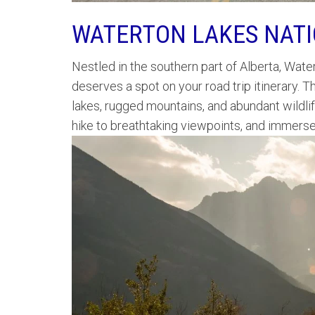
WATERTON LAKES NAT
Nestled in the southern part of Alberta, Wate
deserves a spot on your road trip itinerary.
lakes, rugged mountains, and abundant wildli
hike to breathtaking viewpoints, and immerse y