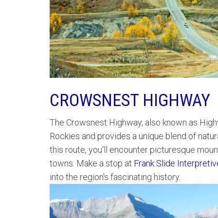
CROWSNEST HIGHWAY
The Crowsnest Highway, also known as Highw
Rockies and provides a unique blend of natura
this route, you'll encounter picturesque mount
towns. Make a stop at
Frank Slide Interpreti
into the region's fascinating history.