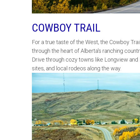
COWBOY TRAIL
For a true taste of the West, the Cowboy Trail
through the heart of Alberta's ranching countr
Drive through cozy towns like Longview and P
sites, and local rodeos along the way.