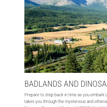
BADLANDS AND DINOSA
Prepare to step back in time as you embark on
takes you through the mysterious and otherw