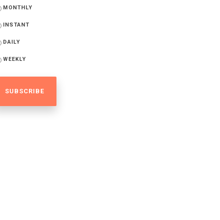
MONTHLY
INSTANT
DAILY
WEEKLY