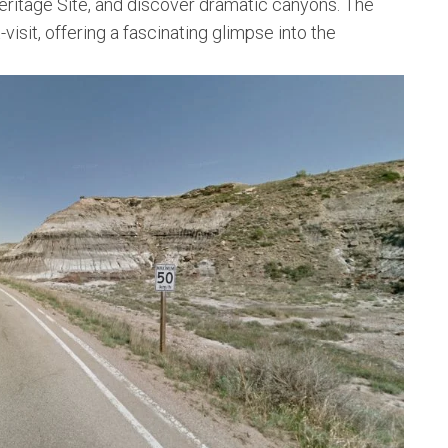
ritage Site, and discover dramatic canyons. The
-visit, offering a fascinating glimpse into the