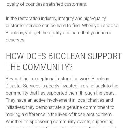
loyalty of countless satisfied customers.
In the restoration industry, integrity and high-quality
customer service can be hard to find. When you choose
Bioclean, you get the quality and care that your home
deserves.
HOW DOES BIOCLEAN SUPPORT
THE COMMUNITY?
Beyond their exceptional restoration work, Bioclean
Disaster Services is deeply invested in giving back to the
community that has supported them through the years.
They have an active involvement in local charities and
initiatives, they demonstrate a genuine commitment to
making a difference in the lives of those around them.
Whether it's sponsoring community events, supporting