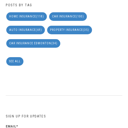
POSTS BY TAG
HOME INSURANCE
(118)
CAR INSURANCE
(100)
AUTO INSURANCE
(69)
PROPERTY INSURANCE
(35)
CAR INSURANCE EDMONTON
(34)
SEE ALL
SIGN UP FOR UPDATES
EMAIL
*