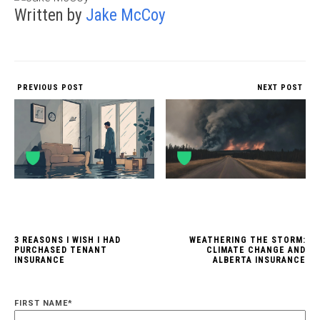
Written by
Jake McCoy
PREVIOUS POST
NEXT POST
3 REASONS I WISH I HAD
WEATHERING THE STORM:
PURCHASED TENANT
CLIMATE CHANGE AND
INSURANCE
ALBERTA INSURANCE
FIRST NAME
*