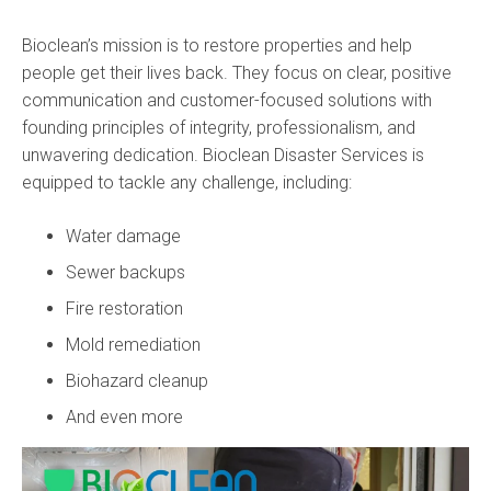
Bioclean’s mission is to restore properties and help
people get their lives back. They focus on clear, positive
communication and customer-focused solutions with
founding principles of integrity, professionalism, and
unwavering dedication. Bioclean Disaster Services is
equipped to tackle any challenge, including:
Water damage
Sewer backups
Fire restoration
Mold remediation
Biohazard cleanup
And even more