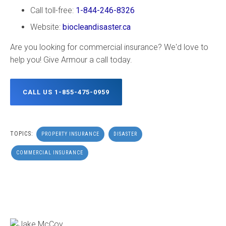
Call toll-free:
1-844-246-8326
Website:
biocleandisaster.ca
Are you looking for commercial insurance? We'd love to
help you! Give Armour a call today.
CALL US 1-855-475-0959
TOPICS:
PROPERTY INSURANCE
DISASTER
COMMERCIAL INSURANCE