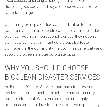
local causes, or lending a helping hand to those in need,
Bioclean goes above and beyond to serve as a positive
force for change.
One shining example of Bioclean's dedication to their
community is their sponsorship of the Lloydminster indoor
pool. By investing in recreational facilities, they not only
contribute to the city's infrastructure but also foster
comradery in the community. Through their generosity and
support, Bioclean is a true corporate citizen.
WHY YOU SHOULD CHOOSE
BIOCLEAN DISASTER SERVICES
As Bioclean Disaster Services continues to grow and
evolve, its commitment to excellence and community
remains steadfast. With a vision rooted in integrity,
compassion, and a drive to make a positive impact, they