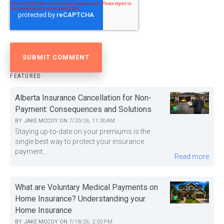
FEATURED
Alberta Insurance Cancellation for Non-
Payment: Consequences and Solutions
BY
JAKE MCCOY
ON
7/20/26, 11:30 AM
Staying up-to-date on your premiums is the
single best way to protect your insurance
payment...
Read more
What are Voluntary Medical Payments on
Home Insurance? Understanding your
Home Insurance
BY
JAKE MCCOY
ON
7/18/26, 2:00 PM