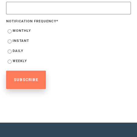
NOTIFICATION FREQUENCY
*
MONTHLY
INSTANT
DAILY
WEEKLY