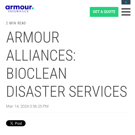
CLIENT LOGIN
BLOG
2 MIN READ
CAREERS
ARMOUR
1-855-475-0959
ALLIANCES:
BIOCLEAN
DISASTER SERVICES
Mar 14, 2024 3:56:25 PM