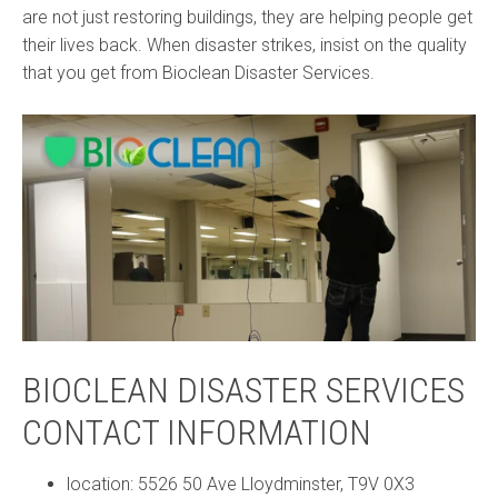
are not just restoring buildings, they are helping people get
their lives back. When disaster strikes, insist on the quality
that you get from Bioclean Disaster Services.
BIOCLEAN DISASTER SERVICES
CONTACT INFORMATION
location: 5526 50 Ave Lloydminster, T9V 0X3