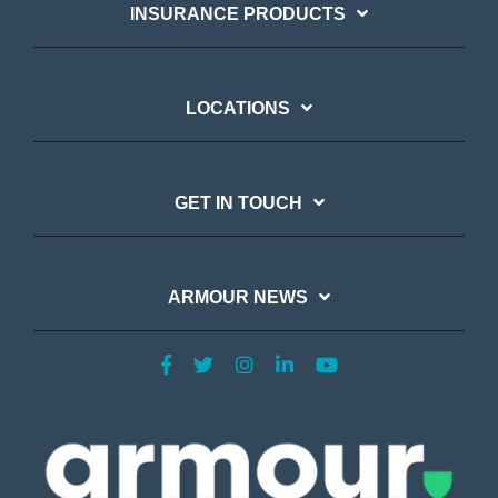
INSURANCE PRODUCTS
LOCATIONS
GET IN TOUCH
ARMOUR NEWS