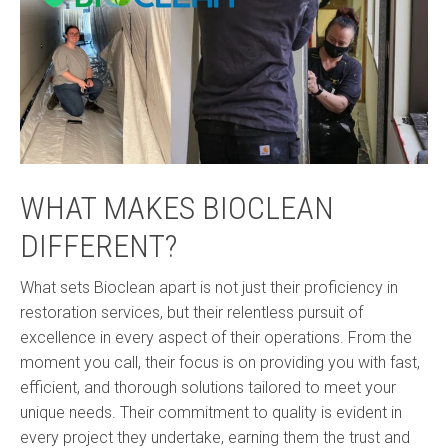
WHAT MAKES BIOCLEAN
DIFFERENT?
What sets Bioclean apart is not just their proficiency in
restoration services, but their relentless pursuit of
excellence in every aspect of their operations. From the
moment you call, their focus is on providing you with fast,
efficient, and thorough solutions tailored to meet your
unique needs. Their commitment to quality is evident in
every project they undertake, earning them the trust and