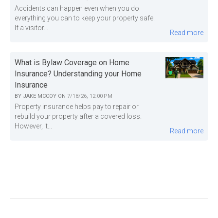
Accidents can happen even when you do
everything you can to keep your property safe.
If a visitor...
Read more
What is Bylaw Coverage on Home
Insurance? Understanding your Home
Insurance
BY
JAKE MCCOY
ON
7/18/26, 12:00 PM
Property insurance helps pay to repair or
rebuild your property after a covered loss.
However, it...
Read more