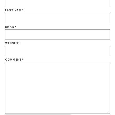
LAST NAME
EMAIL
*
WEBSITE
COMMENT
*