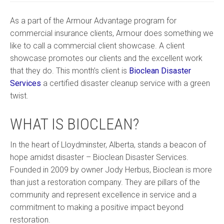
As a part of the Armour Advantage program for
commercial insurance clients, Armour does something we
like to call a commercial client showcase. A client
showcase promotes our clients and the excellent work
that they do. This month’s client is
Bioclean Disaster
Services
a certified disaster cleanup service with a green
twist.
WHAT IS BIOCLEAN?
In the heart of Lloydminster, Alberta, stands a beacon of
hope amidst disaster – Bioclean Disaster Services.
Founded in 2009 by owner Jody Herbus, Bioclean is more
than just a restoration company. They are pillars of the
community and represent excellence in service and a
commitment to making a positive impact beyond
restoration.