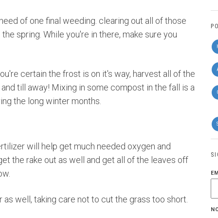
 need of one final weeding. clearing out all of those
P
n the spring. While you're in there, make sure you
re certain the frost is on it's way, harvest all of the
 and till away! Mixing in some compost in the fall is a
ring the long winter months.
 fertilizer will help get much needed oxygen and
S
et the rake out as well and get all of the leaves off
ow.
E
as well, taking care not to cut the grass too short.
N