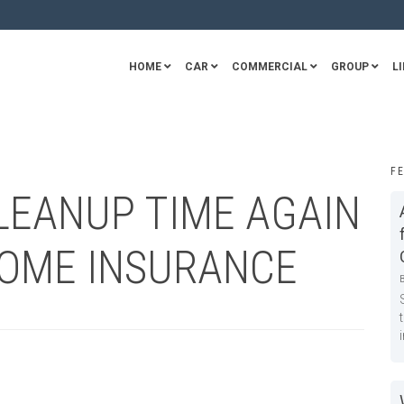
HOME
CAR
COMMERCIAL
GROUP
LI
F
CLEANUP TIME AGAIN
HOME INSURANCE