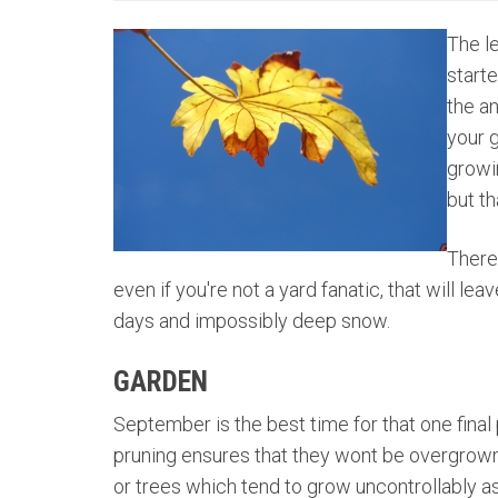
The le
starte
the an
your 
growi
but th
There
even if you're not a yard fanatic, that will le
days and impossibly deep snow.
GARDEN
September is the best time for that one final
pruning ensures that they wont be overgrown i
or trees which tend to grow uncontrollably as 