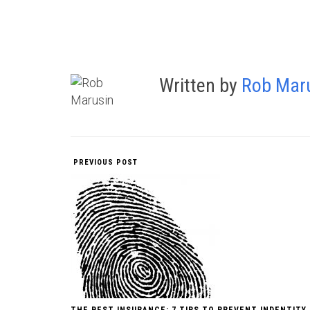
Written by
Rob Mar
PREVIOUS POST