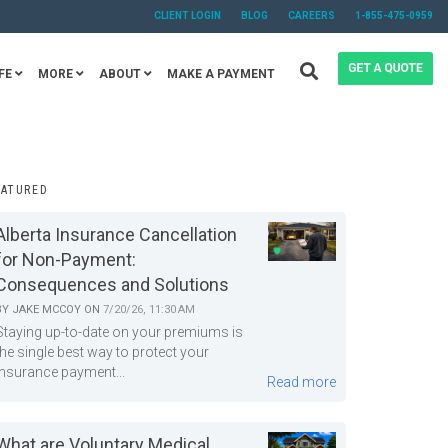
CLIENT LOGIN
BLOG
CAREERS
1-855-475-0959
FE
MORE
ABOUT
MAKE A PAYMENT
EATURED
Alberta Insurance Cancellation
for Non-Payment:
Consequences and Solutions
BY
JAKE MCCOY
ON
7/20/26, 11:30 AM
Staying up-to-date on your premiums is
the single best way to protect your
insurance payment...
Read more
What are Voluntary Medical