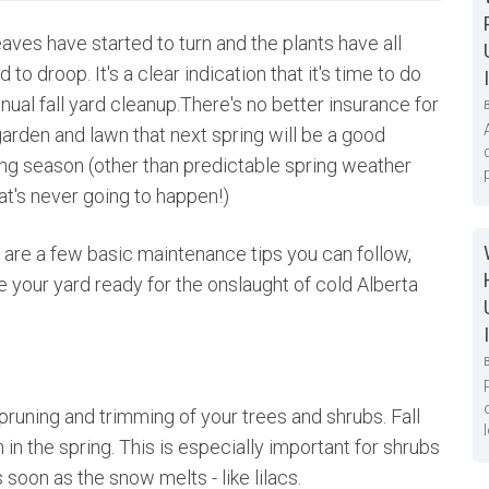
aves have started to turn and the plants have all
d to droop. It's a clear indication that it's time to do
nual fall yard cleanup.There's no better insurance for
garden and lawn that next spring will be a good
ng season (other than predictable spring weather
at's never going to happen!)
 are a few basic maintenance tips you can follow,
ave your yard ready for the onslaught of cold Alberta
 pruning and trimming of your trees and shrubs. Fall
n the spring. This is especially important for shrubs
soon as the snow melts - like lilacs.