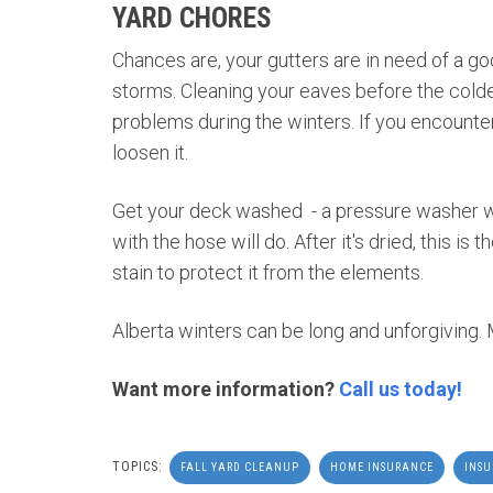
YARD CHORES
Chances are, your gutters are in need of a g
storms. Cleaning your eaves before the colde
problems during the winters. If you encounte
loosen it.
Get your deck washed - a pressure washer will
with the hose will do. After it's dried, this is
stain to protect it from the elements.
Alberta winters can be long and unforgiving.
Want more information?
Call us today!
TOPICS:
FALL YARD CLEANUP
HOME INSURANCE
INS