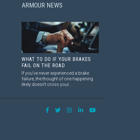
ARMOUR NEWS
WHAT TO DO IF YOUR BRAKES
FAIL ON THE ROAD
If you’ve never experienced a brake
failure, the thought of one happening
likely doesn’t cross your...