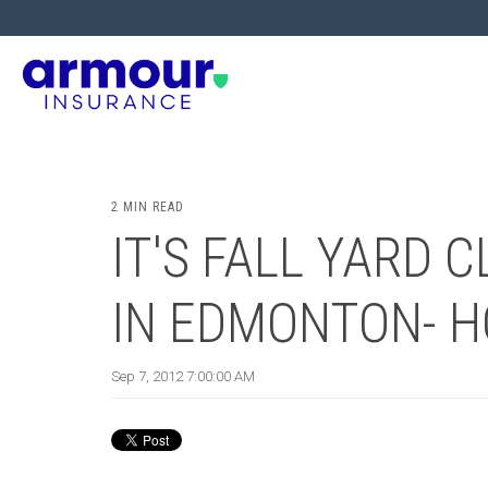
2 MIN READ
IT'S FALL YARD 
IN EDMONTON- 
Sep 7, 2012 7:00:00 AM