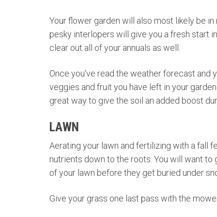
Your flower garden will also most likely be in
pesky interlopers will give you a fresh start i
clear out all of your annuals as well.
Once you've read the weather forecast and you'
veggies and fruit you have left in your garden
great way to give the soil an added boost du
LAWN
Aerating your lawn and fertilizing with a fall
nutrients down to the roots. You will want to g
of your lawn before they get buried under sn
Give your grass one last pass with the mower 