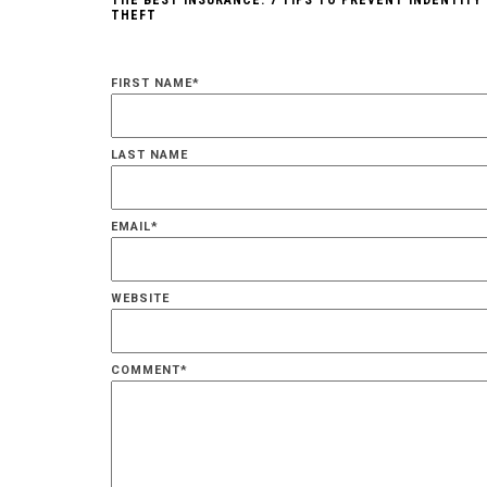
THE BEST INSURANCE: 7 TIPS TO PREVENT INDENTITY
THEFT
FIRST NAME
*
LAST NAME
EMAIL
*
WEBSITE
COMMENT
*