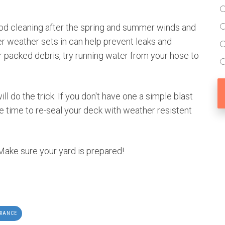
ood cleaning after the spring and summer winds and
r weather sets in can help prevent leaks and
r packed debris, try running water from your hose to
 do the trick. If you don't have one a simple blast
 the time to re-seal your deck with weather resistent
 Make sure your yard is prepared!
URANCE