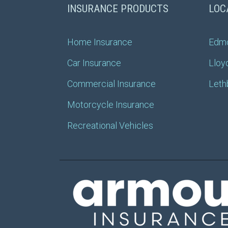
INSURANCE PRODUCTS
LOC
Home Insurance
Edm
Car Insurance
Lloy
Commercial Insurance
Leth
Motorcycle Insurance
Recreational Vehicles