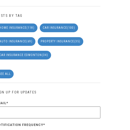
OSTS BY TAG
HOME INSURANCE
(118)
CAR INSURANCE
(100)
AUTO INSURANCE
(69)
PROPERTY INSURANCE
(35)
CAR INSURANCE EDMONTON
(34)
SEE ALL
IGN UP FOR UPDATES
MAIL
*
OTIFICATION FREQUENCY
*