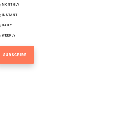
MONTHLY
INSTANT
DAILY
WEEKLY