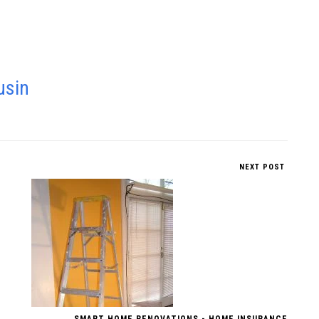
usin
NEXT POST