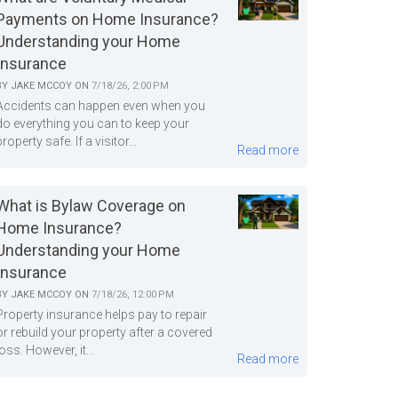
Payments on Home Insurance?
Understanding your Home
Insurance
BY
JAKE MCCOY
ON
7/18/26, 2:00 PM
Accidents can happen even when you
do everything you can to keep your
property safe. If a visitor...
Read more
What is Bylaw Coverage on
Home Insurance?
Understanding your Home
Insurance
BY
JAKE MCCOY
ON
7/18/26, 12:00 PM
Property insurance helps pay to repair
or rebuild your property after a covered
loss. However, it...
Read more