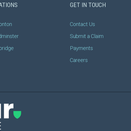
ATIONS
GET IN TOUCH
onton
Contact Us
dminster
Submit a Claim
bridge
Payments
Careers