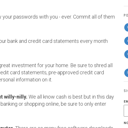
P
y your passwords with you - ever. Commit all of them
your bank and credit card statements every month
great investment for your home. Be sure to shred all
credit card statements, pre-approved credit card
rsonal information on it.
S
 willy-nilly.
We all know cash is best but in this day
E
 banking or shopping online, be sure to only enter
N