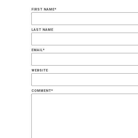
FIRST NAME
*
LAST NAME
EMAIL
*
WEBSITE
COMMENT
*