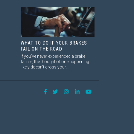
WHAT TO DO IF YOUR BRAKES
FAIL ON THE ROAD
If you’ve never experienced a brake
failure, the thought of one happening
likely doesn’t cross your...