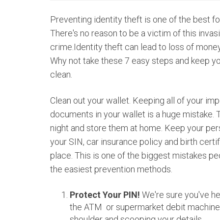
Preventing identity theft is one of the best f
There's no reason to be a victim of this invas
crime.Identity theft can lead to loss of money
Why not take these 7 easy steps and keep y
clean.
Clean out your wallet. Keeping all of your im
documents in your wallet is a huge mistake. 
night and store them at home. Keep your per
your SIN, car insurance policy and birth certi
place. This is one of the biggest mistakes p
the easiest prevention methods.
Protect Your PIN!
We're sure you've hea
the ATM or supermarket debit machine 
shoulder and scooping your details.