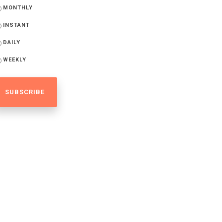
MONTHLY
INSTANT
DAILY
WEEKLY