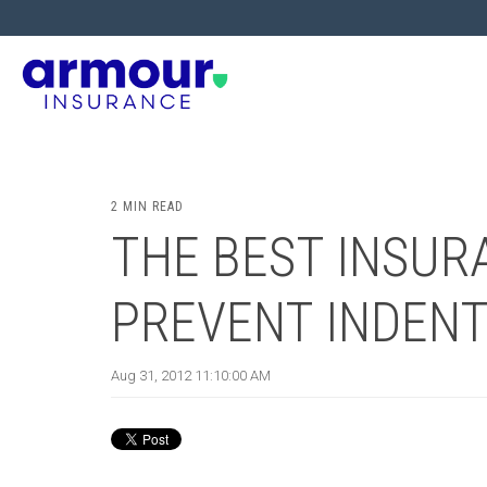
2 MIN READ
THE BEST INSURA
PREVENT INDENT
Aug 31, 2012 11:10:00 AM