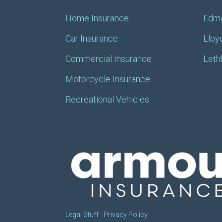
Home Insurance
Edm
Car Insurance
Lloy
Commercial Insurance
Leth
Motorcycle Insurance
Recreational Vehicles
Legal Stuff
Privacy Policy