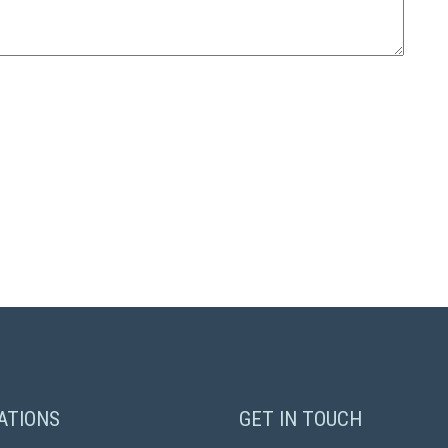
ATIONS
GET IN TOUCH