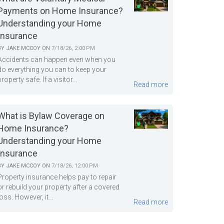
Payments on Home Insurance?
Understanding your Home
Insurance
BY
JAKE MCCOY
ON
7/18/26, 2:00 PM
Accidents can happen even when you
do everything you can to keep your
property safe. If a visitor...
Read more
What is Bylaw Coverage on
Home Insurance?
Understanding your Home
Insurance
BY
JAKE MCCOY
ON
7/18/26, 12:00 PM
Property insurance helps pay to repair
or rebuild your property after a covered
loss. However, it...
Read more