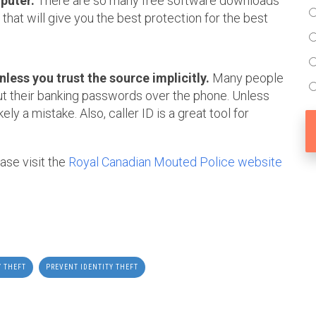
puter.
There are so many free software downloads
that will give you the best protection for the best
less you trust the source implicitly.
Many people
out their banking passwords over the phone. Unless
kely a mistake. Also, caller ID is a great tool for
ease visit the
Royal Canadian Mouted Police website
Y THEFT
PREVENT IDENTITY THEFT