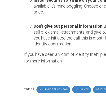
Install security software on your com
available it's mind boggling! Choose one 
price.
Don't give out personal information un
still click email attachments, and give 
you have initiated the call, this is most li
identity confirmation.
If you have been a victim of identity theft, pl
for more information.
TOPICS:
INSURANCE EDMONTON
INSURANCE
IDENTIT