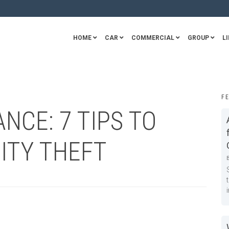
HOME
CAR
COMMERCIAL
GROUP
LI
F
NCE: 7 TIPS TO
ITY THEFT