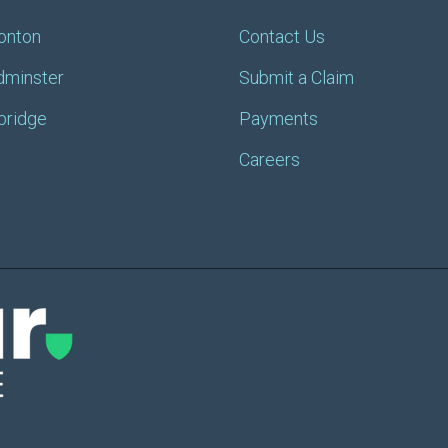
onton
Contact Us
dminster
Submit a Claim
bridge
Payments
Careers