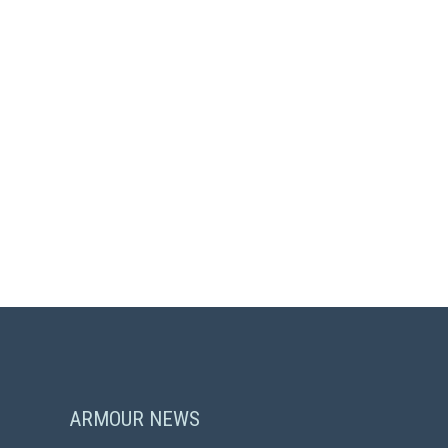
ARMOUR NEWS