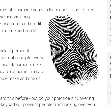
orms of insurance you can learn about -and it's
free.
ive and violating
, character and credit.
our name and credit
portant personal
Take out receipts every
sonal documents (like
ficate) at home in a safe
eople make and one of
rd this before - but do your practice it? Covering
keypad will prevent people from looking over your