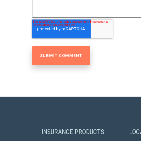
INSURANCE PRODUCTS
LOC