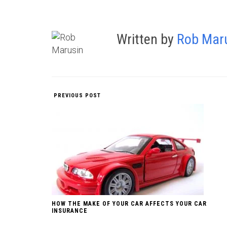
Written by
Rob Mar
PREVIOUS POST
HOW THE MAKE OF YOUR CAR AFFECTS YOUR CAR
INSURANCE