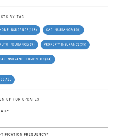
OSTS BY TAG
HOME INSURANCE
(118)
CAR INSURANCE
(100)
AUTO INSURANCE
(69)
PROPERTY INSURANCE
(35)
CAR INSURANCE EDMONTON
(34)
SEE ALL
IGN UP FOR UPDATES
MAIL
*
OTIFICATION FREQUENCY
*