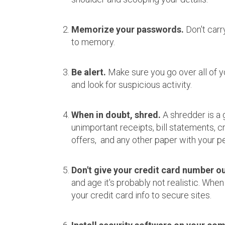
Memorize your passwords.
Don't carr
to memory.
Be alert.
Make sure you go over all of 
and look for suspicious activity.
When in doubt, shred.
A shredder is a 
unimportant receipts, bill statements, 
offers, and any other paper with your pe
Don't give your credit card number out
and age it's probably not realistic. When
your credit card info to secure sites.