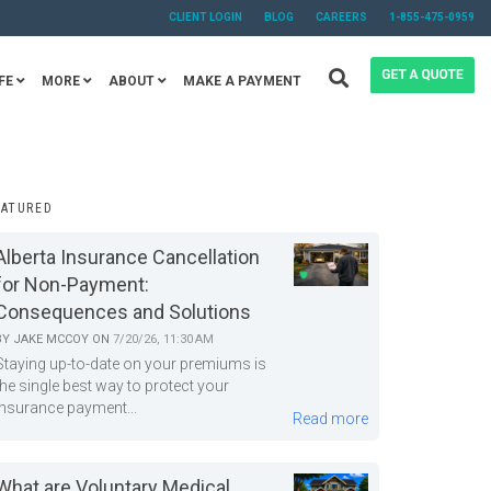
CLIENT LOGIN
BLOG
CAREERS
1-855-475-0959
FE
MORE
ABOUT
MAKE A PAYMENT
EATURED
Alberta Insurance Cancellation
for Non-Payment:
Consequences and Solutions
BY
JAKE MCCOY
ON
7/20/26, 11:30 AM
Staying up-to-date on your premiums is
the single best way to protect your
insurance payment...
Read more
What are Voluntary Medical