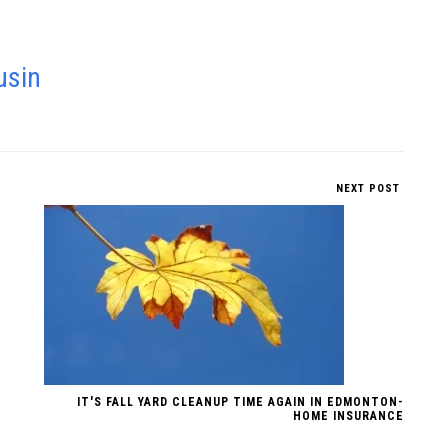
usin
NEXT POST
IT'S FALL YARD CLEANUP TIME AGAIN IN EDMONTON-
HOME INSURANCE