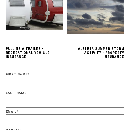
PULLING A TRAILER -
ALBERTA SUMMER STORM
RECREATIONAL VEHICLE
ACTIVITY - PROPERTY
INSURANCE
INSURANCE
FIRST NAME
*
LAST NAME
EMAIL
*