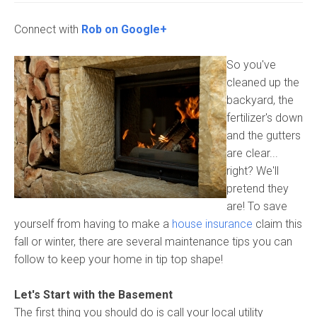
Connect with
Rob on Google+
So you've
cleaned up the
backyard, the
fertilizer's down
and the gutters
are clear...
right? We'll
pretend they
are! To save
yourself from having to make a
house insurance
claim this
fall or winter, there are several maintenance tips you can
follow to keep your home in tip top shape!
Let's Start with the Basement
The first thing you should do is call your local utility