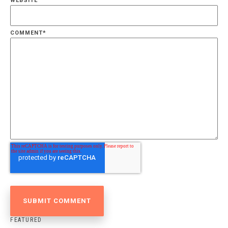
WEBSITE
COMMENT
*
FEATURED