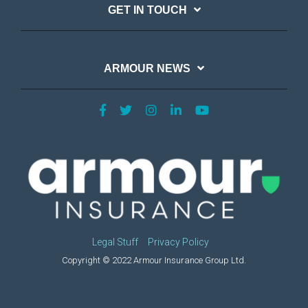
GET IN TOUCH
ARMOUR NEWS
Legal Stuff
Privacy Policy
Copyright © 2022 Armour Insurance Group Ltd.