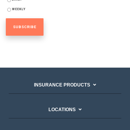
WEEKLY
INSURANCE PRODUCTS
LOCATIONS