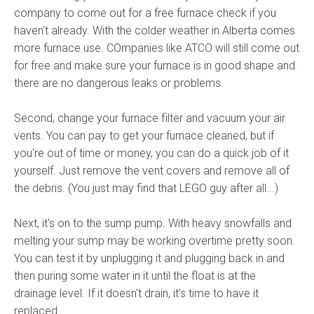
company to come out for a free furnace check if you
haven't already. With the colder weather in Alberta comes
more furnace use. COmpanies like ATCO will still come out
for free and make sure your furnace is in good shape and
there are no dangerous leaks or problems.
Second, change your furnace filter and vacuum your air
vents. You can pay to get your furnace cleaned, but if
you're out of time or money, you can do a quick job of it
yourself. Just remove the vent covers and remove all of
the debris. (You just may find that LEGO guy after all...)
Next, it's on to the sump pump. With heavy snowfalls and
melting your sump may be working overtime pretty soon.
You can test it by unplugging it and plugging back in and
then puring some water in it until the float is at the
drainage level. If it doesn't drain, it's time to have it
replaced.