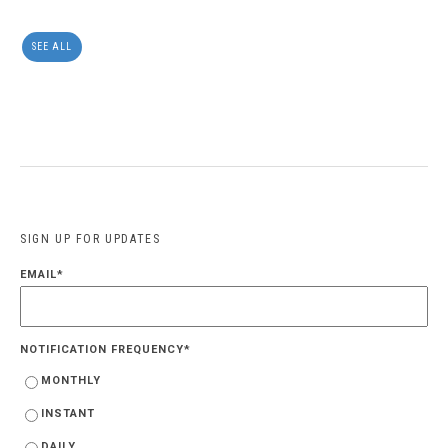
SEE ALL
SIGN UP FOR UPDATES
EMAIL
*
NOTIFICATION FREQUENCY
*
MONTHLY
INSTANT
DAILY