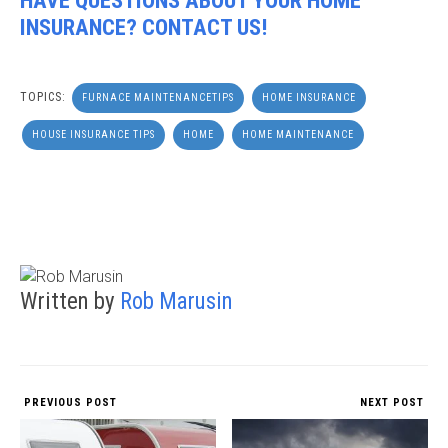
HAVE QUESTIONS ABOUT YOUR HOME
INSURANCE? CONTACT US!
TOPICS:
FURNACE MAINTENANCETIPS
HOME INSURANCE
HOUSE INSURANCE TIPS
HOME
HOME MAINTENANCE
Written by
Rob Marusin
PREVIOUS POST
NEXT POST