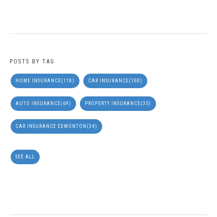
POSTS BY TAG
HOME INSURANCE
(118)
CAR INSURANCE
(100)
AUTO INSURANCE
(69)
PROPERTY INSURANCE
(35)
CAR INSURANCE EDMONTON
(34)
SEE ALL