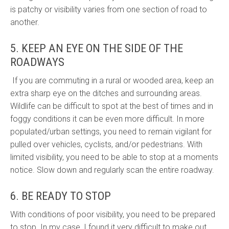
is patchy or visibility varies from one section of road to
another.
5. KEEP AN EYE ON THE SIDE OF THE
ROADWAYS
If you are commuting in a rural or wooded area, keep an
extra sharp eye on the ditches and surrounding areas.
Wildlife can be difficult to spot at the best of times and in
foggy conditions it can be even more difficult. In more
populated/urban settings, you need to remain vigilant for
pulled over vehicles, cyclists, and/or pedestrians. With
limited visibility, you need to be able to stop at a moments
notice. Slow down and regularly scan the entire roadway.
6. BE READY TO STOP
With conditions of poor visibility, you need to be prepared
to stop. In my case, I found it very difficult to make out