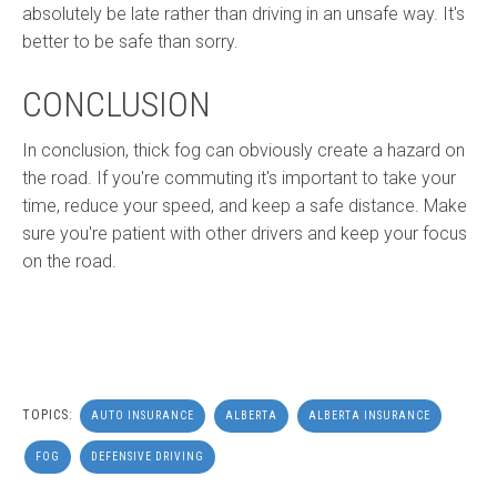
absolutely be late rather than driving in an unsafe way. It's
better to be safe than sorry.
CONCLUSION
In conclusion, thick fog can obviously create a hazard on
the road. If you're commuting it's important to take your
time, reduce your speed, and keep a safe distance. Make
sure you're patient with other drivers and keep your focus
on the road.
TOPICS:
AUTO INSURANCE
ALBERTA
ALBERTA INSURANCE
FOG
DEFENSIVE DRIVING