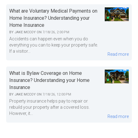
What are Voluntary Medical Payments on
Home Insurance? Understanding your
Home Insurance
BY
JAKE MCCOY
ON
7/18/26, 2:00 PM
Accidents can happen even when you do
everything you can to keep your property safe.
If a visitor...
Read more
What is Bylaw Coverage on Home
Insurance? Understanding your Home
Insurance
BY
JAKE MCCOY
ON
7/18/26, 12:00 PM
Property insurance helps pay to repair or
rebuild your property after a covered loss.
However, it...
Read more