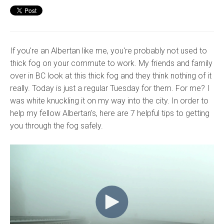
If you're an Albertan like me, you're probably not used to
thick fog on your commute to work. My friends and family
over in BC look at this thick fog and they think nothing of it
really. Today is just a regular Tuesday for them. For me? I
was white knuckling it on my way into the city. In order to
help my fellow Albertan's, here are 7 helpful tips to getting
you through the fog safely.