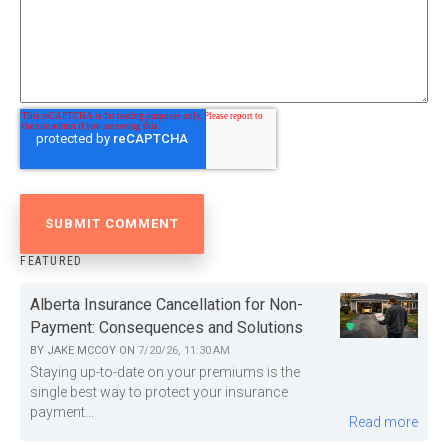
FEATURED
Alberta Insurance Cancellation for Non-
Payment: Consequences and Solutions
BY
JAKE MCCOY
ON
7/20/26, 11:30 AM
Staying up-to-date on your premiums is the
single best way to protect your insurance
payment...
Read more