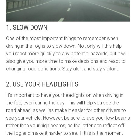
1. SLOW DOWN
One of the most important things to remember when
driving in the fog is to slow down. Not only will this help
you react more quickly to any potential hazards, but it will
also give you more time to make decisions and react to
changing road conditions. Stay alert and stay vigilant.
2. USE YOUR HEADLIGHTS
It's important to have your headlights on when driving in
the fog, even during the day. This will help you see the
road ahead, as well as make it easier for other drivers to
see your vehicle. However, be sure to use your low beams
rather than your high beams, as the latter can reflect off
the fog and make it harder to see. If this is the moment