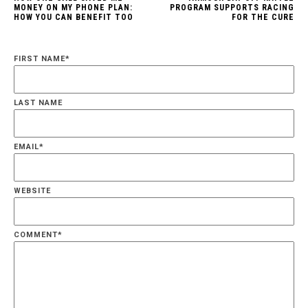
MONEY ON MY PHONE PLAN:
PROGRAM SUPPORTS RACING
HOW YOU CAN BENEFIT TOO
FOR THE CURE
FIRST NAME
*
LAST NAME
EMAIL
*
WEBSITE
COMMENT
*