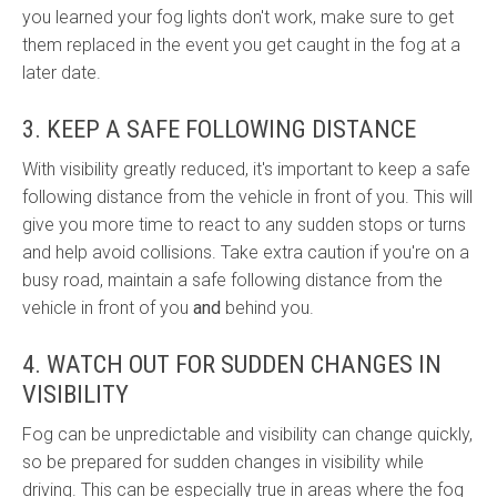
you learned your fog lights don't work, make sure to get
them replaced in the event you get caught in the fog at a
later date.
3. KEEP A SAFE FOLLOWING DISTANCE
With visibility greatly reduced, it's important to keep a safe
following distance from the vehicle in front of you. This will
give you more time to react to any sudden stops or turns
and help avoid collisions. Take extra caution if you're on a
busy road, maintain a safe following distance from the
vehicle in front of you
and
behind you.
4. WATCH OUT FOR SUDDEN CHANGES IN
VISIBILITY
Fog can be unpredictable and visibility can change quickly,
so be prepared for sudden changes in visibility while
driving. This can be especially true in areas where the fog