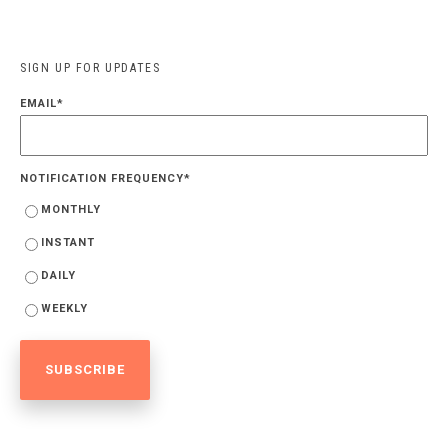
SIGN UP FOR UPDATES
EMAIL
*
NOTIFICATION FREQUENCY
*
MONTHLY
INSTANT
DAILY
WEEKLY