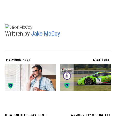
Written by
Jake McCoy
PREVIOUS POST
NEXT POST
HOW ONE CALL SAVED ME
ARMOUR DAY OFF RAFFLE