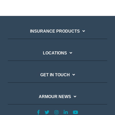
INSURANCE PRODUCTS
LOCATIONS
GET IN TOUCH
ARMOUR NEWS