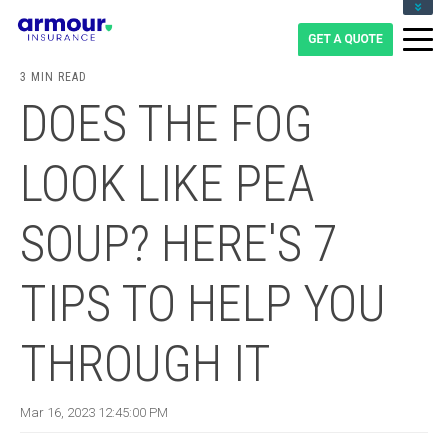
CLIENT LOGIN
BLOG
3 MIN READ
CAREERS
DOES THE FOG
1-855-475-0959
LOOK LIKE PEA
SOUP? HERE'S 7
TIPS TO HELP YOU
THROUGH IT
Mar 16, 2023 12:45:00 PM