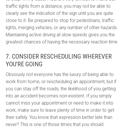
traffic lights from a distance, you may not be able to
clearly see the indication of the sign until you are quite
close to it. Be prepared to stop for pedestrians, traffic
lights, merging vehicles, or any number of other hazards.
Maintaining active driving at slow speeds gives you the
greatest chances of having the necessary reaction time.
7. CONSIDER RESCHEDULING WHEREVER
YOU'RE GOING
Obviously not everyone has the luxury of being able to
work from home, or rescheduling an appointment, but if
you can stay off the roads, the likelihood of you getting
into an accident becomes non-existent. If you simply
cannot miss your appointment or need to make it into
work, make sure to leave plenty of time in order to get
their safely. You know that expression better late than
never? This is one of those times that you should