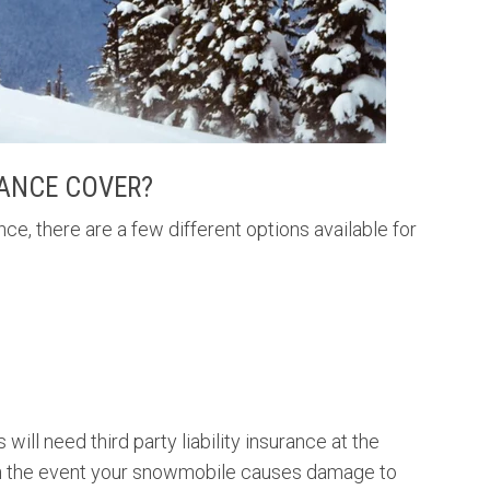
ANCE COVER?
, there are a few different options available for
 will need third party liability insurance at the
u in the event your snowmobile causes damage to