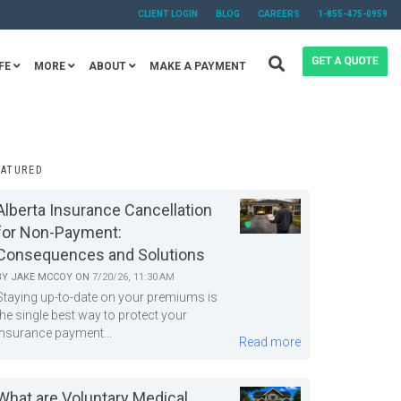
CLIENT LOGIN
BLOG
CAREERS
1-855-475-0959
FE
MORE
ABOUT
MAKE A PAYMENT
EATURED
Alberta Insurance Cancellation
for Non-Payment:
Consequences and Solutions
BY
JAKE MCCOY
ON
7/20/26, 11:30 AM
Staying up-to-date on your premiums is
the single best way to protect your
insurance payment...
Read more
What are Voluntary Medical