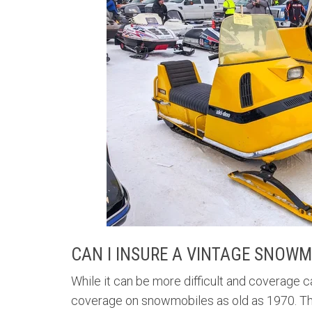
CAN I INSURE A VINTAGE SNOWM
While it can be more difficult and coverage c
coverage on snowmobiles as old as 1970. There 