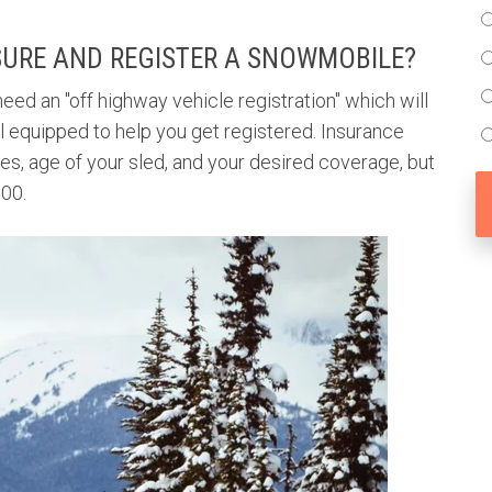
SURE AND REGISTER A SNOWMOBILE?
eed an "off highway vehicle registration" which will
l equipped to help you get registered. Insurance
s, age of your sled, and your desired coverage, but
$300.