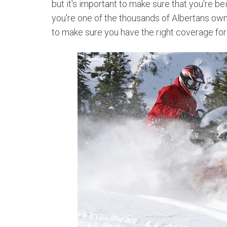
but it's important to make sure that you're bei
you're one of the thousands of Albertans own
to make sure you have the right coverage for