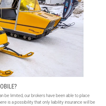
OBILE?
an be limited, our brokers have been able to place
is a possibility that only liability insurance will be