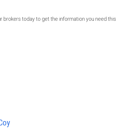
r brokers today to get the information you need this
Coy