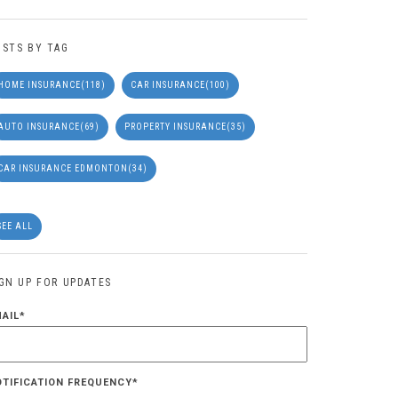
OSTS BY TAG
HOME INSURANCE
(118)
CAR INSURANCE
(100)
AUTO INSURANCE
(69)
PROPERTY INSURANCE
(35)
CAR INSURANCE EDMONTON
(34)
SEE ALL
IGN UP FOR UPDATES
MAIL
*
OTIFICATION FREQUENCY
*