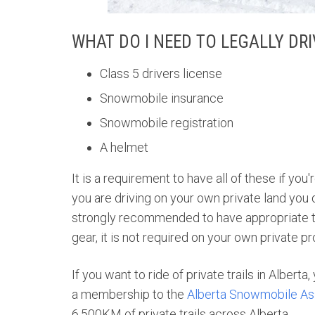
WHAT DO I NEED TO LEGALLY DR
Class 5 drivers license
Snowmobile insurance
Snowmobile registration
A helmet
It is a requirement to have all of these if you
you are driving on your own private land you do
strongly recommended to have appropriate tra
gear, it is not required on your own private p
If you want to ride of private trails in Alberta
a membership to the
Alberta Snowmobile As
6,500KM of private trails across Alberta.