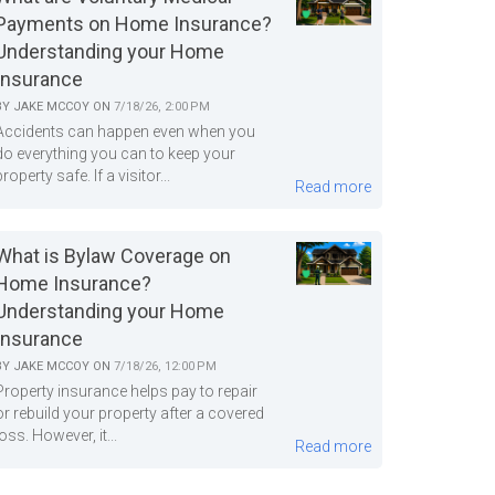
Payments on Home Insurance?
Understanding your Home
Insurance
BY
JAKE MCCOY
ON
7/18/26, 2:00 PM
Accidents can happen even when you
do everything you can to keep your
property safe. If a visitor...
Read more
What is Bylaw Coverage on
Home Insurance?
Understanding your Home
Insurance
BY
JAKE MCCOY
ON
7/18/26, 12:00 PM
Property insurance helps pay to repair
or rebuild your property after a covered
loss. However, it...
Read more