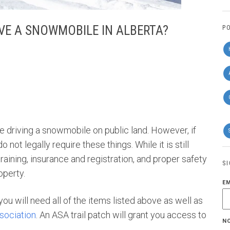
IVE A SNOWMOBILE IN ALBERTA?
P
're driving a snowmobile on public land. However, if
 not legally require these things. While it is still
ining, insurance and registration, and proper safety
S
roperty.
E
, you will need all of the items listed above as well as
sociation
. An ASA trail patch will grant you access to
N