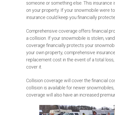
someone or something else. This insurance is 
on your property. If your snowmobile were to
insurance could keep you financially protect
Comprehensive coverage offers financial prot
a collision. If your snowmobile is stolen, van
coverage financially protects your snowmobil
your own property, comprehensive insurance
replacement cost in the event of a total loss
cover it.
Collision coverage will cover the financial co
collision is available for newer snowmobiles, i
coverage will also have an increased premi