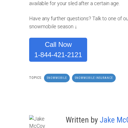
available for your sled after a certain age.
Have any further questions? Talk to one of ou
snowmobile season ↓
Call Now
1-844-421-2121
TOPICS:
SNOWMOBILE
SNOWMOBILE INSURANCE
Written by
Jake Mc