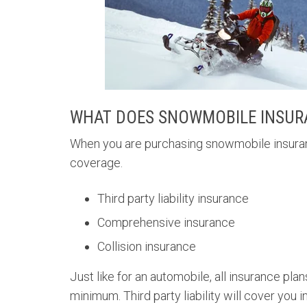
WHAT DOES SNOWMOBILE INSUR
When you are purchasing snowmobile insurance
coverage.
Third party liability insurance
Comprehensive insurance
Collision insurance
Just like for an automobile, all insurance plans
minimum. Third party liability will cover yo