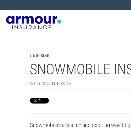
3 MIN READ
SNOWMOBILE IN
Oct 28, 2022 11:15:00 AM
Snowmobiles are a fun and exciting way to ge