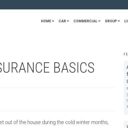
HOME
CAR
COMMERCIAL
GROUP
LI
F
SURANCE BASICS
t out of the house during the cold winter months,