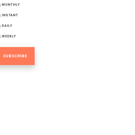
MONTHLY
INSTANT
DAILY
WEEKLY