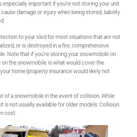
especially important if you're not storing your unit
 cause damage or injury when being stored, liability
ed.
ection to your sled for most situations that are not
dalized, or is destroyed in a fire, comprehensive
e. Note that if you're storing your snowmobile on
 on the snowmobile is what would cover the
, your home/property insurance would likely not
st of a snowmobile in the event of collision. While
t is not usually available for older models. Collision
um cost.