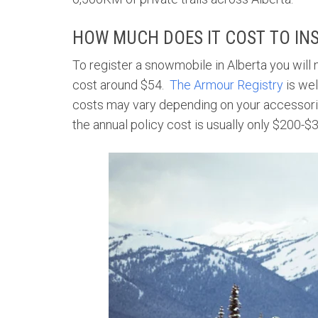
HOW MUCH DOES IT COST TO IN
To register a snowmobile in Alberta you will n
cost around $54.
The Armour Registry
is wel
costs may vary depending on your accessorie
the annual policy cost is usually only $200-