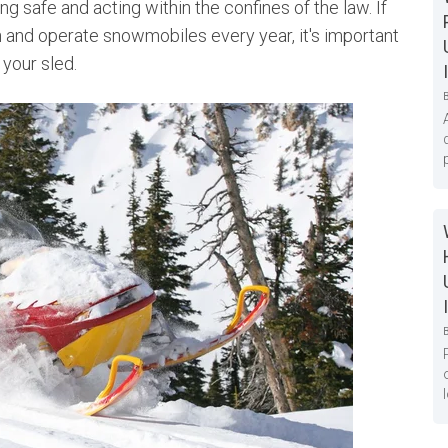
ng safe and acting within the confines of the law. If
 and operate snowmobiles every year, it's important
 your sled.