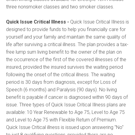
three nonsmoker classes and two smoker classes.
Quick Issue Critical Illness
-
Quick Issue Critical Illness is
designed to provide funds to help you financially care for
yourself and your family and maintain the same quality of
life after surviving a critical illness. The plan provides a tax-
free lump sum living benefit to the owner of the plan on
the occurrence of the first of the covered illnesses of the
insured, provided the insured survives the waiting period
following the onset of the critical illness. The waiting
period is 30 days from diagnosis, except for Loss of
Speech (6 months) and Paralysis (90 days). No living
benefit is payable if cancer is diagnosed within 90 days of
issue. Three types of Quick Issue Critical Illness plans are
available: 10 Year Renewable to Age 75, Level to Age 75
and Level to Age 75 with Flexible Return of Premium.
Quick Issue Critical illness is issued upon answering "No"
to just 8 qualifying questions, provided there are no