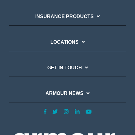
INSURANCE PRODUCTS
LOCATIONS
GET IN TOUCH
ARMOUR NEWS