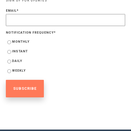
SIGN UP FOR UPDATES
EMAIL
*
NOTIFICATION FREQUENCY
*
MONTHLY
INSTANT
DAILY
WEEKLY