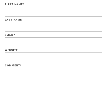
FIRST NAME
*
LAST NAME
EMAIL
*
WEBSITE
COMMENT
*