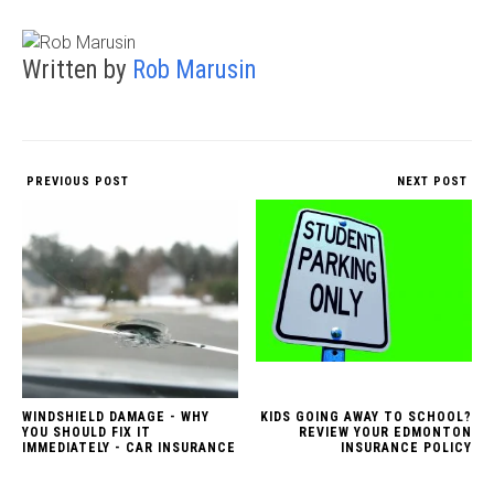
Written by
Rob Marusin
PREVIOUS POST
NEXT POST
WINDSHIELD DAMAGE - WHY
KIDS GOING AWAY TO SCHOOL?
YOU SHOULD FIX IT
REVIEW YOUR EDMONTON
IMMEDIATELY - CAR INSURANCE
INSURANCE POLICY