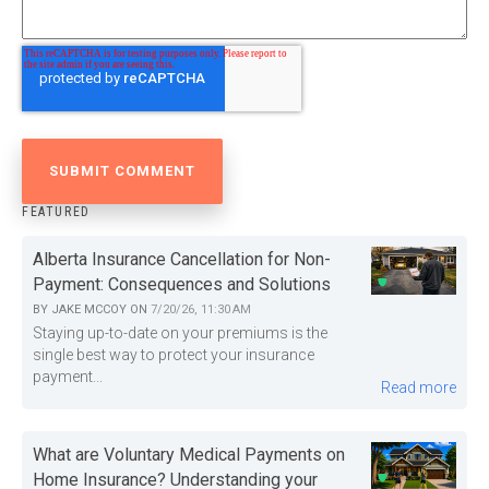
FEATURED
Alberta Insurance Cancellation for Non-
Payment: Consequences and Solutions
BY
JAKE MCCOY
ON
7/20/26, 11:30 AM
Staying up-to-date on your premiums is the
single best way to protect your insurance
payment...
Read more
What are Voluntary Medical Payments on
Home Insurance? Understanding your