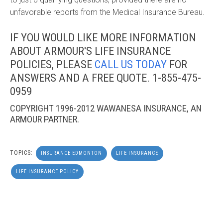
unfavorable reports from the Medical Insurance Bureau.
IF YOU WOULD LIKE MORE INFORMATION
ABOUT ARMOUR'S LIFE INSURANCE
POLICIES, PLEASE
CALL US TODAY
FOR
ANSWERS AND A FREE QUOTE.
1-855-475-
0959
COPYRIGHT 1996-2012 WAWANESA INSURANCE, AN
ARMOUR PARTNER.
TOPICS:
INSURANCE EDMONTON
LIFE INSURANCE
LIFE INSURANCE POLICY