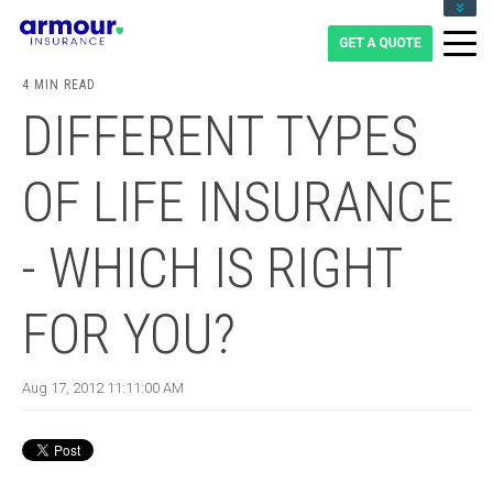
CLIENT LOGIN
BLOG
4 MIN READ
CAREERS
DIFFERENT TYPES
1-855-475-0959
OF LIFE INSURANCE
- WHICH IS RIGHT
FOR YOU?
Aug 17, 2012 11:11:00 AM