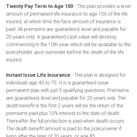
Twenty Pay Term to Age 100
- This plan provides a level
amount of permanent life insurance to age 100 of the life
insured, at which time the face amount of insurance is
paid. All premiums are guaranteed, level and payable for
20 years only. A guaranteed cash value will develop,
commencing in the 10th year, which will be available to the
policyholder upon surrender before the death of the life
insured.
Instant Issue Life Insurance
- This plan is designed for
individuals age 45 to 75. It is a guaranteed issue
permanent plan with just 5 qualifying questions. Premiums
are guaranteed, level and payable for 20 years only. The
death benefit in the first 2 years will be the return of the
premiums paid plus 10% interest to the date of death.
Thereafter the full protection is paid when death occurs.
The death benefit amount is paid to the policyowner if
living after the later of 20 years, or age 85.