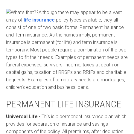
Although there may appear to be a vast
array of
life insurance
policy types available, they all
consist of one of two basic forms: Permanent insurance
and Term insurance. As the names imply, permanent
insurance is permanent (for life) and term insurance is
temporary. Most people require a combination of the two
types to fit their needs. Examples of permanent needs are
funeral expenses, survivors' income, taxes at death on
capital gains, taxation of RRSPs and RRIFs and charitable
bequests. Examples of temporary needs are mortgages,
children's education and business loans.
PERMANENT LIFE INSURANCE
Universal Life
- This is a permanent insurance plan which
provides for separation of insurance and savings
components of the policy. All premiums, after deduction