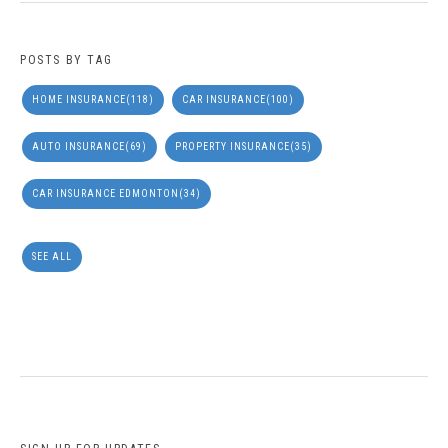
POSTS BY TAG
HOME INSURANCE
(118)
CAR INSURANCE
(100)
AUTO INSURANCE
(69)
PROPERTY INSURANCE
(35)
CAR INSURANCE EDMONTON
(34)
SEE ALL