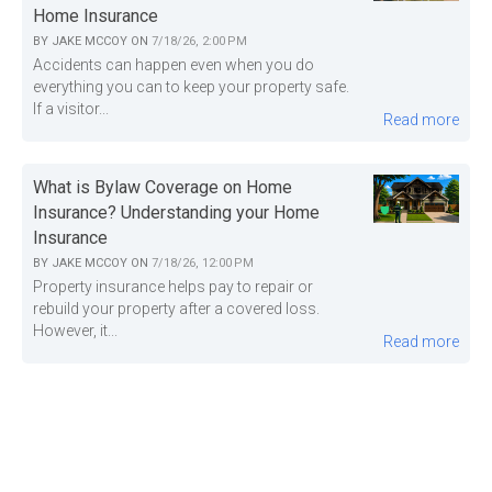
Home Insurance
BY
JAKE MCCOY
ON
7/18/26, 2:00 PM
Accidents can happen even when you do
everything you can to keep your property safe.
If a visitor...
Read more
What is Bylaw Coverage on Home
Insurance? Understanding your Home
Insurance
BY
JAKE MCCOY
ON
7/18/26, 12:00 PM
Property insurance helps pay to repair or
rebuild your property after a covered loss.
However, it...
Read more