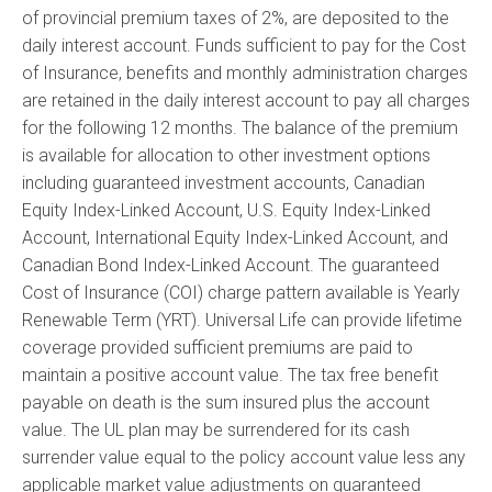
of provincial premium taxes of 2%, are deposited to the
daily interest account. Funds sufficient to pay for the Cost
of Insurance, benefits and monthly administration charges
are retained in the daily interest account to pay all charges
for the following 12 months. The balance of the premium
is available for allocation to other investment options
including guaranteed investment accounts, Canadian
Equity Index-Linked Account, U.S. Equity Index-Linked
Account, International Equity Index-Linked Account, and
Canadian Bond Index-Linked Account. The guaranteed
Cost of Insurance (COI) charge pattern available is Yearly
Renewable Term (YRT). Universal Life can provide lifetime
coverage provided sufficient premiums are paid to
maintain a positive account value. The tax free benefit
payable on death is the sum insured plus the account
value. The UL plan may be surrendered for its cash
surrender value equal to the policy account value less any
applicable market value adjustments on guaranteed