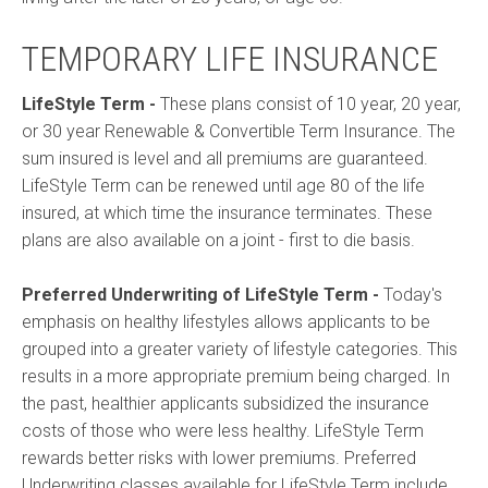
TEMPORARY LIFE INSURANCE
LifeStyle Term
-
These plans consist of 10 year, 20 year,
or 30 year Renewable & Convertible Term Insurance. The
sum insured is level and all premiums are guaranteed.
LifeStyle Term can be renewed until age 80 of the life
insured, at which time the insurance terminates. These
plans are also available on a joint - first to die basis.
Preferred Underwriting of LifeStyle Term
-
Today's
emphasis on healthy lifestyles allows applicants to be
grouped into a greater variety of lifestyle categories. This
results in a more appropriate premium being charged. In
the past, healthier applicants subsidized the insurance
costs of those who were less healthy. LifeStyle Term
rewards better risks with lower premiums. Preferred
Underwriting classes available for LifeStyle Term include