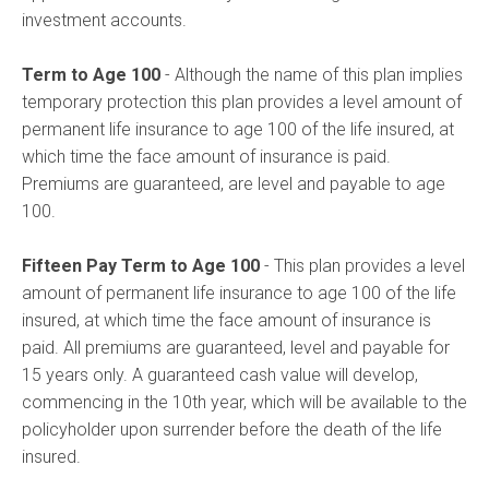
investment accounts.
Term to Age 100
- Although the name of this plan implies
temporary protection this plan provides a level amount of
permanent life insurance to age 100 of the life insured, at
which time the face amount of insurance is paid.
Premiums are guaranteed, are level and payable to age
100.
Fifteen Pay Term to Age 100
- This plan provides a level
amount of permanent life insurance to age 100 of the life
insured, at which time the face amount of insurance is
paid. All premiums are guaranteed, level and payable for
15 years only. A guaranteed cash value will develop,
commencing in the 10th year, which will be available to the
policyholder upon surrender before the death of the life
insured.