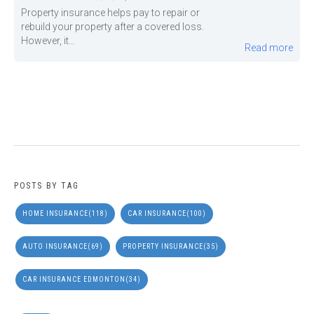
Property insurance helps pay to repair or
rebuild your property after a covered loss.
However, it...
Read more
POSTS BY TAG
HOME INSURANCE
(118)
CAR INSURANCE
(100)
AUTO INSURANCE
(69)
PROPERTY INSURANCE
(35)
CAR INSURANCE EDMONTON
(34)