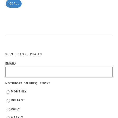
SEE ALL
SIGN UP FOR UPDATES
EMAIL
*
NOTIFICATION FREQUENCY
*
MONTHLY
INSTANT
DAILY
WEEKLY