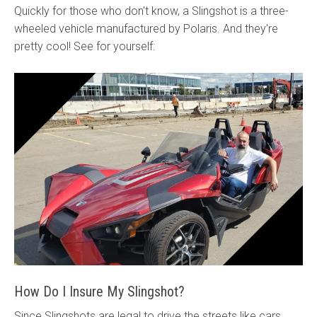
Quickly for those who don't know, a Slingshot is a three-
wheeled vehicle manufactured by Polaris. And they're
pretty cool! See for yourself:
How Do I Insure My Slingshot?
Since Slingshots are legal to drive the streets like cars,