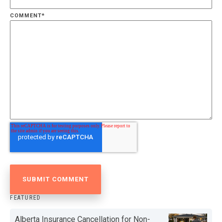
COMMENT
*
FEATURED
Alberta Insurance Cancellation for Non-