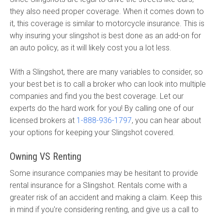
they also need proper coverage. When it comes down to
it, this coverage is similar to motorcycle insurance. This is
why insuring your slingshot is best done as an add-on for
an auto policy, as it will likely cost you a lot less.
With a Slingshot, there are many variables to consider, so
your best bet is to call a broker who can look into multiple
companies and find you the best coverage. Let our
experts do the hard work for you! By calling one of our
licensed brokers at
1-888-936-1797
, you can hear about
your options for keeping your Slingshot covered.
Owning VS Renting
Some insurance companies may be hesitant to provide
rental insurance for a Slingshot. Rentals come with a
greater risk of an accident and making a claim. Keep this
in mind if you're considering renting, and give us a call to