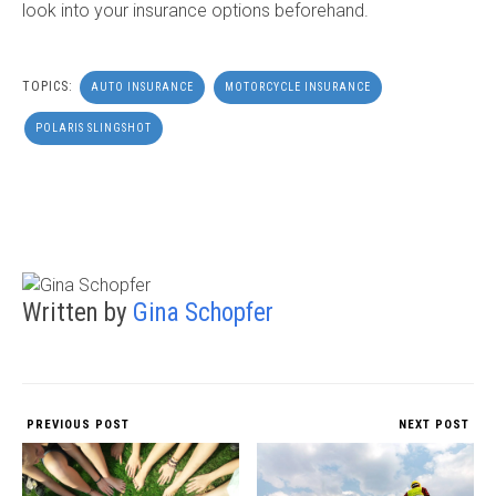
look into your insurance options beforehand.
TOPICS:
AUTO INSURANCE
MOTORCYCLE INSURANCE
POLARIS SLINGSHOT
Written by
Gina Schopfer
PREVIOUS POST
NEXT POST