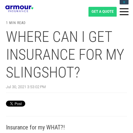
CLIENT LOGIN
BLOG
1 MIN READ
CAREERS
WHERE CAN I GET
1-855-475-0959
INSURANCE FOR MY
SLINGSHOT?
Jul 30, 2021 3:53:02 PM
Insurance for my WHAT?!