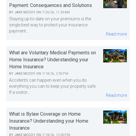
Payment: Consequences and Solutions
BY
JAKE MCCOY
ON
7/20/26, 11:30 AM
Staying up-to-date on your premiums is the
single best way to protect your insurance
payment...
Read more
What are Voluntary Medical Payments on
Home Insurance? Understanding your
Home Insurance
BY
JAKE MCCOY
ON
7/18/26, 2:00 PM
Accidents can happen even when you do
everything you can to keep your property safe.
If a visitor...
Read more
What is Bylaw Coverage on Home
Insurance? Understanding your Home
Insurance
BY
JAKE MCCOY
ON
7/18/26, 12:00 PM