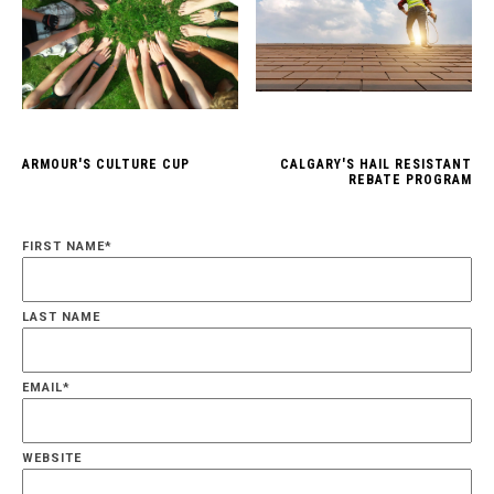
ARMOUR'S CULTURE CUP
CALGARY'S HAIL RESISTANT
REBATE PROGRAM
FIRST NAME
*
LAST NAME
EMAIL
*
WEBSITE