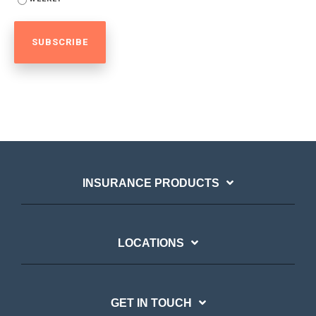
INSURANCE PRODUCTS
LOCATIONS
GET IN TOUCH